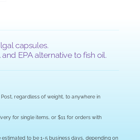
lgal capsules.
nd EPA alternative to fish oil.
a Post, regardless of weight, to anywhere in
very for single items, or $11 for orders with
re estimated to be 1-5 business days, depending on