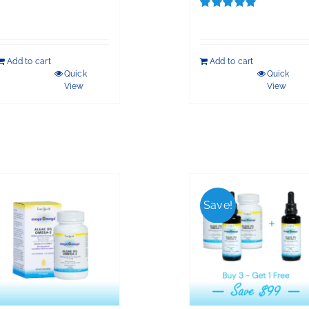
Rated
5.00
out of 5
Add to cart
Add to cart
Quick
Quick
View
View
Save!