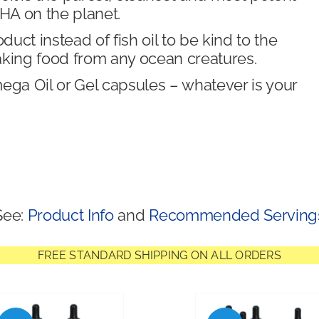
A on the planet.
ct instead of fish oil to be kind to the
aking food from any ocean creatures.
a Oil or Gel capsules – whatever is your
See:
Product Info
and
Recommended Serving
FREE STANDARD SHIPPING ON ALL ORDERS