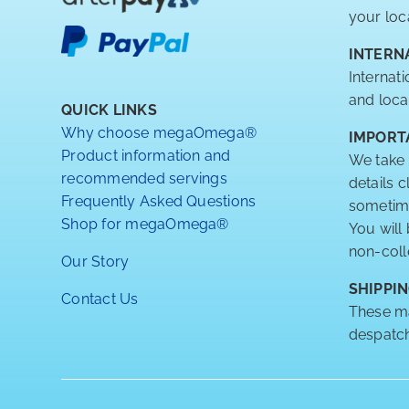
your loc
INTERN
Internat
and loca
QUICK LINKS
Why choose megaOmega®
IMPORT
Product information and
We take 
recommended servings
details 
Frequently Asked Questions
sometimes
Shop for megaOmega®
You will
non-coll
Our Story
SHIPPIN
Contact Us
These ma
despatch