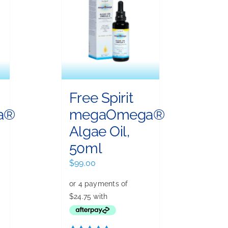
Free Spirit
a®
megaOmega®
Algae Oil,
50ml
ent
$
99.00
00.