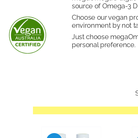
source of Omega-3 DH
Choose our vegan produ
environment by not t
Just choose megaOmeg
personal preference.