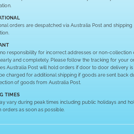
ation.
ATIONAL
ional orders are despatched via Australia Post and shipping
tion.
ANT
no responsibility for incorrect addresses or non-collection 
clearly and completely. Please follow the tracking for your o
 Australia Post will hold orders if door to door delivery is
 be charged for additional shipping if goods are sent back
ection of goods from Australia Post.
G TIMES
y vary during peak times including public holidays and hol
 orders as soon as possible.