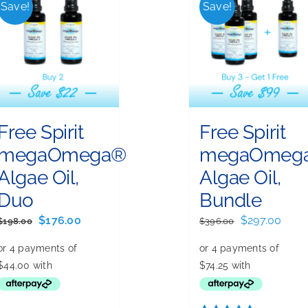
Save!
Save!
Free Spirit
Free Spirit
megaOmega®
megaOmeg
Algae Oil,
Algae Oil,
Duo
Bundle
Original
Current
Original
Curr
$
176.00
$
297.00
$
198.00
$
396.00
price
price
price
price
was:
is:
was:
is:
$198.00.
$176.00.
$396.00.
$297.