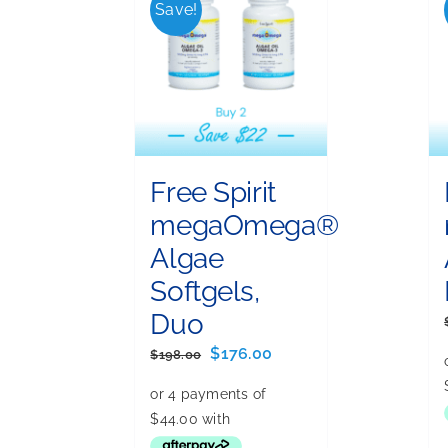
Save!
Free Spirit
megaOmega®
Algae
Softgels,
Duo
Original
Current
$
176.00
$
198.00
price
price
was:
is:
$198.00.
$176.00.