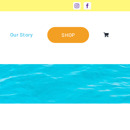
Our Story
SHOP
®