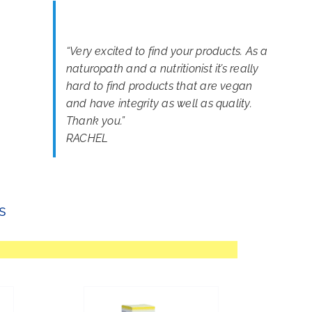
“
Very excited to find your products. As a
naturopath and a nutritionist it’s really
hard to find products that are vegan
and have integrity as well as quality.
Thank you.
”
RACHEL
s