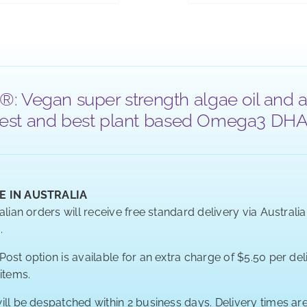
®: Vegan super strength algae oil and a
 purest and best plant based Omega3 DHA a
E IN AUSTRALIA
alian orders will receive free standard delivery via Australi
.
ost option is available for an extra charge of $5.50 per deli
 items.
ill be despatched within 2 business days. Delivery times a