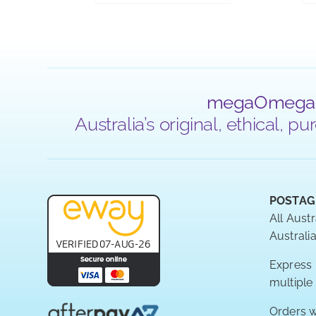
megaOmega
Australia’s original, ethical,
POSTAG
All Austr
Australia
Express P
multiple
Orders w