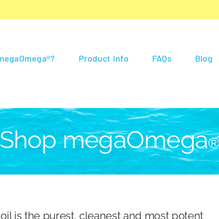
 megaOmega®?
Product Info
FAQs
Blog
Shop megaOmega
 is the purest, cleanest and most potent