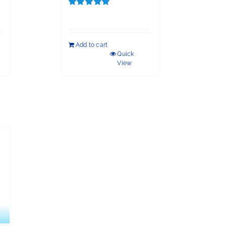
Rated
5.00
out of 5
Add to cart
Quick
View