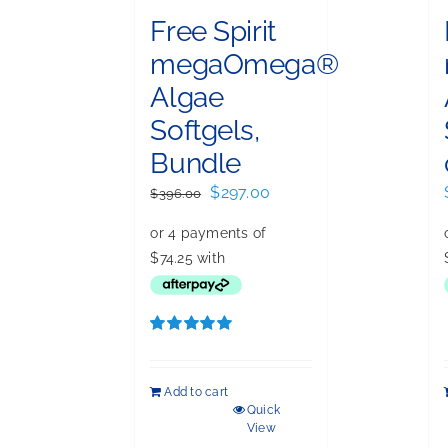
Free Spirit
megaOmega®
Algae
Softgels,
Bundle
Original
Current
$
297.00
$
396.00
price
price
was:
is:
$396.00.
$297.00.
Rated
5.00
out of 5
Add to cart
Quick
View