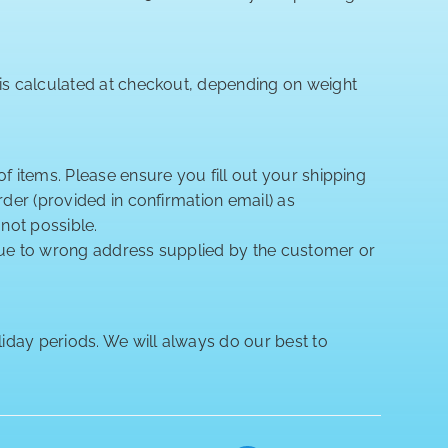
 is calculated at checkout, depending on weight
of items. Please ensure you fill out your shipping
rder (provided in confirmation email) as
 not possible.
 due to wrong address supplied by the customer or
iday periods. We will always do our best to