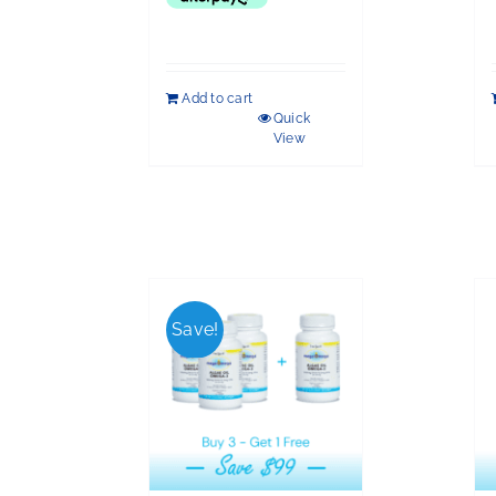
Add to cart
Quick
View
Save!