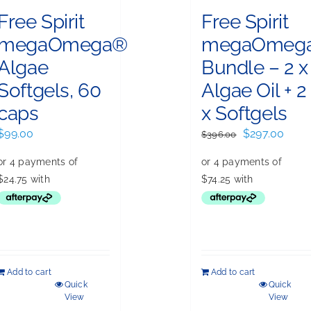
Free Spirit
Free Spirit
megaOmega®
megaOmeg
Algae
Bundle – 2 x
Softgels, 60
Algae Oil + 2
caps
x Softgels
Original
Curr
$
99.00
$
297.00
$
396.00
price
price
was:
is:
$396.00.
$297.
Add to cart
Add to cart
Quick
Quick
View
View