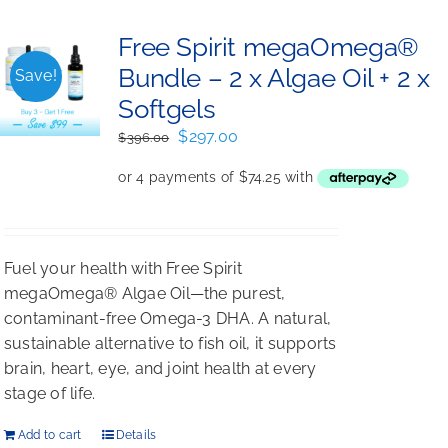
Free Spirit megaOmega®
Bundle – 2 x Algae Oil + 2 x
Save!
Softgels
Original
Current
$
297.00
$
396.00
price
price
was:
is:
$396.00.
$297.00.
Fuel your health with Free Spirit
megaOmega® Algae Oil—the purest,
contaminant-free Omega-3 DHA. A natural,
sustainable alternative to fish oil, it supports
brain, heart, eye, and joint health at every
stage of life.
Add to cart
Details