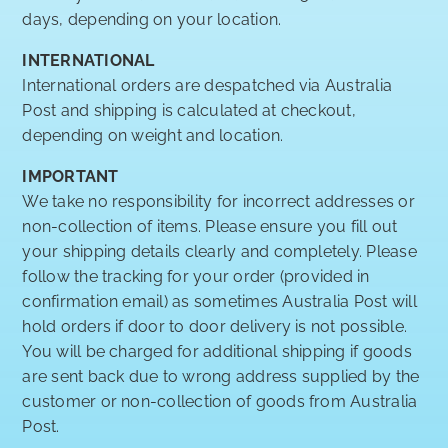
days, depending on your location.
INTERNATIONAL
International orders are despatched via Australia
Post and shipping is calculated at checkout,
depending on weight and location.
IMPORTANT
We take no responsibility for incorrect addresses or
non-collection of items. Please ensure you fill out
your shipping details clearly and completely. Please
follow the tracking for your order (provided in
confirmation email) as sometimes Australia Post will
hold orders if door to door delivery is not possible.
You will be charged for additional shipping if goods
are sent back due to wrong address supplied by the
customer or non-collection of goods from Australia
Post.