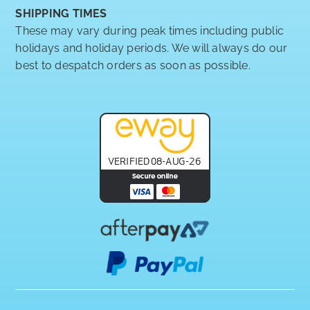
SHIPPING TIMES
These may vary during peak times including public
holidays and holiday periods. We will always do our
best to despatch orders as soon as possible.