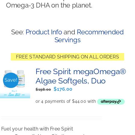
Omega-3 DHA on the planet.
Shop
See:
Product Info
and
Recommended
Servings
FREE STANDARD SHIPPING ON ALL ORDERS
Free Spirit megaOmega®
Algae Softgels, Duo
Save!
Original
Current
$
176.00
$
198.00
price
price
was:
is:
$198.00.
$176.00.
Fuel your health with Free Spirit