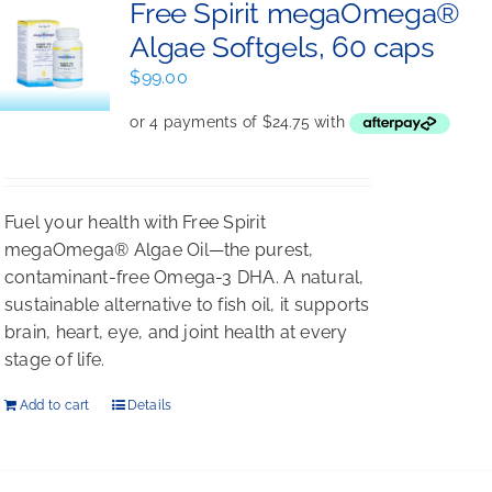
Free Spirit megaOmega®
Algae Softgels, 60 caps
$
99.00
Fuel your health with Free Spirit
megaOmega® Algae Oil—the purest,
contaminant-free Omega-3 DHA. A natural,
sustainable alternative to fish oil, it supports
brain, heart, eye, and joint health at every
stage of life.
Add to cart
Details