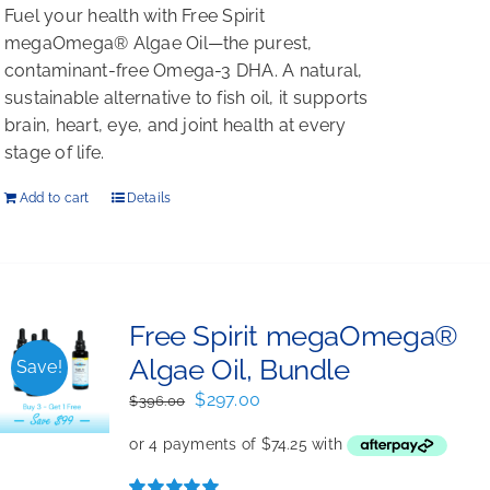
Fuel your health with Free Spirit
megaOmega® Algae Oil—the purest,
contaminant-free Omega-3 DHA. A natural,
sustainable alternative to fish oil, it supports
brain, heart, eye, and joint health at every
stage of life.
Add to cart
Details
Free Spirit megaOmega®
Algae Oil, Bundle
Save!
Original
Current
$
297.00
$
396.00
price
price
was:
is:
$396.00.
$297.00.