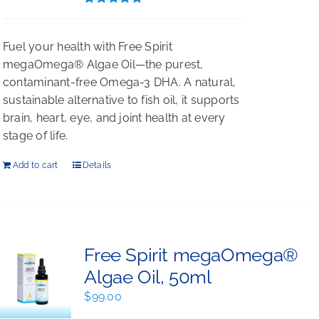
Rated
5.00
out of 5
Fuel your health with Free Spirit
megaOmega® Algae Oil—the purest,
contaminant-free Omega-3 DHA. A natural,
sustainable alternative to fish oil, it supports
brain, heart, eye, and joint health at every
stage of life.
Add to cart
Details
Free Spirit megaOmega®
Algae Oil, 50ml
$
99.00