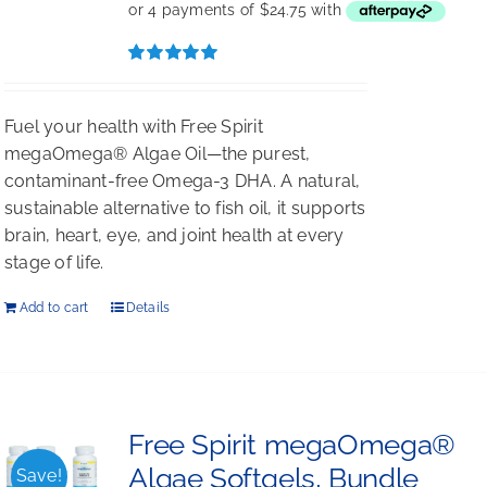
Rated
5.00
out of 5
Fuel your health with Free Spirit
megaOmega® Algae Oil—the purest,
contaminant-free Omega-3 DHA. A natural,
sustainable alternative to fish oil, it supports
brain, heart, eye, and joint health at every
stage of life.
Add to cart
Details
Free Spirit megaOmega®
Algae Softgels, Bundle
Save!