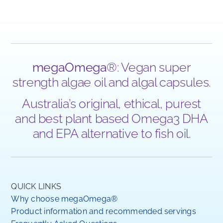
megaOmega
®: Vegan super
strength algae oil and algal capsules.
Australia’s original, ethical, purest
and best plant based Omega3 DHA
and EPA alternative to fish oil.
QUICK LINKS
Why choose megaOmega®
Product information and recommended servings