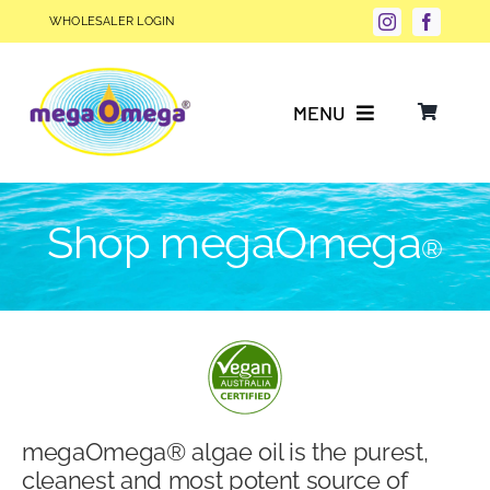
Skip
WHOLESALER LOGIN
to
content
MENU
Why Choose megaOmega®?
Shop megaOmega
®
Product Info
FAQs
Our Story
megaOmega® algae oil is the purest,
Blog
cleanest and most potent source of