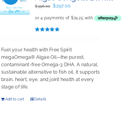
Original
Current
$
297.00
$
396.00
price
price
was:
is:
$396.00.
$297.00.
Rated
5.00
out of 5
Fuel your health with Free Spirit
megaOmega® Algae Oil—the purest,
contaminant-free Omega-3 DHA. A natural,
sustainable alternative to fish oil, it supports
brain, heart, eye, and joint health at every
stage of life.
Add to cart
Details