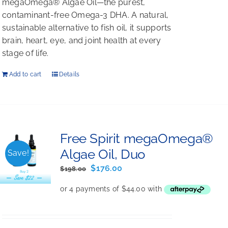
megaOmega® Algae Oil—the purest,
contaminant-free Omega-3 DHA. A natural,
sustainable alternative to fish oil, it supports
brain, heart, eye, and joint health at every
stage of life.
Add to cart
Details
Free Spirit megaOmega®
Algae Oil, Duo
Save!
Original
Current
$
176.00
$
198.00
price
price
was:
is:
$198.00.
$176.00.