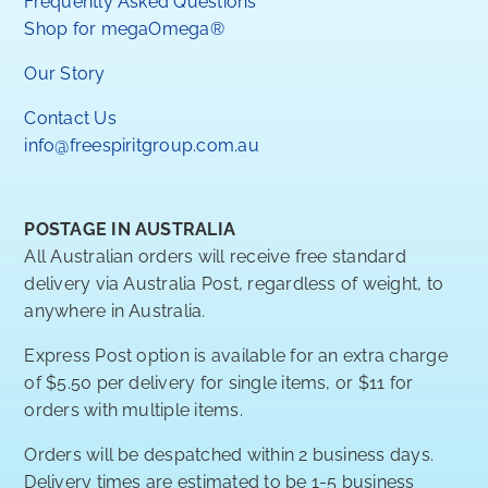
Frequently Asked Questions
Shop for megaOmega®
Our Story
Contact Us
info@freespiritgroup.com.au
POSTAGE IN AUSTRALIA
All Australian orders will receive free standard
delivery via Australia Post, regardless of weight, to
anywhere in Australia.
Express Post option is available for an extra charge
of $5.50 per delivery for single items, or $11 for
orders with multiple items.
Orders will be despatched within 2 business days.
Delivery times are estimated to be 1-5 business