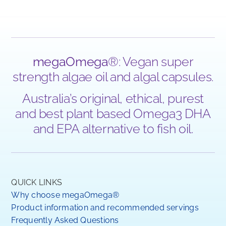
megaOmega
®: Vegan super
strength algae oil and algal capsules.
Australia’s original, ethical, purest
and best plant based Omega3 DHA
and EPA alternative to fish oil.
QUICK LINKS
Why choose megaOmega®
Product information and recommended servings
Frequently Asked Questions