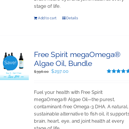
stage of life.
Add to cart
Details
Free Spirit megaOmega®
Algae Oil, Bundle
Save!
Original
Current
$
297.00
$
396.00
price
price
Rated
5.00
out of 5
was:
is:
Fuel your health with Free Spirit
$396.00.
$297.00.
megaOmega® Algae Oil—the purest,
contaminant-free Omega-3 DHA. A natural,
sustainable alternative to fish oil, it support
brain, heart, eye, and joint health at every
stage of life.