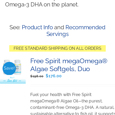
Omega-3 DHA on the planet.
Shop
See:
Product Info
and
Recommended
Servings
FREE STANDARD SHIPPING ON ALL ORDERS
Free Spirit megaOmega®
Algae Softgels, Duo
Save!
Original
Current
$
176.00
$
198.00
price
price
was:
is:
Fuel your health with Free Spirit
$198.00.
$176.00.
megaOmega® Algae Oil—the purest,
contaminant-free Omega-3 DHA. A natural,
sustainable alternative to fish oil, it support