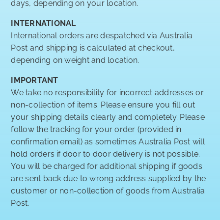
days, depending on your location.
INTERNATIONAL
International orders are despatched via Australia
Post and shipping is calculated at checkout,
depending on weight and location.
IMPORTANT
We take no responsibility for incorrect addresses or
non-collection of items. Please ensure you fill out
your shipping details clearly and completely. Please
follow the tracking for your order (provided in
confirmation email) as sometimes Australia Post will
hold orders if door to door delivery is not possible.
You will be charged for additional shipping if goods
are sent back due to wrong address supplied by the
customer or non-collection of goods from Australia
Post.