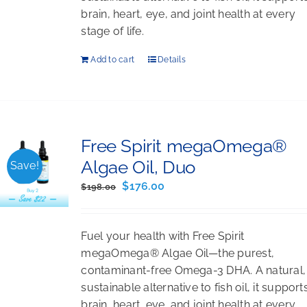
brain, heart, eye, and joint health at every
stage of life.
Add to cart
Details
Free Spirit megaOmega®
Algae Oil, Duo
Save!
Original
Current
$
176.00
$
198.00
price
price
was:
is:
Fuel your health with Free Spirit
$198.00.
$176.00.
megaOmega® Algae Oil—the purest,
contaminant-free Omega-3 DHA. A natural,
sustainable alternative to fish oil, it support
brain, heart, eye, and joint health at every