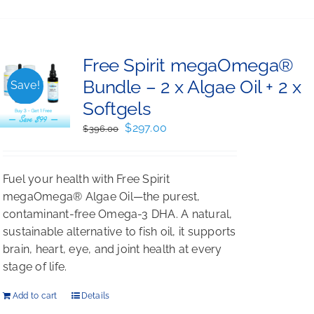
Free Spirit megaOmega®
Bundle – 2 x Algae Oil + 2 x
Save!
Softgels
Original
Current
$
297.00
$
396.00
price
price
was:
is:
Fuel your health with Free Spirit
$396.00.
$297.00.
megaOmega® Algae Oil—the purest,
contaminant-free Omega-3 DHA. A natural,
sustainable alternative to fish oil, it supports
brain, heart, eye, and joint health at every
stage of life.
Add to cart
Details