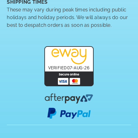
SHIPPING TIMES
These may vary during peak times including public
holidays and holiday periods. We will always do our
best to despatch orders as soon as possible.