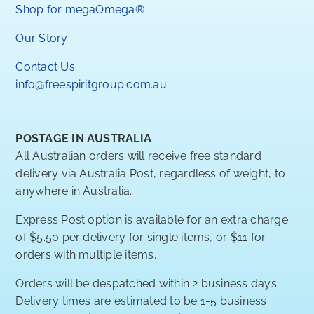
Shop for megaOmega®
Our Story
Contact Us
info@freespiritgroup.com.au
POSTAGE IN AUSTRALIA
All Australian orders will receive free standard
delivery via Australia Post, regardless of weight, to
anywhere in Australia.
Express Post option is available for an extra charge
of $5.50 per delivery for single items, or $11 for
orders with multiple items.
Orders will be despatched within 2 business days.
Delivery times are estimated to be 1-5 business