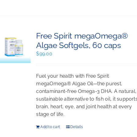
Free Spirit megaOmega®
Algae Softgels, 60 caps
$
99.00
Fuel your health with Free Spirit
megaOmega® Algae Oil—the purest,
contaminant-free Omega-3 DHA. A natural,
sustainable alternative to fish oil, it support
brain, heart, eye, and joint health at every
stage of life.
Add to cart
Details