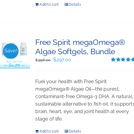
Add to cart
Details
Free Spirit megaOmega®
Algae Softgels, Bundle
Save!
Original
Current
$
297.00
$
396.00
price
price
Rated
5.00
out of 5
was:
is:
Fuel your health with Free Spirit
$396.00.
$297.00.
megaOmega® Algae Oil—the purest,
contaminant-free Omega-3 DHA. A natural,
sustainable alternative to fish oil, it support
brain, heart, eye, and joint health at every
stage of life.
Add to cart
Details