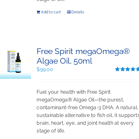
Add to cart
Details
Free Spirit megaOmega®
Algae Oil, 50ml
$
99.00
Rated
5.00
out of 5
Fuel your health with Free Spirit
megaOmega® Algae Oil—the purest,
contaminant-free Omega-3 DHA. A natural,
sustainable alternative to fish oil, it support
brain, heart, eye, and joint health at every
stage of life.