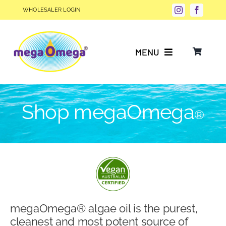
Skip
WHOLESALER LOGIN
to
content
MENU
Why Choose megaOmega®?
Shop megaOmega
®
Product Info
FAQs
Our Story
megaOmega® algae oil is the purest,
Blog
cleanest and most potent source of