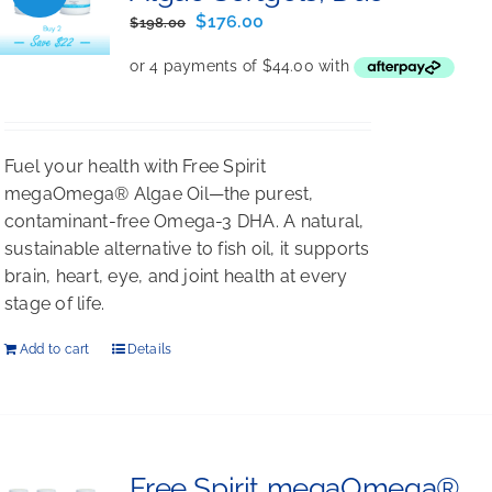
Original
Current
$
176.00
$
198.00
price
price
was:
is:
$198.00.
$176.00.
Fuel your health with Free Spirit
megaOmega® Algae Oil—the purest,
contaminant-free Omega-3 DHA. A natural,
sustainable alternative to fish oil, it supports
brain, heart, eye, and joint health at every
stage of life.
Add to cart
Details
Free Spirit megaOmega®