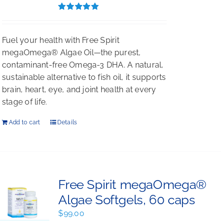
$396.00.
$297.00.
Rated
5.00
out of 5
Fuel your health with Free Spirit
megaOmega® Algae Oil—the purest,
contaminant-free Omega-3 DHA. A natural,
sustainable alternative to fish oil, it supports
brain, heart, eye, and joint health at every
stage of life.
Add to cart
Details
Free Spirit megaOmega®
Algae Softgels, 60 caps
$
99.00