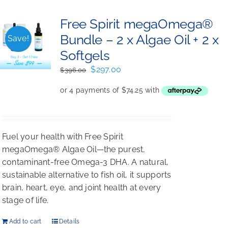
Free Spirit megaOmega®
Bundle – 2 x Algae Oil + 2 x
Save!
Softgels
Original
Current
$
297.00
$
396.00
price
price
was:
is:
$396.00.
$297.00.
Fuel your health with Free Spirit
megaOmega® Algae Oil—the purest,
contaminant-free Omega-3 DHA. A natural,
sustainable alternative to fish oil, it supports
brain, heart, eye, and joint health at every
stage of life.
Add to cart
Details