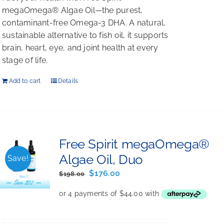
megaOmega® Algae Oil—the purest,
contaminant-free Omega-3 DHA. A natural,
sustainable alternative to fish oil, it supports
brain, heart, eye, and joint health at every
stage of life.
Add to cart
Details
Free Spirit megaOmega®
Algae Oil, Duo
Save!
Original
Current
$
176.00
$
198.00
price
price
was:
is:
$198.00.
$176.00.