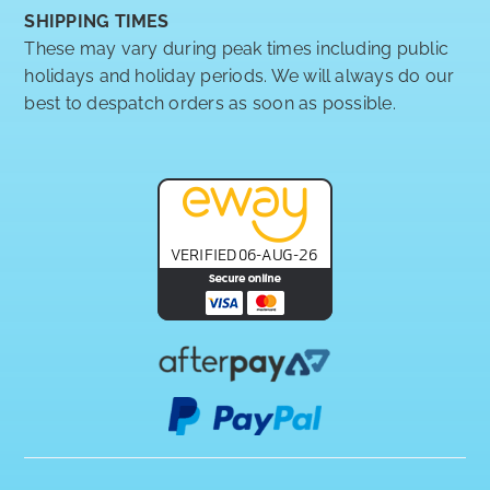
SHIPPING TIMES
These may vary during peak times including public
holidays and holiday periods. We will always do our
best to despatch orders as soon as possible.