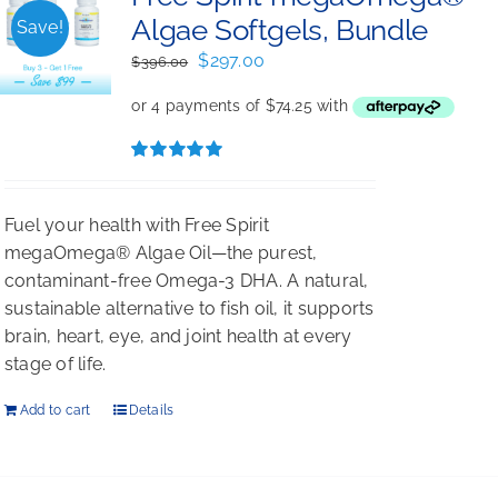
Algae Softgels, Bundle
Save!
Original
Current
$
297.00
$
396.00
price
price
was:
is:
$396.00.
$297.00.
Rated
5.00
out of 5
Fuel your health with Free Spirit
megaOmega® Algae Oil—the purest,
contaminant-free Omega-3 DHA. A natural,
sustainable alternative to fish oil, it supports
brain, heart, eye, and joint health at every
stage of life.
Add to cart
Details