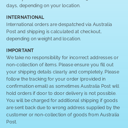
days, depending on your location.
INTERNATIONAL
International orders are despatched via Australia
Post and shipping is calculated at checkout,
depending on weight and location.
IMPORTANT
We take no responsibility for incorrect addresses or
non-collection of items. Please ensure you fill out
your shipping details clearly and completely. Please
follow the tracking for your order (provided in
confirmation email) as sometimes Australia Post will
hold orders if door to door delivery is not possible.
You will be charged for additional shipping if goods
are sent back due to wrong address supplied by the
customer or non-collection of goods from Australia
Post.