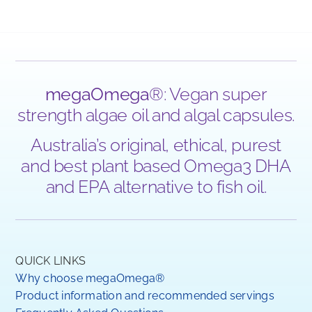
megaOmega
®: Vegan super
strength algae oil and algal capsules.
Australia’s original, ethical, purest
and best plant based Omega3 DHA
and EPA alternative to fish oil.
QUICK LINKS
Why choose megaOmega®
Product information and recommended servings