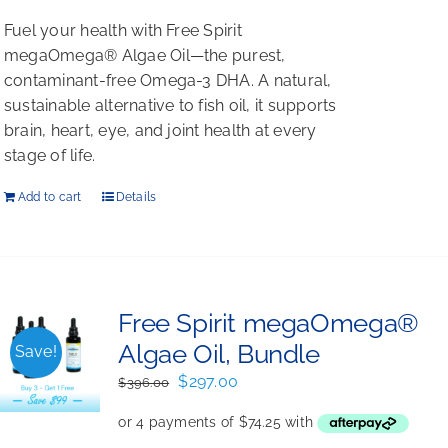
Fuel your health with Free Spirit
megaOmega® Algae Oil—the purest,
contaminant-free Omega-3 DHA. A natural,
sustainable alternative to fish oil, it supports
brain, heart, eye, and joint health at every
stage of life.
Add to cart
Details
Free Spirit megaOmega®
Algae Oil, Bundle
Save!
Original
Current
$
297.00
$
396.00
price
price
was:
is: