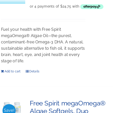
Fuel your health with Free Spirit
megaOmega® Algae Oil—the purest,
contaminant-free Omega-3 DHA. A natural,
sustainable alternative to fish oil, it supports
brain, heart, eye, and joint health at every
stage of life.
Add to cart
Details
Free Spirit megaOmega®
Algae Softgels, Duo
Save!