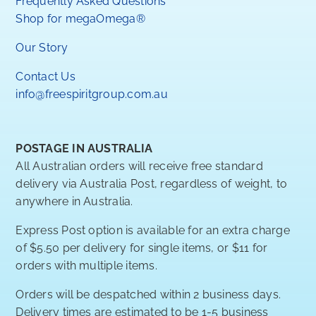
Frequently Asked Questions
Shop for megaOmega®
Our Story
Contact Us
info@freespiritgroup.com.au
POSTAGE IN AUSTRALIA
All Australian orders will receive free standard
delivery via Australia Post, regardless of weight, to
anywhere in Australia.
Express Post option is available for an extra charge
of $5.50 per delivery for single items, or $11 for
orders with multiple items.
Orders will be despatched within 2 business days.
Delivery times are estimated to be 1-5 business