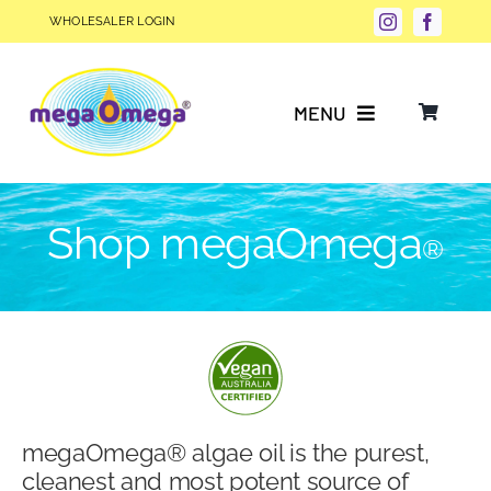
Skip
WHOLESALER LOGIN
to
content
MENU
Why Choose megaOmega®?
Shop megaOmega
®
Product Info
FAQs
Our Story
megaOmega® algae oil is the purest,
Blog
cleanest and most potent source of