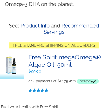
Omega-3 DHA on the planet.
Shop
See:
Product Info
and
Recommended
Servings
FREE STANDARD SHIPPING ON ALL ORDERS
Free Spirit megaOmega®
Algae Oil, 50ml
$
99.00
Rated
5.00
out of 5
Fuel your health with Free Spirit