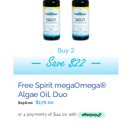
Free Spirit megaOmega®
Algae Oil, Duo
Original
Current
$
176.00
$
198.00
price
price
was:
is:
$198.00.
$176.00.