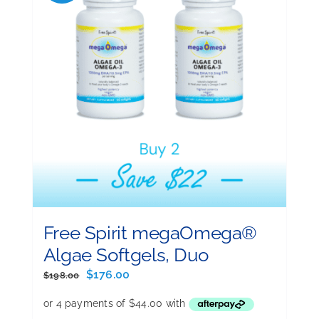
Free Spirit megaOmega®
Algae Softgels, Duo
Original
Current
$
176.00
$
198.00
price
price
was:
is: