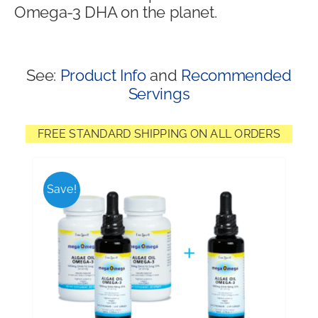
Omega-3 DHA on the planet.
Shop
See:
Product Info
and
Recommended
Servings
FREE STANDARD SHIPPING ON ALL ORDERS
Save!