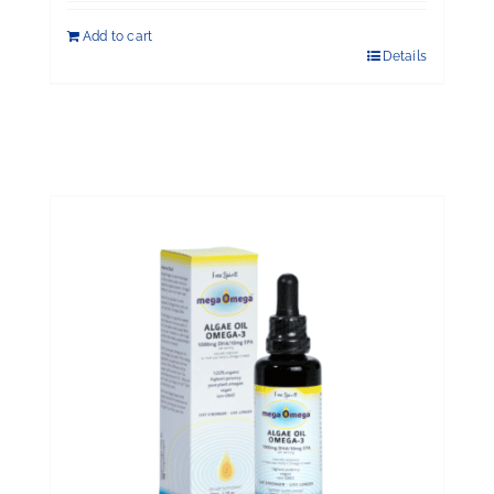
Add to cart
Details