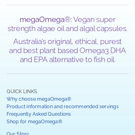
megaOmega
®: Vegan super
strength algae oil and algal capsules.
Australia’s original, ethical, purest
and best plant based Omega3 DHA
and EPA alternative to fish oil.
QUICK LINKS
Why choose megaOmega®
Product information and recommended servings
Frequently Asked Questions
Shop for megaOmega®
Our Story