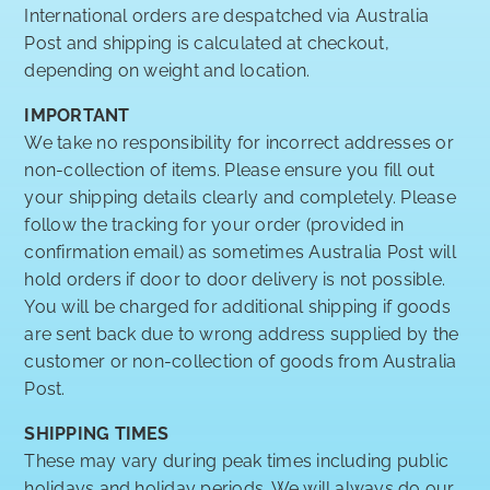
International orders are despatched via Australia
Post and shipping is calculated at checkout,
depending on weight and location.
IMPORTANT
We take no responsibility for incorrect addresses or
non-collection of items. Please ensure you fill out
your shipping details clearly and completely. Please
follow the tracking for your order (provided in
confirmation email) as sometimes Australia Post will
hold orders if door to door delivery is not possible.
You will be charged for additional shipping if goods
are sent back due to wrong address supplied by the
customer or non-collection of goods from Australia
Post.
SHIPPING TIMES
These may vary during peak times including public
holidays and holiday periods. We will always do our