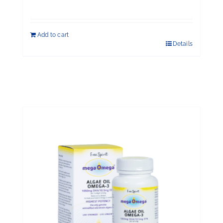
$198.00.
$176.00.
Add to cart
Details