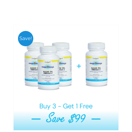
Save!