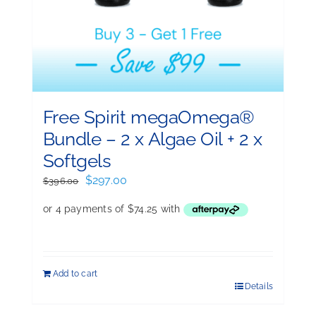
Free Spirit megaOmega®
Bundle – 2 x Algae Oil + 2 x
Softgels
Original
Current
$
297.00
$
396.00
price
price
was:
is:
$396.00.
$297.00.
Add to cart
Details