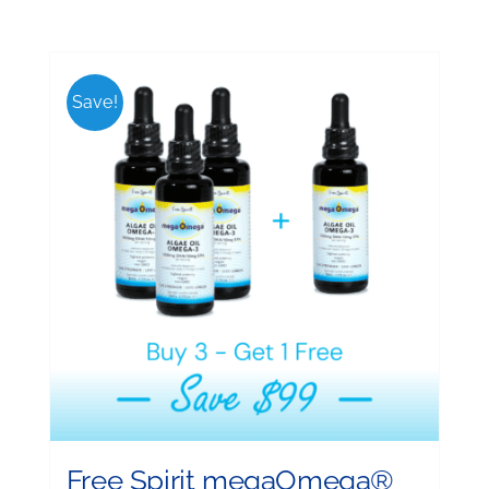
Save!
Free Spirit megaOmega®