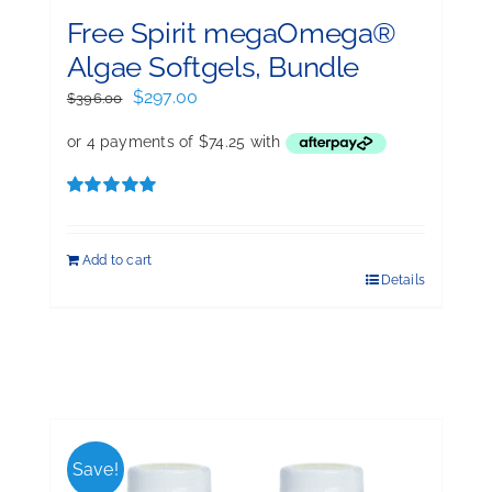
Free Spirit megaOmega®
Algae Softgels, Bundle
Original
Current
$
297.00
$
396.00
price
price
was:
is:
$396.00.
$297.00.
Rated
5.00
out of 5
Add to cart
Details
Save!