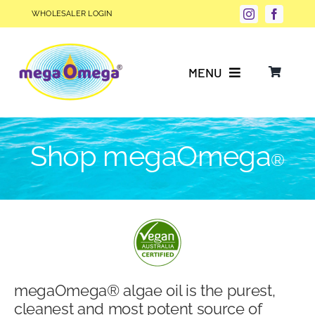
Skip
WHOLESALER LOGIN
to
content
MENU
Why Choose megaOmega®?
Shop megaOmega
®
Product Info
FAQs
Our Story
megaOmega® algae oil is the purest,
Blog
cleanest and most potent source of