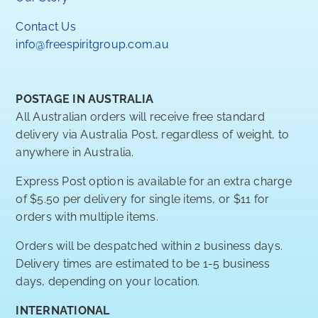
Contact Us
info@freespiritgroup.com.au
POSTAGE IN AUSTRALIA
All Australian orders will receive free standard
delivery via Australia Post, regardless of weight, to
anywhere in Australia.
Express Post option is available for an extra charge
of $5.50 per delivery for single items, or $11 for
orders with multiple items.
Orders will be despatched within 2 business days.
Delivery times are estimated to be 1-5 business
days, depending on your location.
INTERNATIONAL