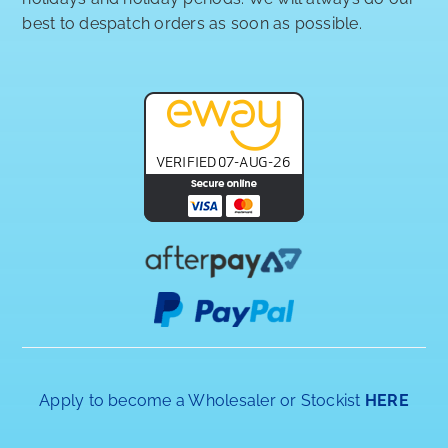
best to despatch orders as soon as possible.
Apply to become a Wholesaler or Stockist
HERE