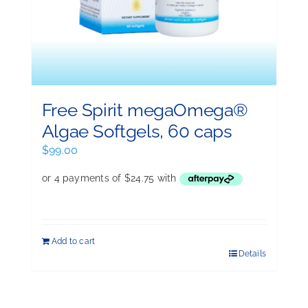
Free Spirit megaOmega®
Algae Softgels, 60 caps
$
99.00
Add to cart
Details