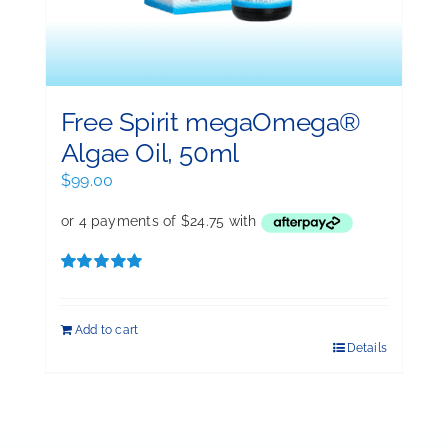
Free Spirit megaOmega®
Algae Oil, 50ml
$
99.00
Rated
5.00
out of 5
Add to cart
Details