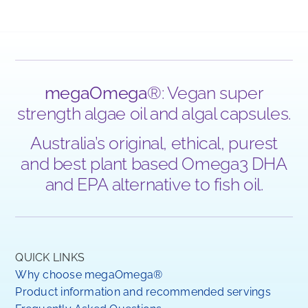
megaOmega
®: Vegan super
strength algae oil and algal capsules.
Australia’s original, ethical, purest
and best plant based Omega3 DHA
and EPA alternative to fish oil.
QUICK LINKS
Why choose megaOmega®
Product information and recommended servings