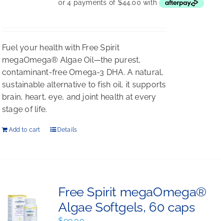
was:
is:
$198.00.
$176.00.
Fuel your health with Free Spirit
megaOmega® Algae Oil—the purest,
contaminant-free Omega-3 DHA. A natural,
sustainable alternative to fish oil, it supports
brain, heart, eye, and joint health at every
stage of life.
Add to cart
Details
Free Spirit megaOmega®
Algae Softgels, 60 caps
$
99.00