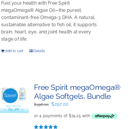
Fuel your health with Free Spirit
megaOmega® Algae Oil—the purest,
contaminant-free Omega-3 DHA. A natural,
sustainable alternative to fish oil, it supports
brain, heart, eye, and joint health at every
stage of life.
Add to cart
Details
Free Spirit megaOmega®
Algae Softgels, Bundle
Save!
Original
Current
$
297.00
$
396.00
price
price
was:
is:
$396.00.
$297.00.