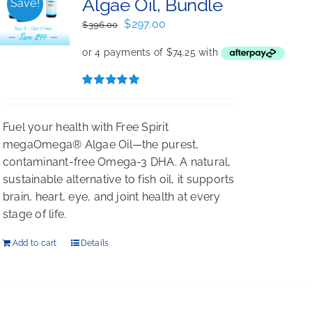
Algae Oil, Bundle
Save!
Original
Current
$
297.00
$
396.00
price
price
was:
is:
$396.00.
$297.00.
Rated
5.00
out of 5
Fuel your health with Free Spirit
megaOmega® Algae Oil—the purest,
contaminant-free Omega-3 DHA. A natural,
sustainable alternative to fish oil, it supports
brain, heart, eye, and joint health at every
stage of life.
Add to cart
Details