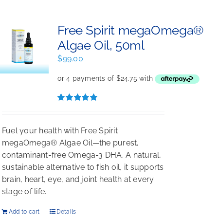
Free Spirit megaOmega®
Algae Oil, 50ml
$
99.00
Rated
5.00
out of 5
Fuel your health with Free Spirit
megaOmega® Algae Oil—the purest,
contaminant-free Omega-3 DHA. A natural,
sustainable alternative to fish oil, it supports
brain, heart, eye, and joint health at every
stage of life.
Add to cart
Details