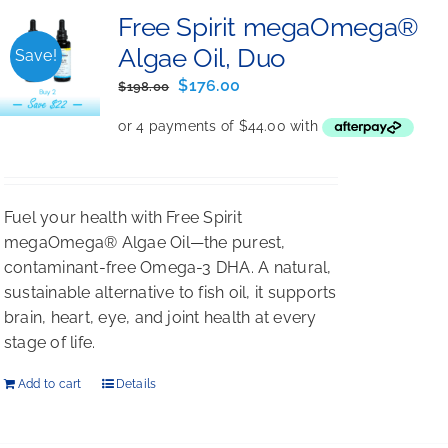
Free Spirit megaOmega®
Algae Oil, Duo
Save!
Original
Current
$
176.00
$
198.00
price
price
was:
is:
$198.00.
$176.00.
Fuel your health with Free Spirit
megaOmega® Algae Oil—the purest,
contaminant-free Omega-3 DHA. A natural,
sustainable alternative to fish oil, it supports
brain, heart, eye, and joint health at every
stage of life.
Add to cart
Details