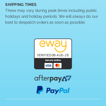
SHIPPING TIMES
These may vary during peak times including public
holidays and holiday periods. We will always do our
best to despatch orders as soon as possible.