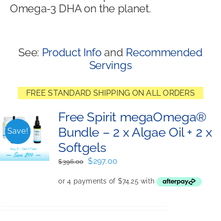
Omega-3 DHA on the planet.
Shop
See:
Product Info
and
Recommended
Servings
FREE STANDARD SHIPPING ON ALL ORDERS
Free Spirit megaOmega®
Bundle – 2 x Algae Oil + 2 x
Save!
Softgels
Original
Current
$
297.00
$
396.00
price
price
was:
is:
$396.00.
$297.00.