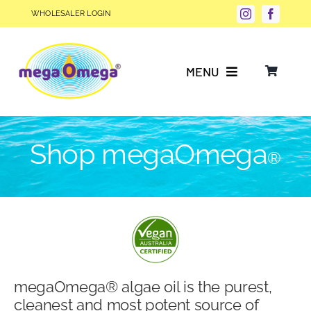
Skip
WHOLESALER LOGIN
to
content
MENU
Why Choose megaOmega®?
Shop megaOmega
®
Product Info
FAQs
Our Story
megaOmega® algae oil is the purest,
Blog
cleanest and most potent source of