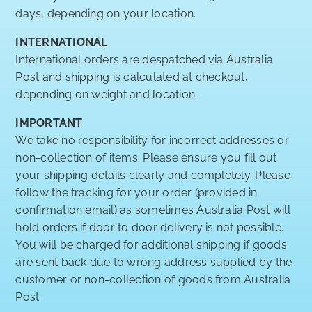
days, depending on your location.
INTERNATIONAL
International orders are despatched via Australia
Post and shipping is calculated at checkout,
depending on weight and location.
IMPORTANT
We take no responsibility for incorrect addresses or
non-collection of items. Please ensure you fill out
your shipping details clearly and completely. Please
follow the tracking for your order (provided in
confirmation email) as sometimes Australia Post will
hold orders if door to door delivery is not possible.
You will be charged for additional shipping if goods
are sent back due to wrong address supplied by the
customer or non-collection of goods from Australia
Post.