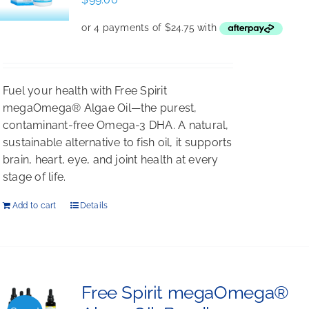
Fuel your health with Free Spirit
megaOmega® Algae Oil—the purest,
contaminant-free Omega-3 DHA. A natural,
sustainable alternative to fish oil, it supports
brain, heart, eye, and joint health at every
stage of life.
Add to cart
Details
Free Spirit megaOmega®