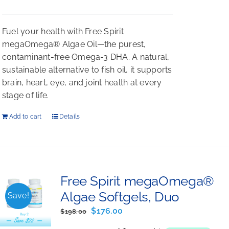
Rated
5.00
out of 5
Fuel your health with Free Spirit
megaOmega® Algae Oil—the purest,
contaminant-free Omega-3 DHA. A natural,
sustainable alternative to fish oil, it supports
brain, heart, eye, and joint health at every
stage of life.
Add to cart
Details
Free Spirit megaOmega®
Algae Softgels, Duo
Save!
Original
Current
$
176.00
$
198.00
price
price