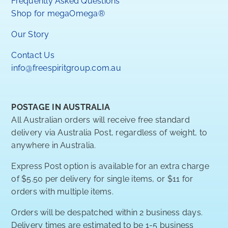
Frequently Asked Questions
Shop for megaOmega®
Our Story
Contact Us
info@freespiritgroup.com.au
POSTAGE IN AUSTRALIA
All Australian orders will receive free standard
delivery via Australia Post, regardless of weight, to
anywhere in Australia.
Express Post option is available for an extra charge
of $5.50 per delivery for single items, or $11 for
orders with multiple items.
Orders will be despatched within 2 business days.
Delivery times are estimated to be 1-5 business