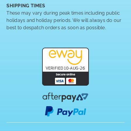
SHIPPING TIMES
These may vary during peak times including public
holidays and holiday periods. We will always do our
best to despatch orders as soon as possible.