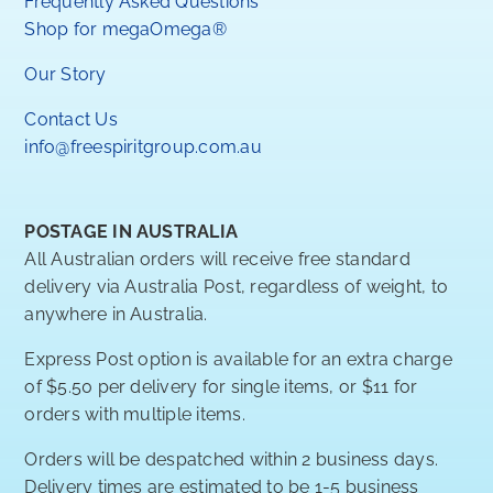
Frequently Asked Questions
Shop for megaOmega®
Our Story
Contact Us
info@freespiritgroup.com.au
POSTAGE IN AUSTRALIA
All Australian orders will receive free standard
delivery via Australia Post, regardless of weight, to
anywhere in Australia.
Express Post option is available for an extra charge
of $5.50 per delivery for single items, or $11 for
orders with multiple items.
Orders will be despatched within 2 business days.
Delivery times are estimated to be 1-5 business