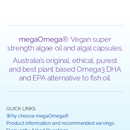
megaOmega
®: Vegan super
strength algae oil and algal capsules.
Australia’s original, ethical, purest
and best plant based Omega3 DHA
and EPA alternative to fish oil.
QUICK LINKS
Why choose megaOmega®
Product information and recommended servings