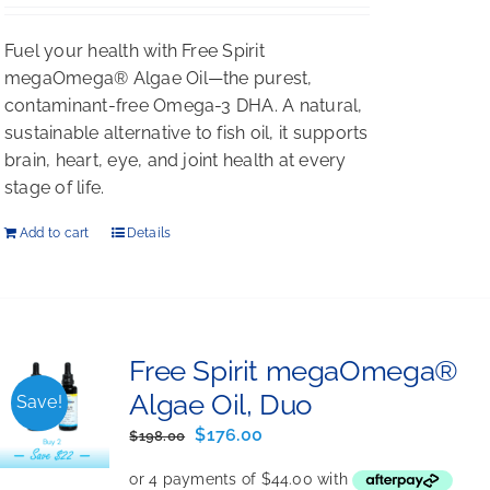
Rated
5.00
out of 5
Fuel your health with Free Spirit
megaOmega® Algae Oil—the purest,
contaminant-free Omega-3 DHA. A natural,
sustainable alternative to fish oil, it supports
brain, heart, eye, and joint health at every
stage of life.
Add to cart
Details
Free Spirit megaOmega®
Algae Oil, Duo
Save!
Original
Current
$
176.00
$
198.00
price
price
was:
is: