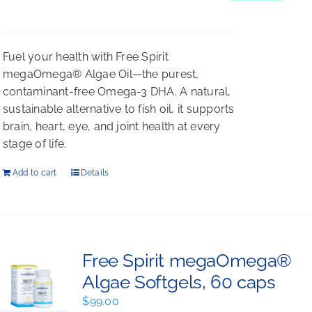
$198.00.
$176.00.
Fuel your health with Free Spirit
megaOmega® Algae Oil—the purest,
contaminant-free Omega-3 DHA. A natural,
sustainable alternative to fish oil, it supports
brain, heart, eye, and joint health at every
stage of life.
Add to cart
Details
Free Spirit megaOmega®
Algae Softgels, 60 caps
$
99.00