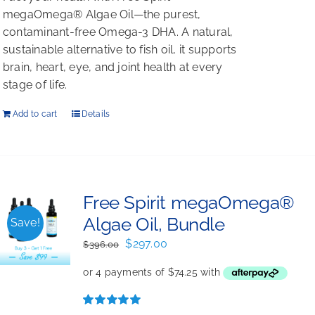
megaOmega® Algae Oil—the purest,
contaminant-free Omega-3 DHA. A natural,
sustainable alternative to fish oil, it supports
brain, heart, eye, and joint health at every
stage of life.
Add to cart
Details
Free Spirit megaOmega®
Algae Oil, Bundle
Save!
Original
Current
$
297.00
$
396.00
price
price
was:
is:
$396.00.
$297.00.