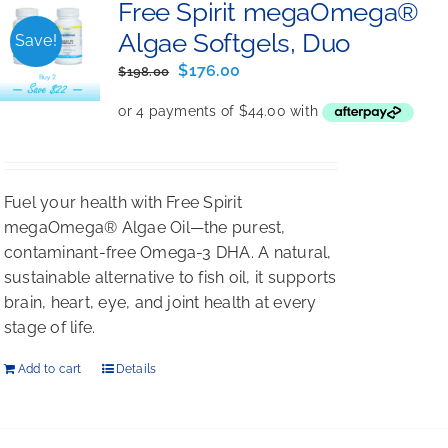
Free Spirit megaOmega®
Algae Softgels, Duo
Save!
Original
Current
$
176.00
$
198.00
price
price
was:
is:
$198.00.
$176.00.
Fuel your health with Free Spirit
megaOmega® Algae Oil—the purest,
contaminant-free Omega-3 DHA. A natural,
sustainable alternative to fish oil, it supports
brain, heart, eye, and joint health at every
stage of life.
Add to cart
Details