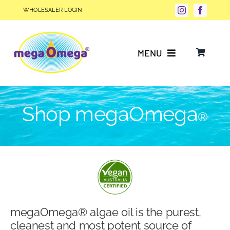
Skip
WHOLESALER LOGIN
to
content
MENU
Why Choose megaOmega®?
Shop megaOmega
®
Product Info
FAQs
Our Story
megaOmega® algae oil is the purest,
Blog
cleanest and most potent source of