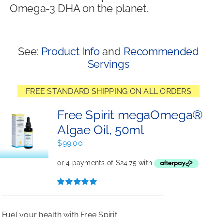
Omega-3 DHA on the planet.
Shop
See:
Product Info
and
Recommended
Servings
FREE STANDARD SHIPPING ON ALL ORDERS
Free Spirit megaOmega®
Algae Oil, 50ml
$
99.00
Rated
5.00
out of 5
Fuel your health with Free Spirit