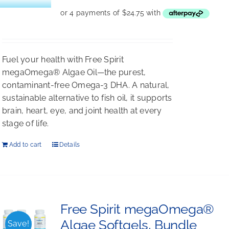
Fuel your health with Free Spirit
megaOmega® Algae Oil—the purest,
contaminant-free Omega-3 DHA. A natural,
sustainable alternative to fish oil, it supports
brain, heart, eye, and joint health at every
stage of life.
Add to cart
Details
Free Spirit megaOmega®
Algae Softgels, Bundle
Save!