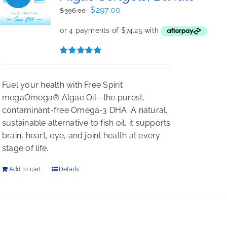
Original
Current
$
297.00
$
396.00
price
price
was:
is:
$396.00.
$297.00.
Rated
5.00
out of 5
Fuel your health with Free Spirit
megaOmega® Algae Oil—the purest,
contaminant-free Omega-3 DHA. A natural,
sustainable alternative to fish oil, it supports
brain, heart, eye, and joint health at every
stage of life.
Add to cart
Details