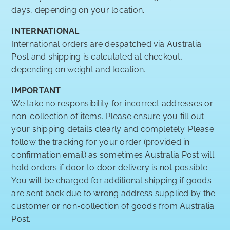
days, depending on your location.
INTERNATIONAL
International orders are despatched via Australia
Post and shipping is calculated at checkout,
depending on weight and location.
IMPORTANT
We take no responsibility for incorrect addresses or
non-collection of items. Please ensure you fill out
your shipping details clearly and completely. Please
follow the tracking for your order (provided in
confirmation email) as sometimes Australia Post will
hold orders if door to door delivery is not possible.
You will be charged for additional shipping if goods
are sent back due to wrong address supplied by the
customer or non-collection of goods from Australia
Post.