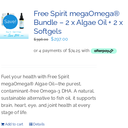
Free Spirit megaOmega®
Bundle – 2 x Algae Oil + 2 x
Save!
Softgels
Original
Current
$
297.00
$
396.00
price
price
was:
is:
$396.00.
$297.00.
Fuel your health with Free Spirit
megaOmega® Algae Oil—the purest,
contaminant-free Omega-3 DHA. A natural,
sustainable alternative to fish oil, it supports
brain, heart, eye, and joint health at every
stage of life.
Add to cart
Details