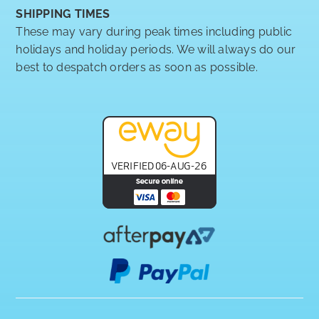
SHIPPING TIMES
These may vary during peak times including public
holidays and holiday periods. We will always do our
best to despatch orders as soon as possible.