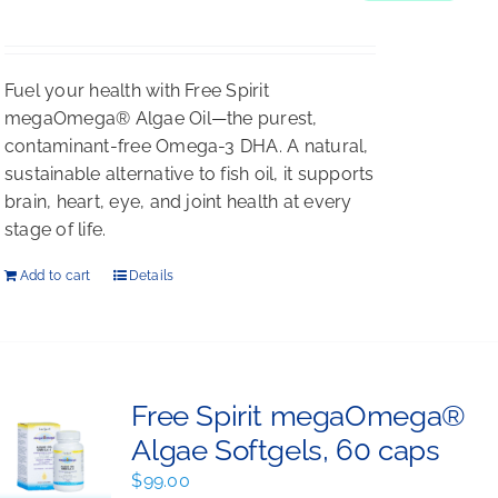
$198.00.
$176.00.
Fuel your health with Free Spirit
megaOmega® Algae Oil—the purest,
contaminant-free Omega-3 DHA. A natural,
sustainable alternative to fish oil, it supports
brain, heart, eye, and joint health at every
stage of life.
Add to cart
Details
Free Spirit megaOmega®
Algae Softgels, 60 caps
$
99.00