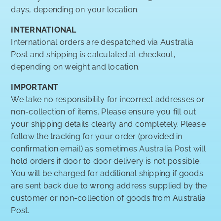
days, depending on your location.
INTERNATIONAL
International orders are despatched via Australia
Post and shipping is calculated at checkout,
depending on weight and location.
IMPORTANT
We take no responsibility for incorrect addresses or
non-collection of items. Please ensure you fill out
your shipping details clearly and completely. Please
follow the tracking for your order (provided in
confirmation email) as sometimes Australia Post will
hold orders if door to door delivery is not possible.
You will be charged for additional shipping if goods
are sent back due to wrong address supplied by the
customer or non-collection of goods from Australia
Post.