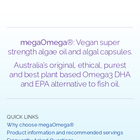
megaOmega
®: Vegan super
strength algae oil and algal capsules.
Australia’s original, ethical, purest
and best plant based Omega3 DHA
and EPA alternative to fish oil.
QUICK LINKS
Why choose megaOmega®
Product information and recommended servings