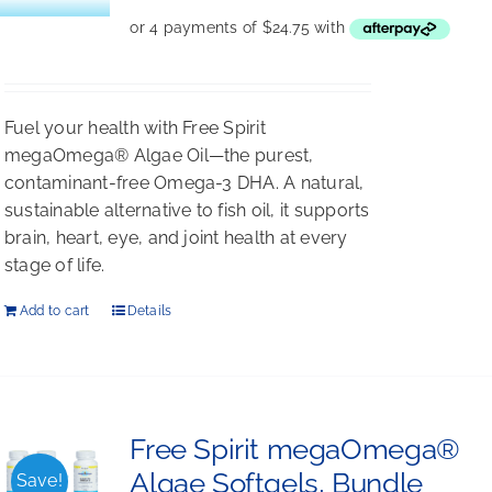
Fuel your health with Free Spirit
megaOmega® Algae Oil—the purest,
contaminant-free Omega-3 DHA. A natural,
sustainable alternative to fish oil, it supports
brain, heart, eye, and joint health at every
stage of life.
Add to cart
Details
Free Spirit megaOmega®
Algae Softgels, Bundle
Save!