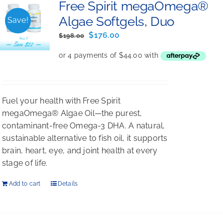
Free Spirit megaOmega®
Algae Softgels, Duo
Save!
Original
Current
$
176.00
$
198.00
price
price
was:
is:
$198.00.
$176.00.
Fuel your health with Free Spirit
megaOmega® Algae Oil—the purest,
contaminant-free Omega-3 DHA. A natural,
sustainable alternative to fish oil, it supports
brain, heart, eye, and joint health at every
stage of life.
Add to cart
Details