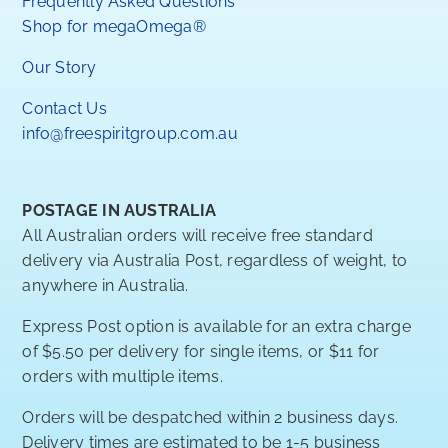
Frequently Asked Questions
Shop for megaOmega®
Our Story
Contact Us
info@freespiritgroup.com.au
POSTAGE IN AUSTRALIA
All Australian orders will receive free standard
delivery via Australia Post, regardless of weight, to
anywhere in Australia.
Express Post option is available for an extra charge
of $5.50 per delivery for single items, or $11 for
orders with multiple items.
Orders will be despatched within 2 business days.
Delivery times are estimated to be 1-5 business