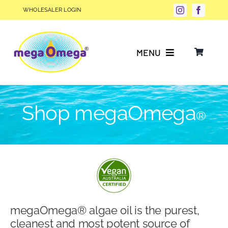
Skip
WHOLESALER LOGIN
to
content
MENU
Why Choose megaOmega®?
Shop megaOmega
®
Product Info
FAQs
Our Story
megaOmega® algae oil is the purest,
Blog
cleanest and most potent source of