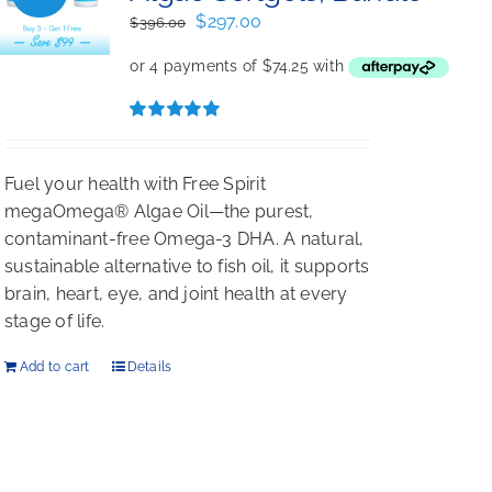
Original
Current
$
297.00
$
396.00
price
price
was:
is:
$396.00.
$297.00.
Rated
5.00
out of 5
Fuel your health with Free Spirit
megaOmega® Algae Oil—the purest,
contaminant-free Omega-3 DHA. A natural,
sustainable alternative to fish oil, it supports
brain, heart, eye, and joint health at every
stage of life.
Add to cart
Details