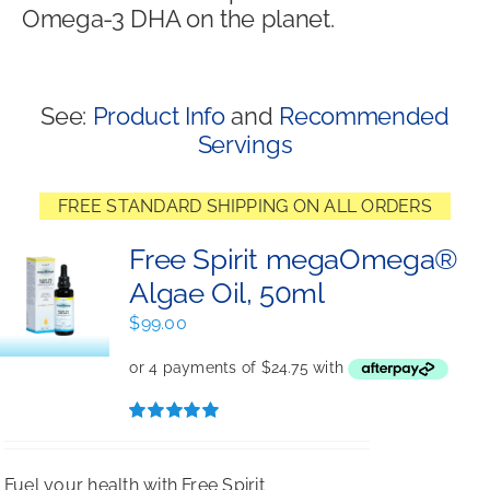
Omega-3 DHA on the planet.
Shop
See:
Product Info
and
Recommended
Servings
FREE STANDARD SHIPPING ON ALL ORDERS
Free Spirit megaOmega®
Algae Oil, 50ml
$
99.00
Rated
5.00
out of 5
Fuel your health with Free Spirit