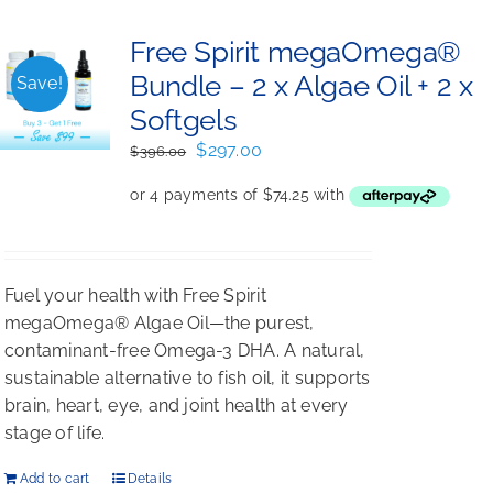
Free Spirit megaOmega®
Bundle – 2 x Algae Oil + 2 x
Save!
Softgels
Original
Current
$
297.00
$
396.00
price
price
was:
is:
$396.00.
$297.00.
Fuel your health with Free Spirit
megaOmega® Algae Oil—the purest,
contaminant-free Omega-3 DHA. A natural,
sustainable alternative to fish oil, it supports
brain, heart, eye, and joint health at every
stage of life.
Add to cart
Details