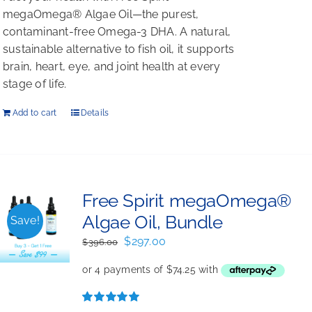
megaOmega® Algae Oil—the purest,
contaminant-free Omega-3 DHA. A natural,
sustainable alternative to fish oil, it supports
brain, heart, eye, and joint health at every
stage of life.
Add to cart
Details
Free Spirit megaOmega®
Algae Oil, Bundle
Save!
Original
Current
$
297.00
$
396.00
price
price
was:
is:
$396.00.
$297.00.