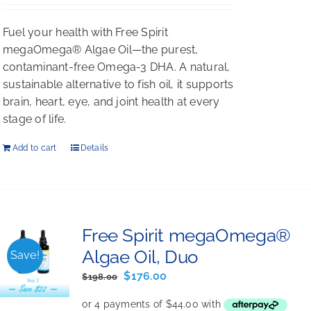
Rated
5.00
out of 5
Fuel your health with Free Spirit
megaOmega® Algae Oil—the purest,
contaminant-free Omega-3 DHA. A natural,
sustainable alternative to fish oil, it supports
brain, heart, eye, and joint health at every
stage of life.
Add to cart
Details
Free Spirit megaOmega®
Algae Oil, Duo
Save!
Original
Current
$
176.00
$
198.00
price
price
was:
is: