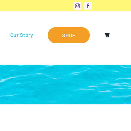
Our Story
SHOP
®