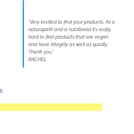
“
Very excited to find your products. As a
naturopath and a nutritionist it’s really
hard to find products that are vegan
and have integrity as well as quality.
Thank you.
”
RACHEL
s