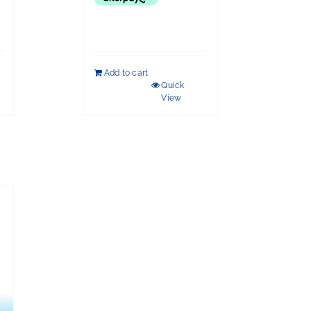
Add to cart
Quick
View