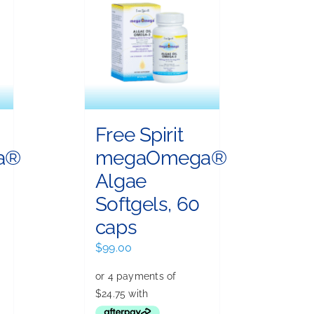
Free Spirit
a®
megaOmega®
Algae
Softgels, 60
caps
$
99.00