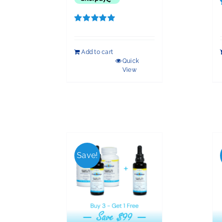
Rated
5.00
out of 5
Add to cart
Quick
View
Save!