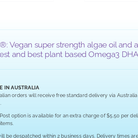
®: Vegan super strength algae oil and a
 purest and best plant based Omega3 DHA a
E IN AUSTRALIA
alian orders will receive free standard delivery via Australi
.
ost option is available for an extra charge of $5.50 per deli
 items.
ill be despatched within 2 business days. Delivery times a