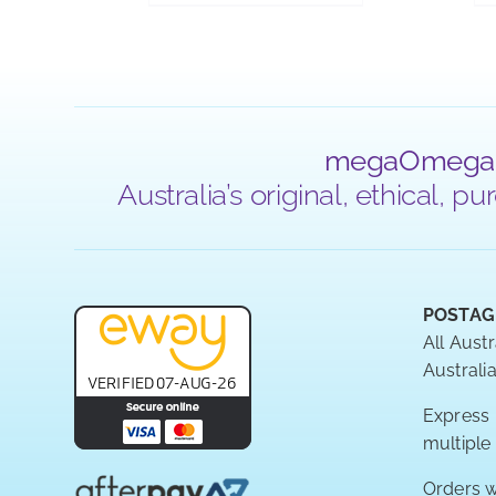
megaOmega
Australia’s original, ethical,
POSTAG
All Austr
Australia
Express P
multiple
Orders w