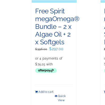
Free Spirit
megaOmega®
Bundle – 2 x
Algae Oil + 2
x Softgels
Original
Current
$
297.00
$
396.00
price
price
was:
is:
$396.00.
$297.00.
Add to cart
Quick
View