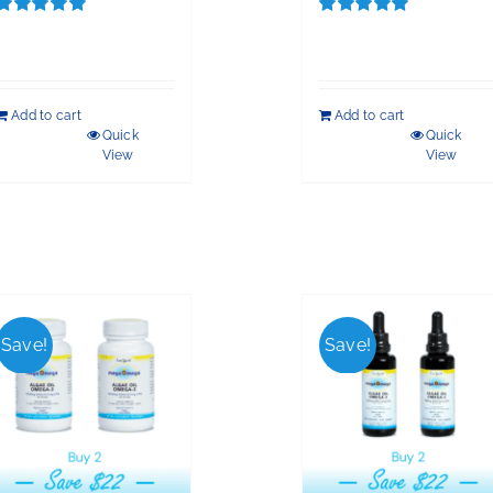
Rated
5.00
Rated
5.00
out of 5
out of 5
Add to cart
Add to cart
Quick
Quick
View
View
Save!
Save!