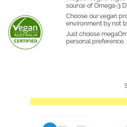
source of Omega-3 DH
Choose our vegan produ
environment by not t
Just choose megaOmeg
personal preference.