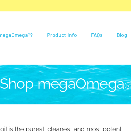
 megaOmega®?
Product Info
FAQs
Blog
Shop megaOmega
 is the purest, cleanest and most potent