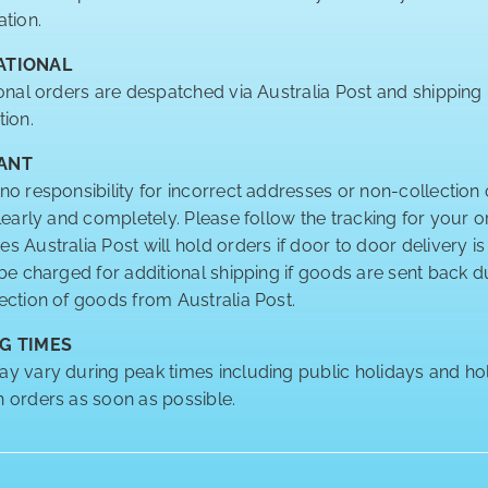
ation.
ATIONAL
ional orders are despatched via Australia Post and shipping
tion.
ANT
no responsibility for incorrect addresses or non-collection 
clearly and completely. Please follow the tracking for your o
 Australia Post will hold orders if door to door delivery is
 be charged for additional shipping if goods are sent back
ection of goods from Australia Post.
G TIMES
y vary during peak times including public holidays and hol
 orders as soon as possible.