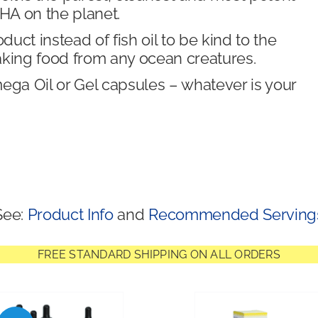
A on the planet.
ct instead of fish oil to be kind to the
aking food from any ocean creatures.
a Oil or Gel capsules – whatever is your
See:
Product Info
and
Recommended Serving
FREE STANDARD SHIPPING ON ALL ORDERS