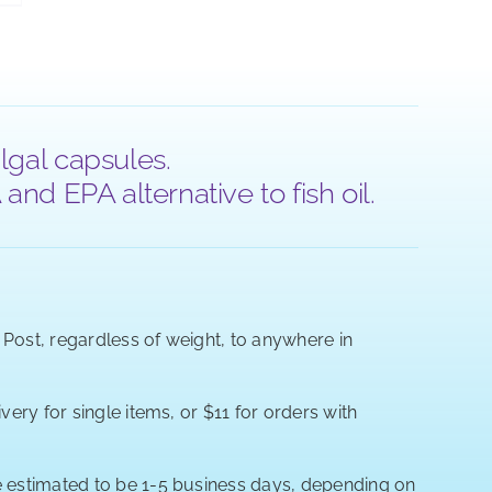
lgal capsules.
nd EPA alternative to fish oil.
a Post, regardless of weight, to anywhere in
very for single items, or $11 for orders with
re estimated to be 1-5 business days, depending on