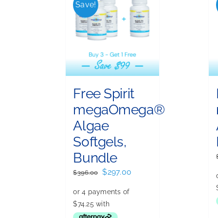
Save!
Free Spirit
megaOmega®
Algae
Softgels,
Bundle
Original
Current
$
297.00
$
396.00
price
price
was:
is:
$396.00.
$297.00.