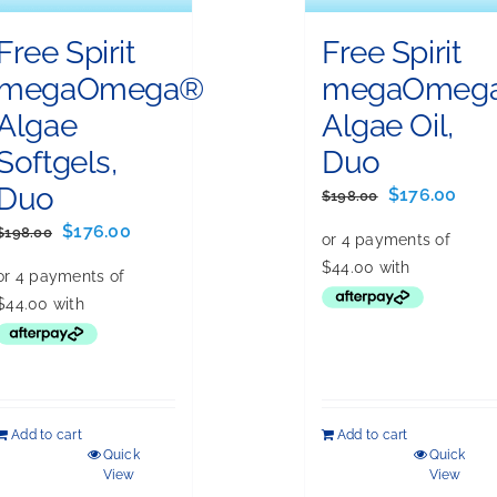
Free Spirit
Free Spirit
megaOmega®
megaOmeg
Algae
Algae Oil,
Softgels,
Duo
Duo
Original
Curr
$
176.00
$
198.00
price
pric
Original
Current
$
176.00
$
198.00
was:
is:
price
price
$198.00.
$176
was:
is:
$198.00.
$176.00.
Add to cart
Add to cart
Quick
Quick
View
View