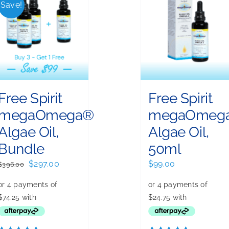
Save!
Free Spirit
Free Spirit
megaOmega®
megaOmeg
Algae Oil,
Algae Oil,
Bundle
50ml
Original
Current
$
297.00
$
99.00
$
396.00
price
price
was:
is:
$396.00.
$297.00.