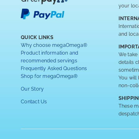
your loc
INTERN
Internat
and loca
QUICK LINKS
Why choose megaOmega®
IMPORT
Product information and
We take 
recommended servings
details 
Frequently Asked Questions
sometimes
Shop for megaOmega®
You will
non-coll
Our Story
SHIPPIN
Contact Us
These ma
despatch