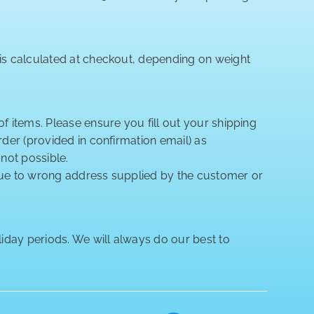
 is calculated at checkout, depending on weight
of items. Please ensure you fill out your shipping
rder (provided in confirmation email) as
 not possible.
 due to wrong address supplied by the customer or
iday periods. We will always do our best to