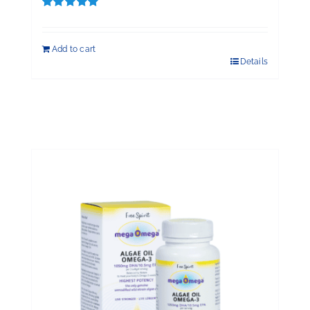
Rated
5.00
out of 5
Add to cart
Details