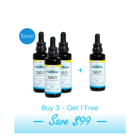
Save!