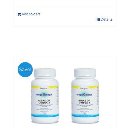
Add to cart
Details
Save!