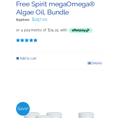
Free Spirit megaOmega®
Algae Oil, Bundle
Original
Current
$
297.00
$
396.00
price
price
was:
is:
$396.00.
$297.00.
Rated
5.00
out of 5
Add to cart
Details
Save!