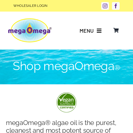
Skip
WHOLESALER LOGIN
to
content
MENU
Why Choose megaOmega®?
Shop megaOmega
®
Product Info
FAQs
Our Story
megaOmega® algae oil is the purest,
Blog
cleanest and most potent source of