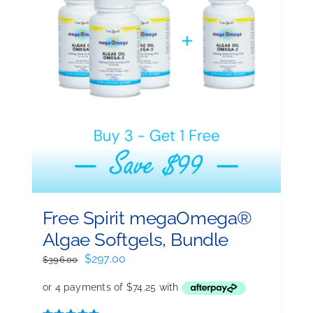
Free Spirit megaOmega®
Algae Softgels, Bundle
Original
Current
$
297.00
$
396.00
price
price
was:
is:
$396.00.
$297.00.