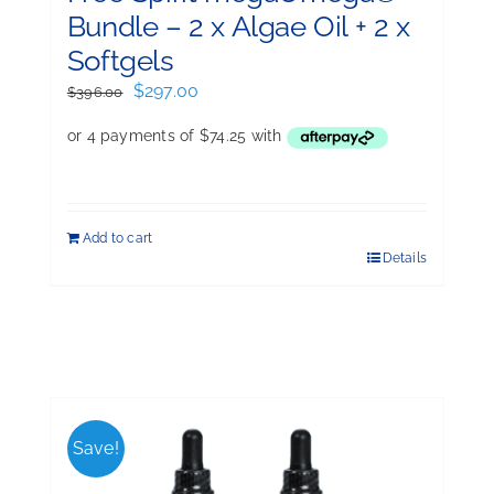
Bundle – 2 x Algae Oil + 2 x
Softgels
Original
Current
$
297.00
$
396.00
price
price
was:
is:
$396.00.
$297.00.
Add to cart
Details
Save!