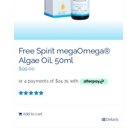
Free Spirit megaOmega®
Algae Oil, 50ml
$
99.00
Rated
5.00
out of 5
Add to cart
Details