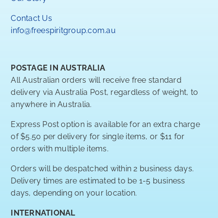
Contact Us
info@freespiritgroup.com.au
POSTAGE IN AUSTRALIA
All Australian orders will receive free standard
delivery via Australia Post, regardless of weight, to
anywhere in Australia.
Express Post option is available for an extra charge
of $5.50 per delivery for single items, or $11 for
orders with multiple items.
Orders will be despatched within 2 business days.
Delivery times are estimated to be 1-5 business
days, depending on your location.
INTERNATIONAL