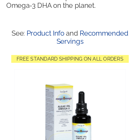
Omega-3 DHA on the planet.
Shop
See:
Product Info
and
Recommended
Servings
FREE STANDARD SHIPPING ON ALL ORDERS