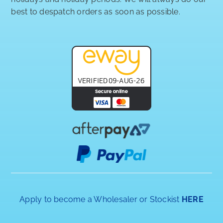
best to despatch orders as soon as possible.
Apply to become a Wholesaler or Stockist
HERE