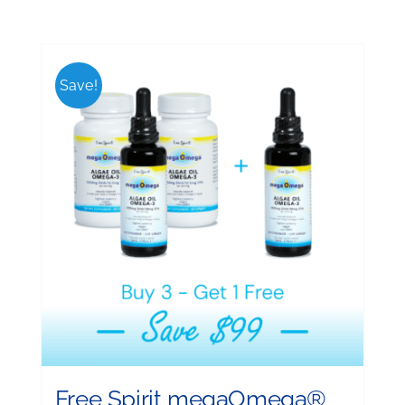
Save!
Free Spirit megaOmega®