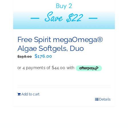
Free Spirit megaOmega®
Algae Softgels, Duo
Original
Current
$
176.00
$
198.00
price
price
was:
is:
$198.00.
$176.00.
Add to cart
Details