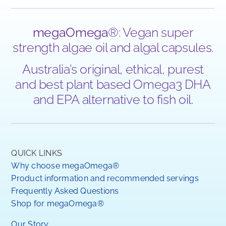
megaOmega
®: Vegan super
strength algae oil and algal capsules.
Australia’s original, ethical, purest
and best plant based Omega3 DHA
and EPA alternative to fish oil.
QUICK LINKS
Why choose megaOmega®
Product information and recommended servings
Frequently Asked Questions
Shop for megaOmega®
Our Story