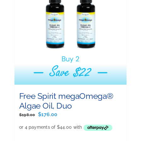
Free Spirit megaOmega®
Algae Oil, Duo
Original
Current
$
176.00
$
198.00
price
price
was:
is:
$198.00.
$176.00.