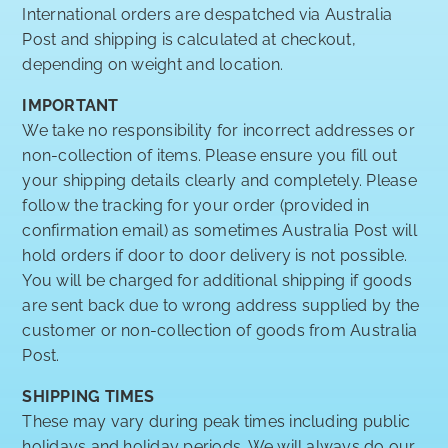
International orders are despatched via Australia
Post and shipping is calculated at checkout,
depending on weight and location.
IMPORTANT
We take no responsibility for incorrect addresses or
non-collection of items. Please ensure you fill out
your shipping details clearly and completely. Please
follow the tracking for your order (provided in
confirmation email) as sometimes Australia Post will
hold orders if door to door delivery is not possible.
You will be charged for additional shipping if goods
are sent back due to wrong address supplied by the
customer or non-collection of goods from Australia
Post.
SHIPPING TIMES
These may vary during peak times including public
holidays and holiday periods. We will always do our