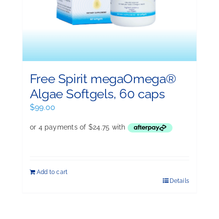
Free Spirit megaOmega®
Algae Softgels, 60 caps
$
99.00
Add to cart
Details