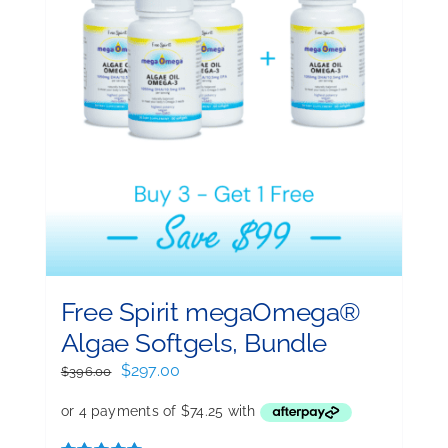
Free Spirit megaOmega®
Algae Softgels, Bundle
Original
Current
$
297.00
$
396.00
price
price
was:
is:
$396.00.
$297.00.