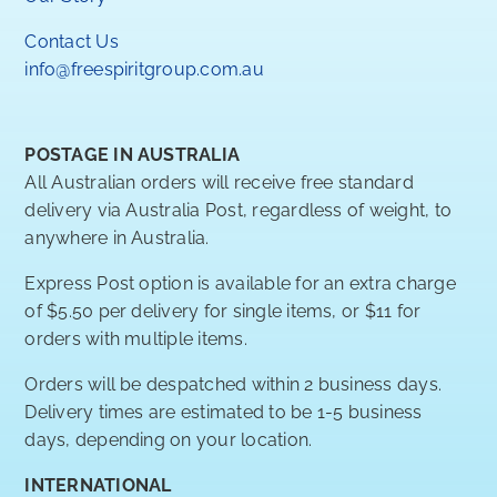
Contact Us
info@freespiritgroup.com.au
POSTAGE IN AUSTRALIA
All Australian orders will receive free standard
delivery via Australia Post, regardless of weight, to
anywhere in Australia.
Express Post option is available for an extra charge
of $5.50 per delivery for single items, or $11 for
orders with multiple items.
Orders will be despatched within 2 business days.
Delivery times are estimated to be 1-5 business
days, depending on your location.
INTERNATIONAL