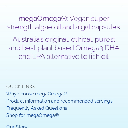
megaOmega
®: Vegan super
strength algae oil and algal capsules.
Australia’s original, ethical, purest
and best plant based Omega3 DHA
and EPA alternative to fish oil.
QUICK LINKS
Why choose megaOmega®
Product information and recommended servings
Frequently Asked Questions
Shop for megaOmega®
Our Story