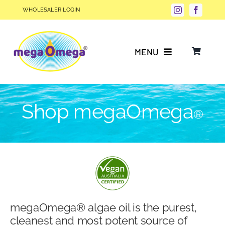
Skip
WHOLESALER LOGIN
to
content
MENU
Why Choose megaOmega®?
Shop megaOmega
®
Product Info
FAQs
Our Story
megaOmega® algae oil is the purest,
Blog
cleanest and most potent source of