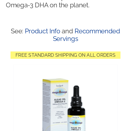
Omega-3 DHA on the planet.
Shop
See:
Product Info
and
Recommended
Servings
FREE STANDARD SHIPPING ON ALL ORDERS