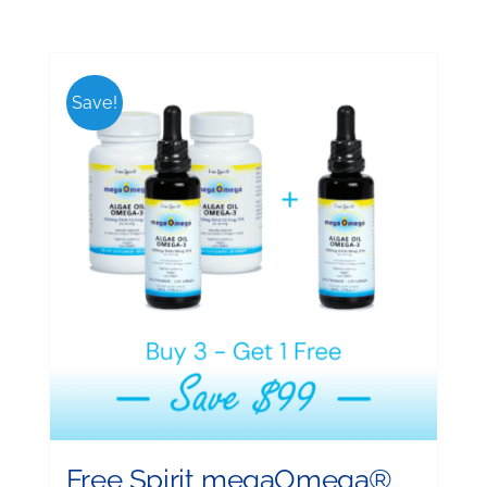
Save!
Free Spirit megaOmega®