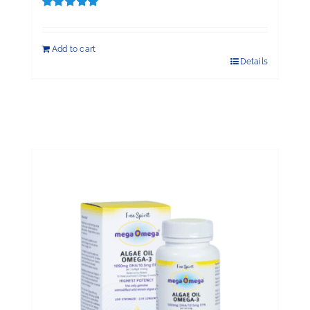
Rated
5.00
out of 5
Add to cart
Details