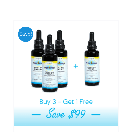
Save!