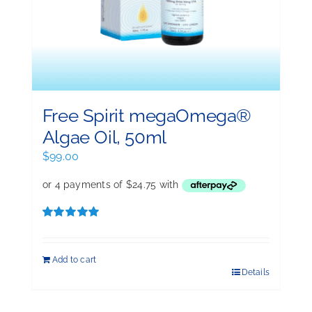
Free Spirit megaOmega®
Algae Oil, 50ml
$
99.00
Rated
5.00
out of 5
Add to cart
Details