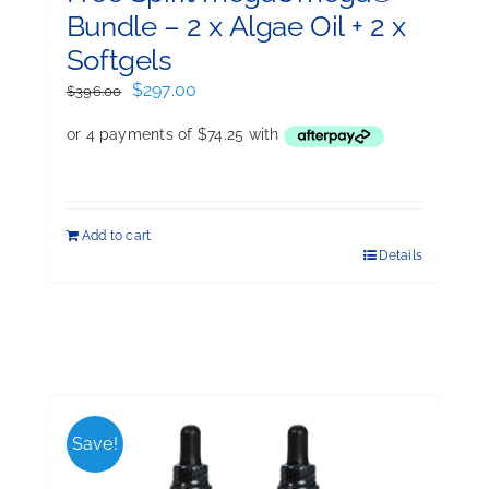
Bundle – 2 x Algae Oil + 2 x
Softgels
Original
Current
$
297.00
$
396.00
price
price
was:
is:
$396.00.
$297.00.
Add to cart
Details
Save!