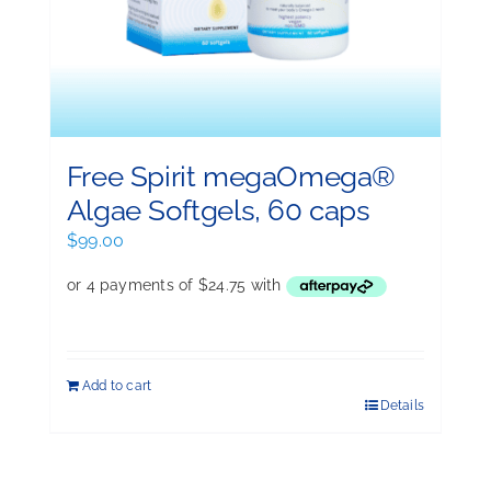
Free Spirit megaOmega®
Algae Softgels, 60 caps
$
99.00
Add to cart
Details