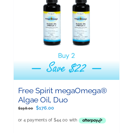
Free Spirit megaOmega®
Algae Oil, Duo
Original
Current
$
176.00
$
198.00
price
price
was:
is:
$198.00.
$176.00.