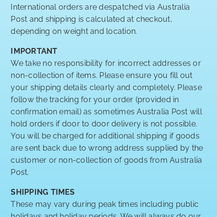
International orders are despatched via Australia
Post and shipping is calculated at checkout,
depending on weight and location.
IMPORTANT
We take no responsibility for incorrect addresses or
non-collection of items. Please ensure you fill out
your shipping details clearly and completely. Please
follow the tracking for your order (provided in
confirmation email) as sometimes Australia Post will
hold orders if door to door delivery is not possible.
You will be charged for additional shipping if goods
are sent back due to wrong address supplied by the
customer or non-collection of goods from Australia
Post.
SHIPPING TIMES
These may vary during peak times including public
holidays and holiday periods. We will always do our