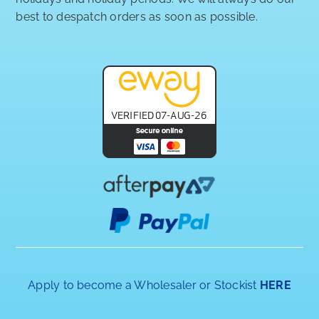
best to despatch orders as soon as possible.
Apply to become a Wholesaler or Stockist
HERE