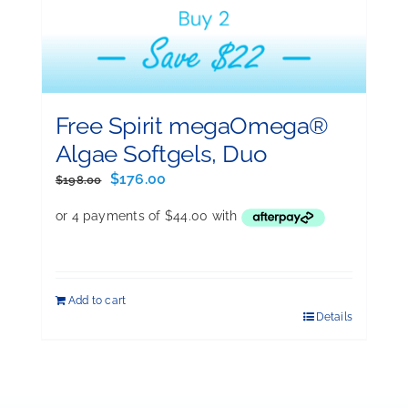
Free Spirit megaOmega®
Algae Softgels, Duo
Original
Current
$
176.00
$
198.00
price
price
was:
is:
$198.00.
$176.00.
Add to cart
Details