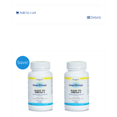
Add to cart
Details
Save!