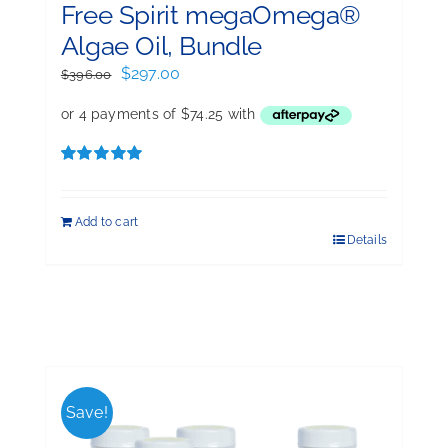
Free Spirit megaOmega®
Algae Oil, Bundle
Original
Current
$
297.00
$
396.00
price
price
was:
is:
$396.00.
$297.00.
Rated
5.00
out of 5
Add to cart
Details
Save!