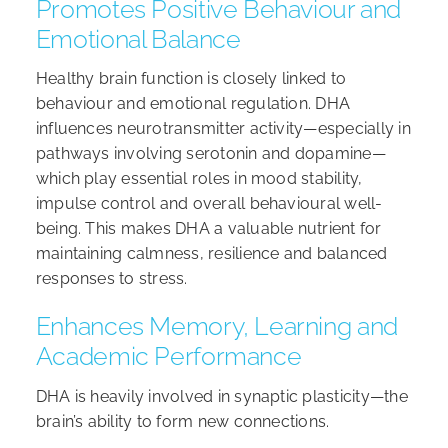
Promotes Positive Behaviour and
Emotional Balance
Healthy brain function is closely linked to
behaviour and emotional regulation. DHA
influences neurotransmitter activity—especially in
pathways involving serotonin and dopamine—
which play essential roles in mood stability,
impulse control and overall behavioural well-
being. This makes DHA a valuable nutrient for
maintaining calmness, resilience and balanced
responses to stress.
Enhances Memory, Learning and
Academic Performance
DHA is heavily involved in synaptic plasticity—the
brain’s ability to form new connections.