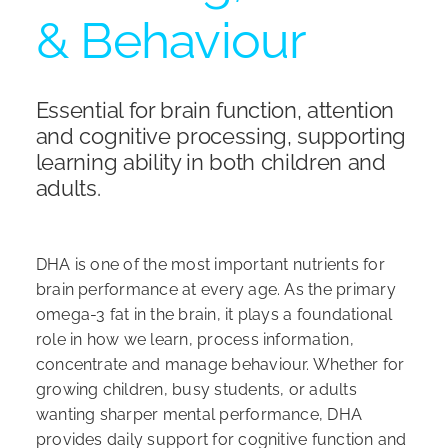
& Behaviour
Shop
Essential for brain function, attention
and cognitive processing, supporting
learning ability in both children and
adults.
DHA is one of the most important nutrients for
brain performance at every age. As the primary
omega-3 fat in the brain, it plays a foundational
role in how we learn, process information,
concentrate and manage behaviour. Whether for
growing children, busy students, or adults
wanting sharper mental performance, DHA
provides daily support for cognitive function and