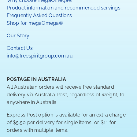
Why choose megaOmega®
Product information and recommended servings
Frequently Asked Questions
Shop for megaOmega®
Our Story
Contact Us
info@freespiritgroup.com.au
POSTAGE IN AUSTRALIA
All Australian orders will receive free standard
delivery via Australia Post, regardless of weight, to
anywhere in Australia.
Express Post option is available for an extra charge
of $5.50 per delivery for single items, or $11 for
orders with multiple items.