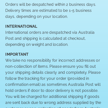
Orders will be despatched within 2 business days.
Delivery times are estimated to be 1-5 business
days, depending on your location.
INTERNATIONAL
International orders are despatched via Australia
Post and shipping is calculated at checkout,
depending on weight and location.
IMPORTANT
We take no responsibility for incorrect addresses or
non-collection of items. Please ensure you fill out
your shipping details clearly and completely. Please
follow the tracking for your order (provided in
confirmation email) as sometimes Australia Post will
hold orders if door to door delivery is not possible.
You will be charged for additional shipping if goods
are sent back due to wrong address supplied by the