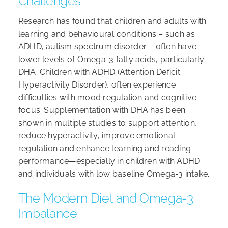
Challenges
Research has found that children and adults with
learning and behavioural conditions – such as
ADHD, autism spectrum disorder – often have
lower levels of Omega-3 fatty acids, particularly
DHA. Children with ADHD (Attention Deficit
Hyperactivity Disorder), often experience
difficulties with mood regulation and cognitive
focus. Supplementation with DHA has been
shown in multiple studies to support attention,
reduce hyperactivity, improve emotional
regulation and enhance learning and reading
performance—especially in children with ADHD
and individuals with low baseline Omega-3 intake.
The Modern Diet and Omega-3
Imbalance