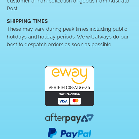
customer or non-collection of goods from Australia
Post.
SHIPPING TIMES
These may vary during peak times including public
holidays and holiday periods. We will always do our
best to despatch orders as soon as possible.