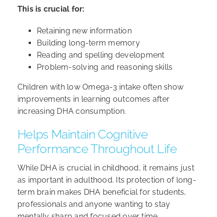
This is crucial for:
Retaining new information
Building long-term memory
Reading and spelling development
Problem-solving and reasoning skills
Children with low Omega-3 intake often show
improvements in learning outcomes after
increasing DHA consumption.
Helps Maintain Cognitive
Performance Throughout Life
While DHA is crucial in childhood, it remains just
as important in adulthood. Its protection of long-
term brain makes DHA beneficial for students,
professionals and anyone wanting to stay
mentally sharp and focused over time.