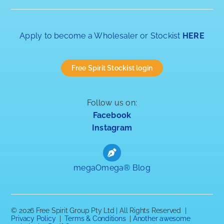
Apply to become a Wholesaler or Stockist
HERE
Free Spirit Stockist login
Follow us on:
Facebook
Instagram
megaOmega® Blog
©
2026 Free Spirit Group Pty Ltd | All Rights Reserved |
Privacy Policy
|
Terms & Conditions
|
Another awesome