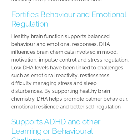
Fortifies Behaviour and Emotional
Regulation
Healthy brain function supports balanced
behaviour and emotional responses. DHA
influences brain chemicals involved in mood,
motivation, impulse control and stress regulation.
Low DHA levels have been linked to challenges
such as emotional reactivity, restlessness,
difficulty managing stress and sleep
disturbances. By supporting healthy brain
chemistry, DHA helps promote calmer behaviour,
emotional resilience and better self-regulation.
Supports ADHD and other
Learning or Behavioural