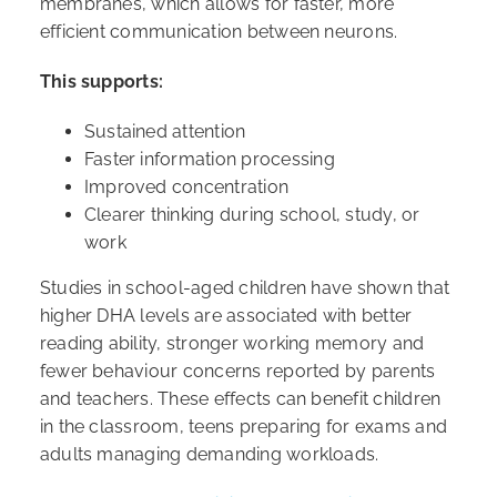
membranes, which allows for faster, more
efficient communication between neurons.
This supports:
Sustained attention
Faster information processing
Improved concentration
Clearer thinking during school, study, or
work
Studies in school-aged children have shown that
higher DHA levels are associated with better
reading ability, stronger working memory and
fewer behaviour concerns reported by parents
and teachers. These effects can benefit children
in the classroom, teens preparing for exams and
adults managing demanding workloads.