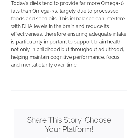
Today’s diets tend to provide far more Omega-6
fats than Omega-3s, largely due to processed
foods and seed oils. This imbalance can interfere
with DHA levels in the brain and reduce its
effectiveness, therefore ensuring adequate intake
is particularly important to support brain health
not only in childhood but throughout adulthood,
helping maintain cognitive performance, focus
and mental clarity over time.
Share This Story, Choose
Your Platform!