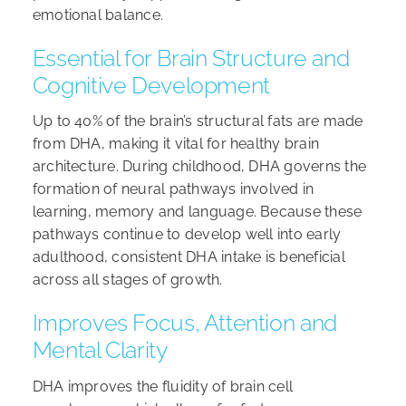
emotional balance.
Essential for Brain Structure and
Cognitive Development
Up to 40% of the brain’s structural fats are made
from DHA, making it vital for healthy brain
architecture. During childhood, DHA governs the
formation of neural pathways involved in
learning, memory and language. Because these
pathways continue to develop well into early
adulthood, consistent DHA intake is beneficial
across all stages of growth.
Improves Focus, Attention and
Mental Clarity
DHA improves the fluidity of brain cell