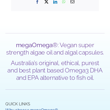
Facebook
X
LinkedIn
WhatsApp
Email
megaOmega
®: Vegan super
strength algae oil and algal capsules.
Australia’s original, ethical, purest
and best plant based Omega3 DHA
and EPA alternative to fish oil.
QUICK LINKS