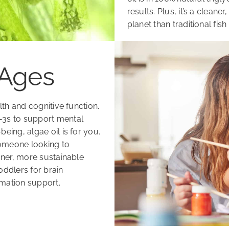
results. Plus, it’s a clean
planet than traditional fish 
 Ages
alth and cognitive function.
a-3s to support mental
eing, algae oil is for you.
someone looking to
eaner, more sustainable
toddlers for brain
mmation support.