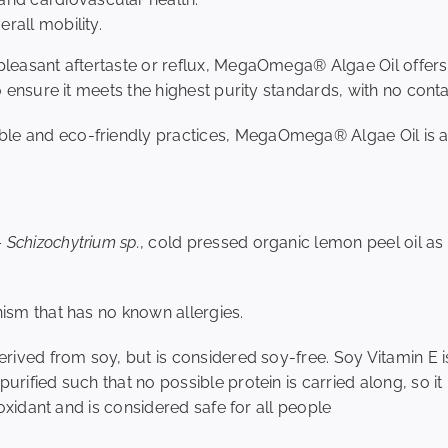
verall mobility.
npleasant aftertaste or reflux, MegaOmega® Algae Oil offers
to ensure it meets the highest purity standards, with no con
le and eco-friendly practices, MegaOmega® Algae Oil is a 
–
Schizochytrium sp.
, cold pressed organic lemon peel oil as
nism that has no known allergies.
derived from soy, but is considered soy-free. Soy Vitamin E
urified such that no possible protein is carried along, so it 
tioxidant and is considered safe for all people