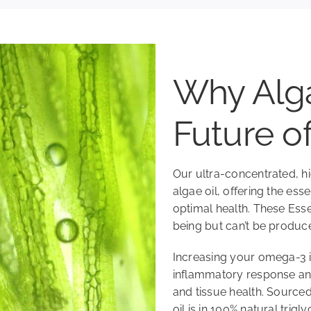
Why Alga
Future 
Our ultra-concentrated,
algae oil, offering the ess
optimal health. These Esse
being but can’t be produc
Increasing your omega-3 i
inflammatory response and 
and tissue health. Sourced
oil is in 100% natural trig