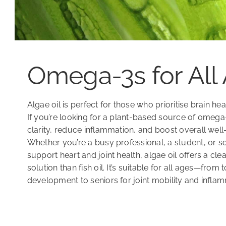
Omega-3s for All
Algae oil is perfect for those who prioritise brain he
If you’re looking for a plant-based source of omeg
clarity, reduce inflammation, and boost overall well-b
Whether you’re a busy professional, a student, or 
support heart and joint health, algae oil offers a cl
solution than fish oil. It’s suitable for all ages—from 
development to seniors for joint mobility and infla