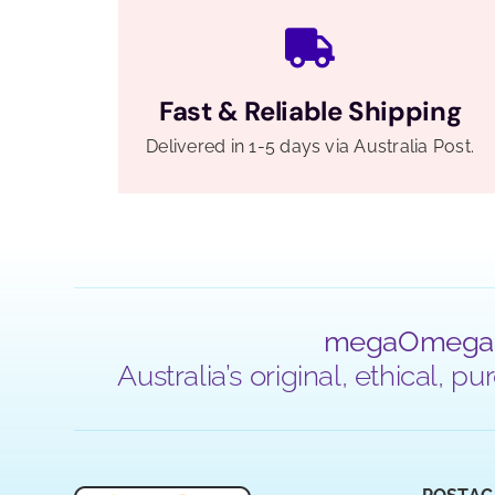
Fast & Reliable Shipping
Delivered in 1-5 days via Australia Post.
megaOmega
Australia’s original, ethical,