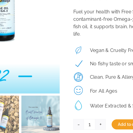
Fuel your health with Fre
contaminant-free Omega-3 
fish oil, it supports brain, 
life.
Vegan & Cruelty Fr
No fishy taste or s
Clean, Pure & Alle
For All Ages
Water Extracted & 
Add to 
Free