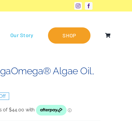
Our Story
SHOP
megaOmega® Algae Oil,
Off