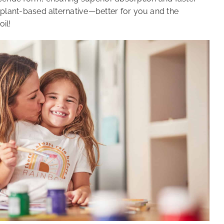
er, plant-based alternative—better for you and the
oil!