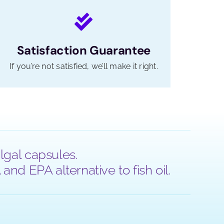
Satisfaction Guarantee
If you’re not satisfied, we’ll make it right.
lgal capsules.
nd EPA alternative to fish oil.