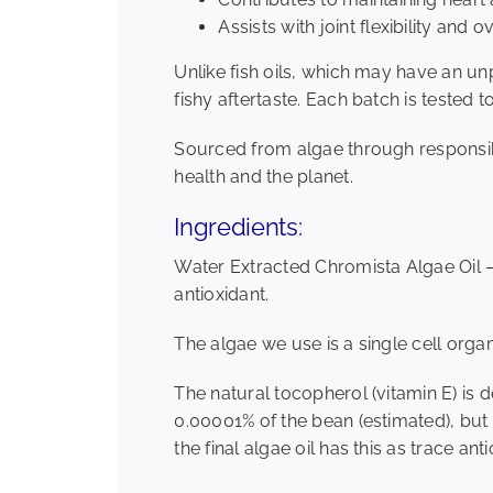
Assists with joint flexibility and o
Unlike fish oils, which may have an u
fishy aftertaste. Each batch is tested 
Sourced from algae through responsib
health and the planet.
Ingredients:
Water Extracted Chromista Algae Oil 
antioxidant.
The algae we use is a single cell orga
The natural tocopherol (vitamin E) is 
0.00001% of the bean (estimated), but p
the final algae oil has this as trace an