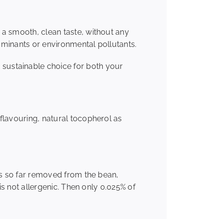
 a smooth, clean taste, without any
taminants or environmental pollutants.
sustainable choice for both your
 flavouring, natural tocopherol as
 is so far removed from the bean,
is not allergenic. Then only 0.025% of