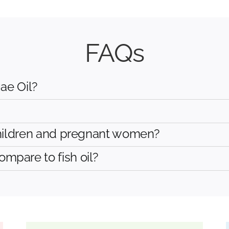
FAQs
ae Oil?
hildren and pregnant women?
are to fish oil?