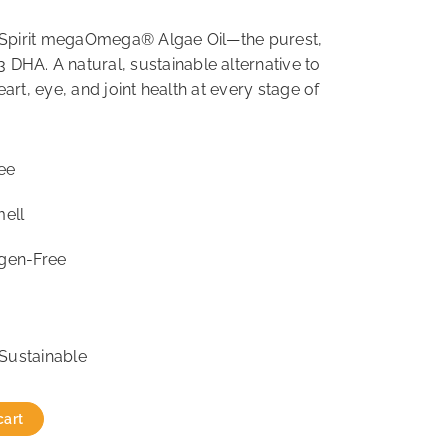
e Spirit megaOmega® Algae Oil—the purest,
DHA. A natural, sustainable alternative to
heart, eye, and joint health at every stage of
ee
mell
rgen-Free
Sustainable
cart