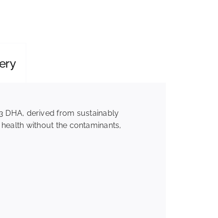
ery
3 DHA, derived from sustainably
r health without the contaminants,