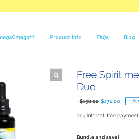
 megaOmega®?
Product Info
FAQs
Blog
Free Spirit 
Duo
$
198.00
$
176.00
11% 
Original
Current
price
price
was:
is:
$198.00.
$176.00.
Bundle and save!