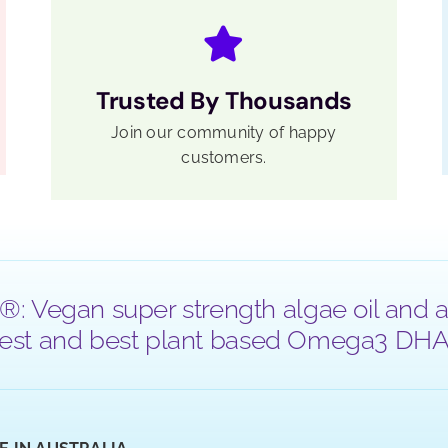
Trusted By Thousands
Join our community of happy
customers.
®: Vegan super strength algae oil and a
 purest and best plant based Omega3 DHA a