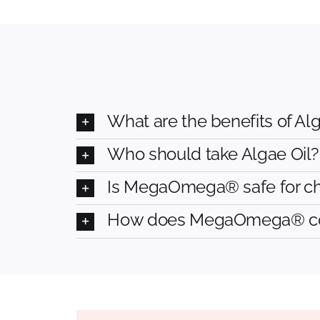
What are the benefits of Alg
Who should take Algae Oil?
Is MegaOmega® safe for c
How does MegaOmega® comp