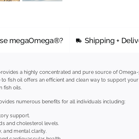
Alternative:
Spirit
megaOmega®
Algae
Oil,
Duo
ose megaOmega®?
Shipping + Deliv
quantity
rovides a highly concentrated and pure source of Omega-
 to fish oil offers an efficient and clean way to support you
 fish oils.
ides numerous benefits for all individuals including:
tory support.
ds and cholesterol levels.
 and mental clarity.
 and cardiovascular health.