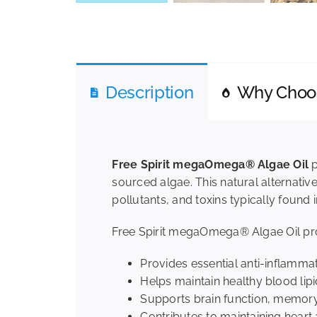
Description
Why Cho
Free Spirit megaOmega® Algae Oil
p
sourced algae. This natural alternative
pollutants, and toxins typically found in
Free Spirit megaOmega® Algae Oil prov
Provides essential anti-inflamma
Helps maintain healthy blood lipi
Supports brain function, memory,
Contributes to maintaining heart