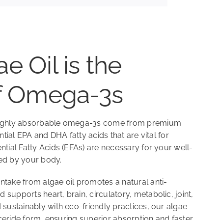
e Oil is the
of Omega-3s
 highly absorbable omega-3s come from premium
ential EPA and DHA fatty acids that are vital for
ntial Fatty Acids (EFAs) are necessary for your well-
ed by your body.
ntake from algae oil promotes a natural anti-
supports heart, brain, circulatory, metabolic, joint,
 sustainably with eco-friendly practices, our algae
lyceride form, ensuring superior absorption and faster