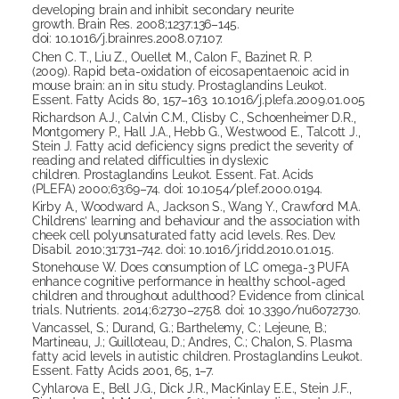
developing brain and inhibit secondary neurite
growth. Brain Res. 2008;1237:136–145.
doi: 10.1016/j.brainres.2008.07.107.
Chen C. T., Liu Z., Ouellet M., Calon F., Bazinet R. P.
(2009). Rapid beta-oxidation of eicosapentaenoic acid in
mouse brain: an in situ study. Prostaglandins Leukot.
Essent. Fatty Acids 80, 157–163. 10.1016/j.plefa.2009.01.005
Richardson A.J., Calvin C.M., Clisby C., Schoenheimer D.R.,
Montgomery P., Hall J.A., Hebb G., Westwood E., Talcott J.,
Stein J. Fatty acid deficiency signs predict the severity of
reading and related difficulties in dyslexic
children. Prostaglandins Leukot. Essent. Fat. Acids
(PLEFA) 2000;63:69–74. doi: 10.1054/plef.2000.0194.
Kirby A., Woodward A., Jackson S., Wang Y., Crawford M.A.
Childrens’ learning and behaviour and the association with
cheek cell polyunsaturated fatty acid levels. Res. Dev.
Disabil. 2010;31:731–742. doi: 10.1016/j.ridd.2010.01.015.
Stonehouse W. Does consumption of LC omega-3 PUFA
enhance cognitive performance in healthy school-aged
children and throughout adulthood? Evidence from clinical
trials. Nutrients. 2014;6:2730–2758. doi: 10.3390/nu6072730.
Vancassel, S.; Durand, G.; Barthelemy, C.; Lejeune, B.;
Martineau, J.; Guilloteau, D.; Andres, C.; Chalon, S. Plasma
fatty acid levels in autistic children. Prostaglandins Leukot.
Essent. Fatty Acids 2001, 65, 1–7.
Cyhlarova E., Bell J.G., Dick J.R., MacKinlay E.E., Stein J.F.,