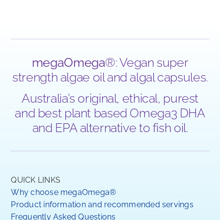
megaOmega
®: Vegan super
strength algae oil and algal capsules.
Australia’s original, ethical, purest
and best plant based Omega3 DHA
and EPA alternative to fish oil.
QUICK LINKS
Why choose megaOmega®
Product information and recommended servings
Frequently Asked Questions