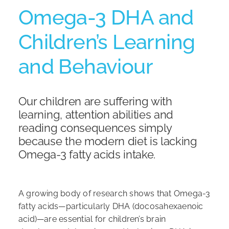
Omega-3 DHA and
Shop
Children’s Learning
and Behaviour
Our children are suffering with
learning, attention abilities and
reading consequences simply
because the modern diet is lacking
Omega-3 fatty acids intake.
A growing body of research shows that Omega-3
fatty acids—particularly DHA (docosahexaenoic
acid)—are essential for children’s brain