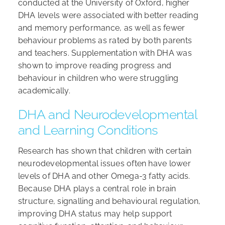
conducted at the University of Oxford, higher
DHA levels were associated with better reading
and memory performance, as well as fewer
behaviour problems as rated by both parents
and teachers. Supplementation with DHA was
shown to improve reading progress and
behaviour in children who were struggling
academically.
DHA and Neurodevelopmental
and Learning Conditions
Research has shown that children with certain
neurodevelopmental issues often have lower
levels of DHA and other Omega-3 fatty acids.
Because DHA plays a central role in brain
structure, signalling and behavioural regulation,
improving DHA status may help support