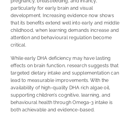
pregnancy, breastfeeding, and infancy,
particularly for early brain and visual
development. Increasing evidence now shows
that its benefits extend well into early and middle
childhood, when learning demands increase and
attention and behavioural regulation become
critical.
While early DHA deficiency may have lasting
effects on brain function, research suggests that
targeted dietary intake and supplementation can
lead to measurable improvements. With the
availability of high-quality DHA rich algae oil,
supporting children’s cognitive, learning, and
behavioural health through Omega-3 intake is
both achievable and evidence-based.