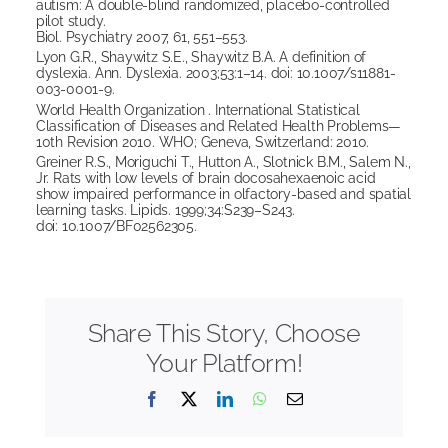
autism: A double-blind randomized, placebo-controlled
pilot study.
Biol. Psychiatry 2007, 61, 551–553.
Lyon G.R., Shaywitz S.E., Shaywitz B.A. A definition of
dyslexia. Ann. Dyslexia. 2003;53:1–14. doi: 10.1007/s11881-
003-0001-9.
World Health Organization . International Statistical
Classification of Diseases and Related Health Problems—
10th Revision 2010. WHO; Geneva, Switzerland: 2010.
Greiner R.S., Moriguchi T., Hutton A., Slotnick B.M., Salem N.,
Jr. Rats with low levels of brain docosahexaenoic acid
show impaired performance in olfactory-based and spatial
learning tasks. Lipids. 1999;34:S239–S243.
doi: 10.1007/BF02562305.
Share This Story, Choose
Your Platform!
Facebook
X
LinkedIn
WhatsApp
Email