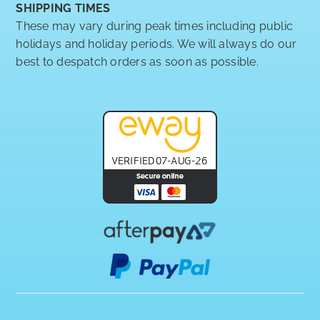
SHIPPING TIMES
These may vary during peak times including public
holidays and holiday periods. We will always do our
best to despatch orders as soon as possible.