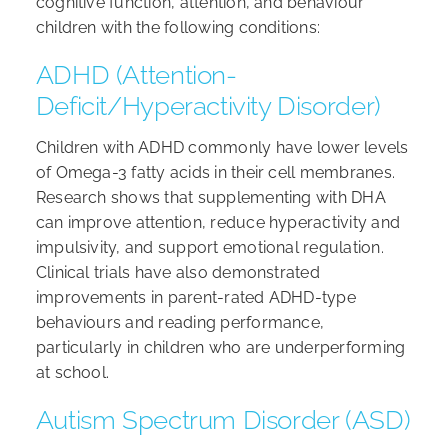
cognitive function, attention, and behaviour
children with the following conditions:
ADHD (Attention-
Deficit/Hyperactivity Disorder)
Children with ADHD commonly have lower levels
of Omega-3 fatty acids in their cell membranes.
Research shows that supplementing with DHA
can improve attention, reduce hyperactivity and
impulsivity, and support emotional regulation.
Clinical trials have also demonstrated
improvements in parent-rated ADHD-type
behaviours and reading performance,
particularly in children who are underperforming
at school.
Autism Spectrum Disorder (ASD)