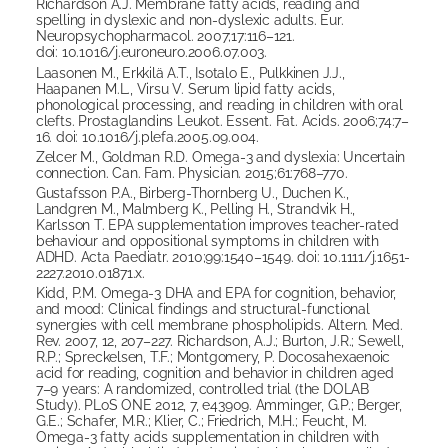
Richardson A.J. Membrane fatty acids, reading and
spelling in dyslexic and non-dyslexic adults. Eur.
Neuropsychopharmacol. 2007;17:116–121.
doi: 10.1016/j.euroneuro.2006.07.003.
Laasonen M., Erkkilä A.T., Isotalo E., Pulkkinen J.J.,
Haapanen M.L., Virsu V. Serum lipid fatty acids,
phonological processing, and reading in children with oral
clefts. Prostaglandins Leukot. Essent. Fat. Acids. 2006;74:7–
16. doi: 10.1016/j.plefa.2005.09.004.
Zelcer M., Goldman R.D. Omega-3 and dyslexia: Uncertain
connection. Can. Fam. Physician. 2015;61:768–770.
Gustafsson P.A., Birberg-Thornberg U., Duchen K.,
Landgren M., Malmberg K., Pelling H., Strandvik H.,
Karlsson T. EPA supplementation improves teacher-rated
behaviour and oppositional symptoms in children with
ADHD. Acta Paediatr. 2010;99:1540–1549. doi: 10.1111/j.1651-
2227.2010.01871.x.
Kidd, P.M. Omega-3 DHA and EPA for cognition, behavior,
and mood: Clinical findings and structural-functional
synergies with cell membrane phospholipids. Altern. Med.
Rev. 2007, 12, 207–227. Richardson, A.J.; Burton, J.R.; Sewell,
R.P.; Spreckelsen, T.F.; Montgomery, P. Docosahexaenoic
acid for reading, cognition and behavior in children aged
7–9 years: A randomized, controlled trial (the DOLAB
Study). PLoS ONE 2012, 7, e43909. Amminger, G.P.; Berger,
G.E.; Schafer, M.R.; Klier, C.; Friedrich, M.H.; Feucht, M.
Omega-3 fatty acids supplementation in children with