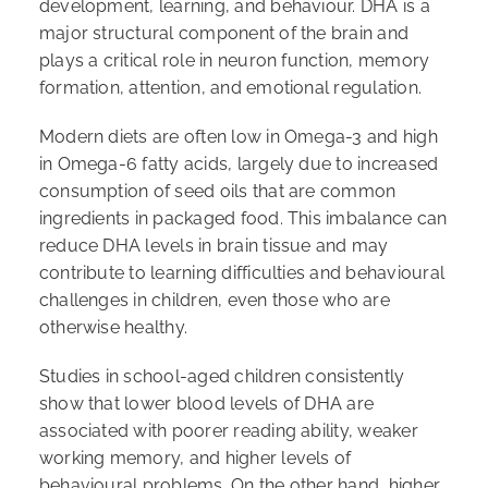
development, learning, and behaviour. DHA is a
major structural component of the brain and
plays a critical role in neuron function, memory
formation, attention, and emotional regulation.
Modern diets are often low in Omega-3 and high
in Omega-6 fatty acids, largely due to increased
consumption of seed oils that are common
ingredients in packaged food. This imbalance can
reduce DHA levels in brain tissue and may
contribute to learning difficulties and behavioural
challenges in children, even those who are
otherwise healthy.
Studies in school-aged children consistently
show that lower blood levels of DHA are
associated with poorer reading ability, weaker
working memory, and higher levels of
behavioural problems. On the other hand, higher