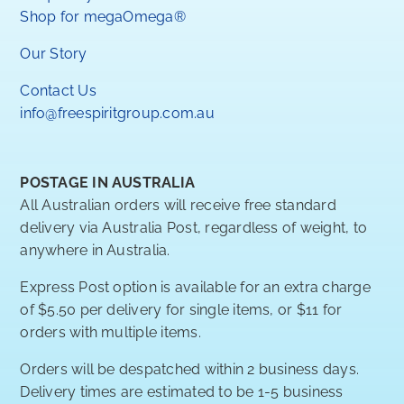
Shop for megaOmega®
Our Story
Contact Us
info@freespiritgroup.com.au
POSTAGE IN AUSTRALIA
All Australian orders will receive free standard
delivery via Australia Post, regardless of weight, to
anywhere in Australia.
Express Post option is available for an extra charge
of $5.50 per delivery for single items, or $11 for
orders with multiple items.
Orders will be despatched within 2 business days.
Delivery times are estimated to be 1-5 business