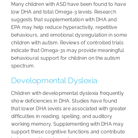
Many children with ASD have been found to have
low DHA and total Omega-3 levels. Research
suggests that supplementation with DHA and
EPA may help reduce hyperactivity, repetitive
behaviours, and emotional dysregulation in some
children with autism. Reviews of controlled trials
indicate that Omega-3s may provide meaningful
behavioural support for children on the autism
spectrum.
Developmental Dyslexia
Children with developmental dyslexia frequently
show deficiencies in DHA. Studies have found
that lower DHA levels are associated with greater
difficulties in reading, spelling, and auditory
working memory. Supplementing with DHA may
support these cognitive functions and contribute