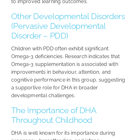
to improved learning outcomes.
Other Developmental Disorders
(Pervasive Developmental
Disorder – PDD)
Children with PDD often exhibit significant
Omega-3 deficiencies. Research indicates that
Omega-3 supplementation is associated with
improvements in behaviour, attention, and
cognitive performance in this group, suggesting
a supportive role for DHA in broader
developmental challenges.
The Importance of DHA
Throughout Childhood
DHA is well known for its importance during