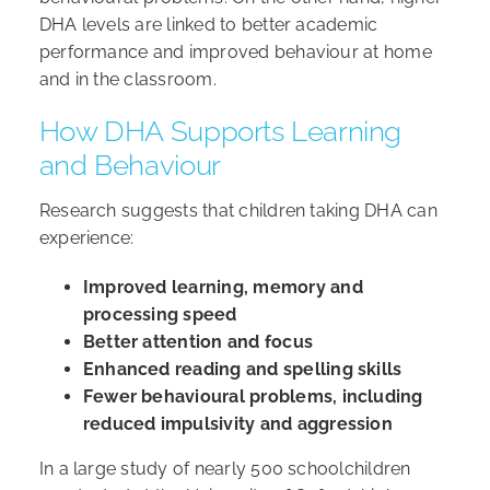
DHA levels are linked to better academic
performance and improved behaviour at home
and in the classroom.
How DHA Supports Learning
and Behaviour
Research suggests that children taking DHA can
experience:
Improved learning, memory and
processing speed
Better attention and focus
Enhanced reading and spelling skills
Fewer behavioural problems, including
reduced impulsivity and aggression
In a large study of nearly 500 schoolchildren