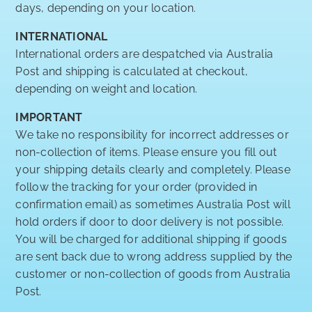
days, depending on your location.
INTERNATIONAL
International orders are despatched via Australia
Post and shipping is calculated at checkout,
depending on weight and location.
IMPORTANT
We take no responsibility for incorrect addresses or
non-collection of items. Please ensure you fill out
your shipping details clearly and completely. Please
follow the tracking for your order (provided in
confirmation email) as sometimes Australia Post will
hold orders if door to door delivery is not possible.
You will be charged for additional shipping if goods
are sent back due to wrong address supplied by the
customer or non-collection of goods from Australia
Post.