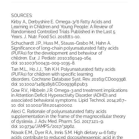
SOURCES:
Kirby A., Derbyshire E. Omega-3/6 Fatty Acids and
Learning in Children and Young People: A Review of
Randomised Controlled Trials Published in the Last 5
Years. J. Nutr. Food Sci. 2018;8:1–10.
Schuchardt J.P., Huss M., Stauss-Grabo M., Hahn A.
Significance of long-chain polyunsaturated fatty acids
(PUFAs) for the development and behaviour of
children. Eur. J. Pediatr. 2010;169:149–164.
doi: 10.1007/s00431-009-1035-8.
Tan M.L., Ho J.J., Teh K.H. Polyunsaturated fatty acids
(PUFAs) for children with specific learning
disorders. Cochrane Database Syst. Rev. 2016;9:CD009398.
doi: 10.1002/14651858.CD009398.pub3.
Gow R.V., Hibbeln J.R. Omega-3 and treatment implications
in Attention Deficit Hyperactivity Disorder (ADHD) and
associated behavioral symptoms. Lipid Technol. 2014;26:7–
10. doi: 10.1002/lite.201400002.
Aleci C. Rationale of polyunsaturated fatty acids
supplementation in the frame of the magnocellular theory
of dyslexia. J. Adv. Med. Pharm. Sci. 2017;12:1–9.
doi: 10.9734/JAMPS/2017/32962.
Novak E.M., Dyer R.A., Innis S.M. High dietary ω-6 fatty
acids contribute to reduced docosahexaenoic acid in the