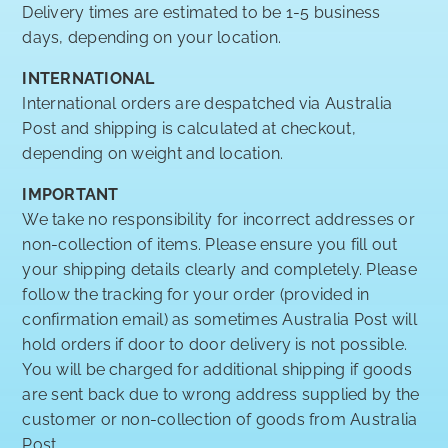
Delivery times are estimated to be 1-5 business
days, depending on your location.
INTERNATIONAL
International orders are despatched via Australia
Post and shipping is calculated at checkout,
depending on weight and location.
IMPORTANT
We take no responsibility for incorrect addresses or
non-collection of items. Please ensure you fill out
your shipping details clearly and completely. Please
follow the tracking for your order (provided in
confirmation email) as sometimes Australia Post will
hold orders if door to door delivery is not possible.
You will be charged for additional shipping if goods
are sent back due to wrong address supplied by the
customer or non-collection of goods from Australia
Post.