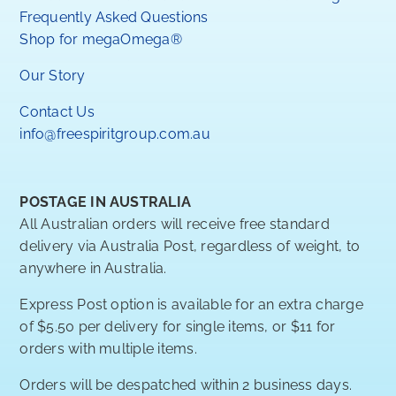
Frequently Asked Questions
Shop for megaOmega®
Our Story
Contact Us
info@freespiritgroup.com.au
POSTAGE IN AUSTRALIA
All Australian orders will receive free standard
delivery via Australia Post, regardless of weight, to
anywhere in Australia.
Express Post option is available for an extra charge
of $5.50 per delivery for single items, or $11 for
orders with multiple items.
Orders will be despatched within 2 business days.