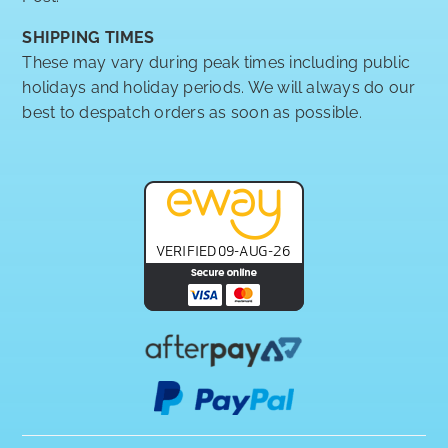
SHIPPING TIMES
These may vary during peak times including public
holidays and holiday periods. We will always do our
best to despatch orders as soon as possible.