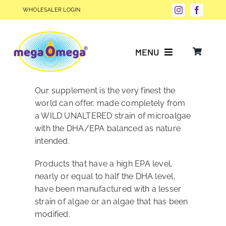
Skip
WHOLESALER LOGIN
to
content
MENU
Why Choose megaOmega®?
Our supplement is the very finest the
world can offer, made completely from
a WILD UNALTERED strain of microalgae
Product Info
with the DHA/EPA balanced as nature
intended.
FAQs
Products that have a high EPA level,
nearly or equal to half the DHA level,
Our Story
have been manufactured with a lesser
strain of algae or an algae that has been
modified.
Blog