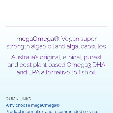
megaOmega
®: Vegan super
strength algae oil and algal capsules.
Australia’s original, ethical, purest
and best plant based Omega3 DHA
and EPA alternative to fish oil.
QUICK LINKS
Why choose megaOmega®
Product information and recommended servings