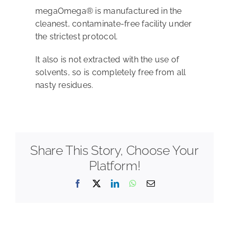
megaOmega® is manufactured in the
cleanest, contaminate-free facility under
Shop
the strictest protocol.
It also is not extracted with the use of
solvents, so is completely free from all
nasty residues.
Share This Story, Choose Your
Platform!
Facebook
X
LinkedIn
WhatsApp
Email