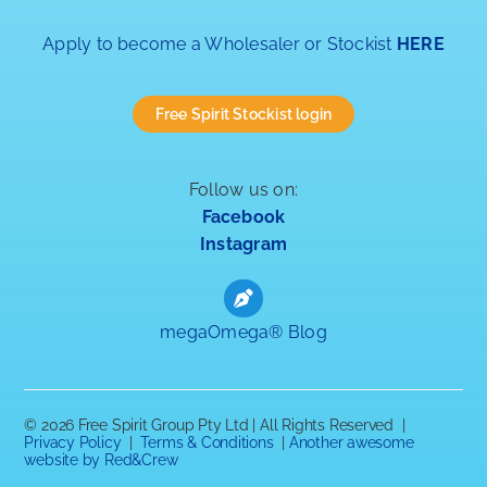
Apply to become a Wholesaler or Stockist
HERE
Free Spirit Stockist login
Follow us on:
Facebook
Instagram
megaOmega® Blog
©
2026 Free Spirit Group Pty Ltd | All Rights Reserved |
Privacy Policy
|
Terms & Conditions
|
Another awesome
website by Red&Crew