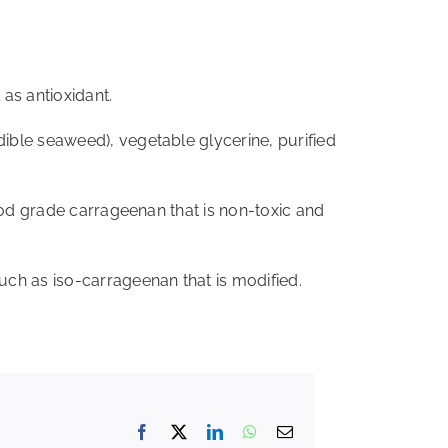
as antioxidant.
ible seaweed), vegetable glycerine, purified
food grade carrageenan that is non-toxic and
uch as iso-carrageenan that is modified.
Facebook
X
LinkedIn
WhatsApp
Email