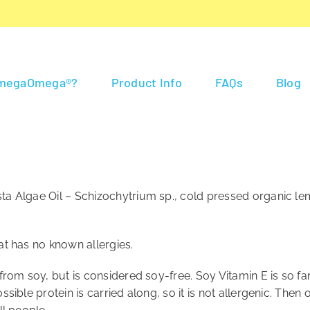
 megaOmega®?
Product Info
FAQs
Blog
ta Algae Oil – Schizochytrium sp., cold pressed organic lem
at has no known allergies.
d from soy, but is considered soy-free. Soy Vitamin E is so 
sible protein is carried along, so it is not allergenic. Then o