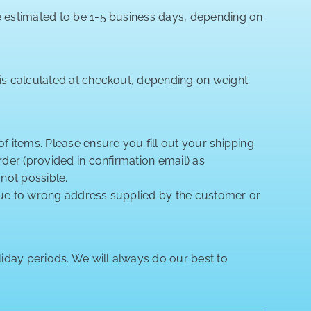
re estimated to be 1-5 business days, depending on
 is calculated at checkout, depending on weight
of items. Please ensure you fill out your shipping
rder (provided in confirmation email) as
 not possible.
 due to wrong address supplied by the customer or
iday periods. We will always do our best to