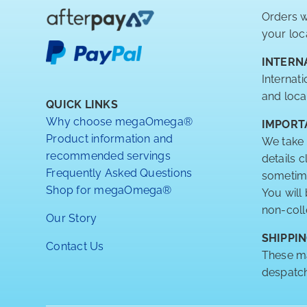
Orders w
your loc
INTERN
Internat
and loca
QUICK LINKS
Why choose megaOmega®
IMPORT
Product information and
We take 
recommended servings
details 
Frequently Asked Questions
sometimes
Shop for megaOmega®
You will
non-coll
Our Story
SHIPPIN
Contact Us
These ma
despatch