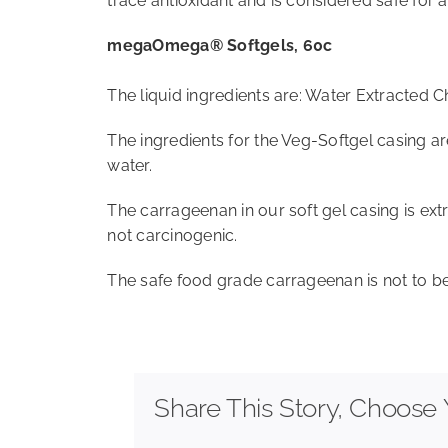
trace antioxidant and is considered safe for a
megaOmega® Softgels, 60c
The liquid ingredients are: Water Extracted C
The ingredients for the Veg-Softgel casing a
water.
The carrageenan in our soft gel casing is ext
not carcinogenic.
The safe food grade carrageenan is not to be
Share This Story, Choose 