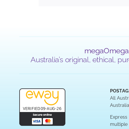
megaOmega
Australia’s original, ethical,
POSTAG
All Austr
Australia
Express P
multiple