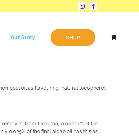
Our Story
SHOP
on peel oil as flavouring, natural tocopherol
far removed from the bean, 0.00001% of the
nly 0.025% of the final algae oil has this as