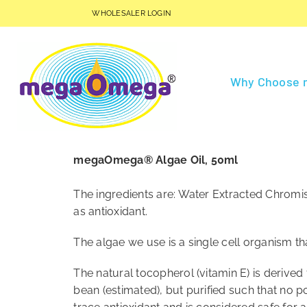
Skip
WHOLESALER LOGIN
to
content
Why Choose
megaOmega® Algae Oil, 50ml
The ingredients are: Water Extracted Chromis
as antioxidant.
The algae we use is a single cell organism th
The natural tocopherol (vitamin E) is derive
bean (estimated), but purified such that no pos