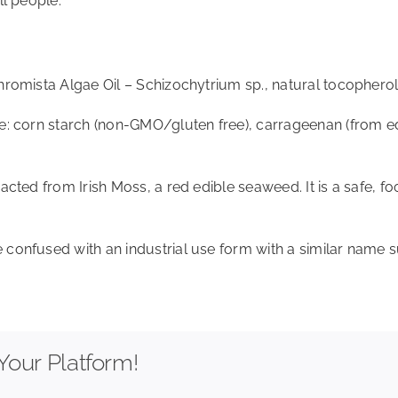
ll people.
hromista Algae Oil – Schizochytrium sp., natural tocopherol 
re: corn starch (non-GMO/gluten free), carrageenan (from ed
racted from Irish Moss, a red edible seaweed. It is a safe, 
 confused with an industrial use form with a similar name s
Your Platform!