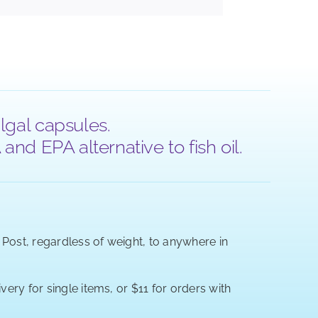
lgal capsules.
nd EPA alternative to fish oil.
a Post, regardless of weight, to anywhere in
very for single items, or $11 for orders with