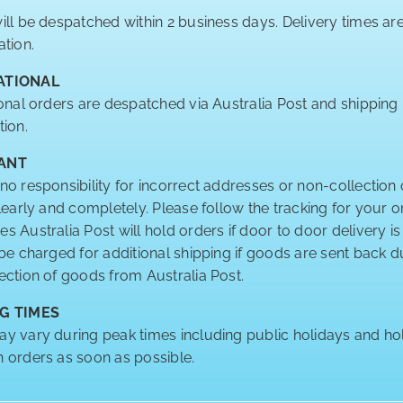
ill be despatched within 2 business days. Delivery times a
ation.
ATIONAL
ional orders are despatched via Australia Post and shipping
tion.
ANT
no responsibility for incorrect addresses or non-collection 
clearly and completely. Please follow the tracking for your o
 Australia Post will hold orders if door to door delivery is
 be charged for additional shipping if goods are sent back
ection of goods from Australia Post.
G TIMES
y vary during peak times including public holidays and hol
 orders as soon as possible.