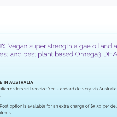
®: Vegan super strength algae oil and a
 purest and best plant based Omega3 DHA a
E IN AUSTRALIA
alian orders will receive free standard delivery via Australi
.
ost option is available for an extra charge of $5.50 per deli
 items.