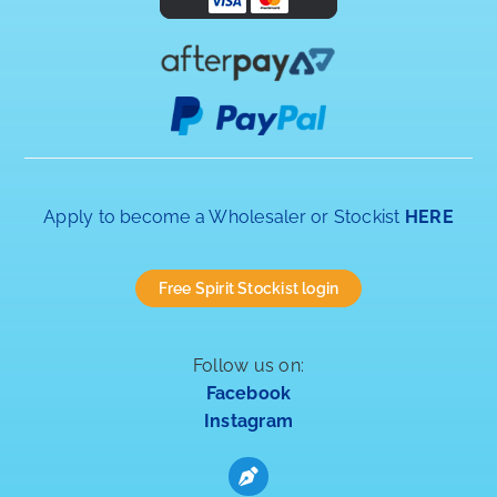
Apply to become a Wholesaler or Stockist
HERE
Free Spirit Stockist login
Follow us on:
Facebook
Instagram