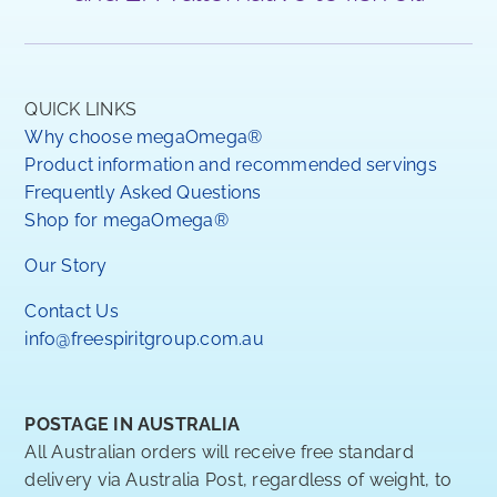
QUICK LINKS
Why choose megaOmega®
Product information and recommended servings
Frequently Asked Questions
Shop for megaOmega®
Our Story
Contact Us
info@freespiritgroup.com.au
POSTAGE IN AUSTRALIA
All Australian orders will receive free standard
delivery via Australia Post, regardless of weight, to