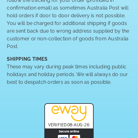
follow the tracking for your order (provided in
confirmation email) as sometimes Australia Post will
hold orders if door to door delivery is not possible.
You will be charged for additional shipping if goods
are sent back due to wrong address supplied by the
customer or non-collection of goods from Australia
Post.
SHIPPING TIMES
These may vary during peak times including public
holidays and holiday periods. We will always do our
best to despatch orders as soon as possible.