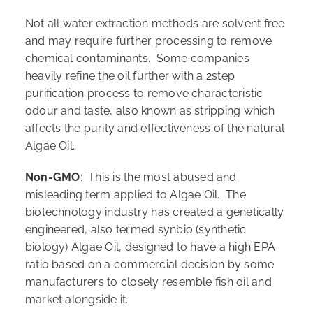
Not all water extraction methods are solvent free
and may require further processing to remove
chemical contaminants. Some companies
heavily refine the oil further with a 2step
purification process to remove characteristic
odour and taste, also known as stripping which
affects the purity and effectiveness of the natural
Algae Oil.
Non-GMO
: This is the most abused and
misleading term applied to Algae Oil. The
biotechnology industry has created a genetically
engineered, also termed synbio (synthetic
biology) Algae Oil, designed to have a high EPA
ratio based on a commercial decision by some
manufacturers to closely resemble fish oil and
market alongside it.