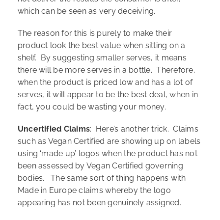
which can be seen as very deceiving.
The reason for this is purely to make their
product look the best value when sitting on a
shelf. By suggesting smaller serves, it means
there will be more serves in a bottle. Therefore,
when the product is priced low and has a lot of
serves, it will appear to be the best deal, when in
fact, you could be wasting your money.
Uncertified Claims
: Here’s another trick. Claims
such as Vegan Certified are showing up on labels
using ‘made up’ logos when the product has not
been assessed by Vegan Certified governing
bodies. The same sort of thing happens with
Made in Europe claims whereby the logo
appearing has not been genuinely assigned.