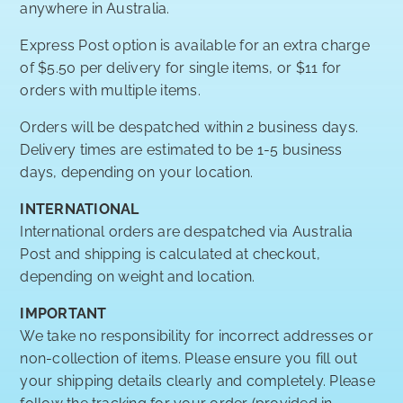
anywhere in Australia.
Express Post option is available for an extra charge
of $5.50 per delivery for single items, or $11 for
orders with multiple items.
Orders will be despatched within 2 business days.
Delivery times are estimated to be 1-5 business
days, depending on your location.
INTERNATIONAL
International orders are despatched via Australia
Post and shipping is calculated at checkout,
depending on weight and location.
IMPORTANT
We take no responsibility for incorrect addresses or
non-collection of items. Please ensure you fill out
your shipping details clearly and completely. Please