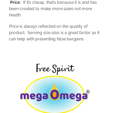
Price
: If it’s cheap, that’s because it is and has
been created to make more sales not more
health.
Price is always reflected on the quality of
product. Serving size also is a great factor as it
can help with presenting false bargains.