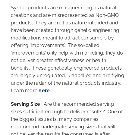
Synbio products are masquerading as natural
creations and are misrepresented as Non-GMO
products. They are not as nature intended and
have been created through genetic engineering
modifications meant to attract consumers by
offering ‘improvements’. The so-called
‘improvements’ only help with marketing, they do
not deliver greater effectiveness or health
benefits. These genetically engineered products
are largely unregulated, unlabelled and are flying
under the radar of the natural products industry.
Learn more
here
Serving Size
: Are the recommended serving
sizes sufficient enough to deliver results? One of
the biggest issues is, many companies
recommend inadequate serving sizes that will
not deliver the results the consumer is after,