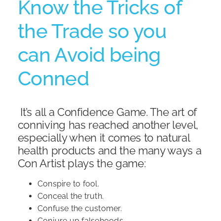
Know the Tricks of
the Trade so you
Shop
can Avoid being
Conned
It’s all a Confidence Game. The art of
conniving has reached another level,
especially when it comes to natural
health products and the many ways a
Con Artist plays the game:
Conspire to fool.
Conceal the truth.
Confuse the customer.
Conjure up falsehoods.