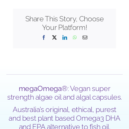
Share This Story, Choose
Your Platform!
Facebook
X
LinkedIn
WhatsApp
Email
megaOmega
®: Vegan super
strength algae oil and algal capsules.
Australia’s original, ethical, purest
and best plant based Omega3 DHA
and EPA alternative to fish oil.