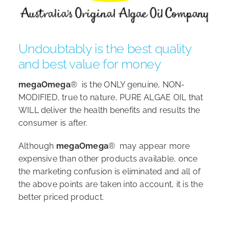
Undoubtably is the best quality
and best value for money
megaOmega
® is the ONLY genuine, NON-
MODIFIED, true to nature, PURE ALGAE OIL that
WILL deliver the health benefits and results the
consumer is after.
Although
megaOmega
® may appear more
expensive than other products available, once
the marketing confusion is eliminated and all of
the above points are taken into account, it is the
better priced product.