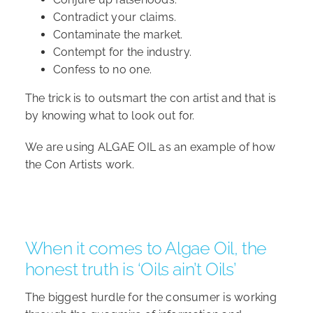
Contradict your claims.
Contaminate the market.
Contempt for the industry.
Confess to no one.
The trick is to outsmart the con artist and that is
by knowing what to look out for.
We are using ALGAE OIL as an example of how
the Con Artists work.
When it comes to Algae Oil, the
honest truth is ‘Oils ain’t Oils’
The biggest hurdle for the consumer is working