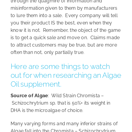
through the quagmire of information and
misinformation given to them by manufacturers
to lure them into a sale. Every company will tell
you their product IS the best, even when they
know it is not. Remember, the object of the game
is to get a quick sale and move on. Claims made
to attract customers may be true, but are more
often than not, only partially true.
Here are some things to watch
out for when researching an Algae
Oil supplement.
Source of Algae
: Wild Strain Chromista –
Schizochrytrium sp. that is 50%+ its weight in
DHA is the microalgae of choice.
Many varying forms and many inferior strains of
Algae fall into the Chromista – Schizochrytrium