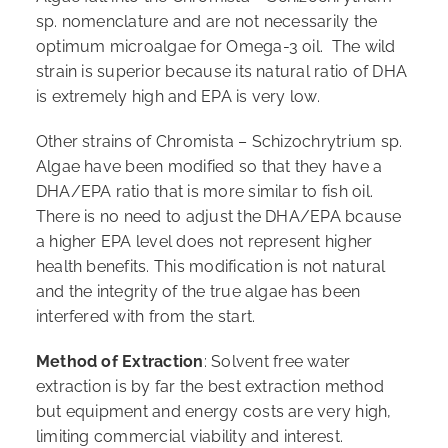
sp. nomenclature and are not necessarily the
optimum microalgae for Omega-3 oil. The wild
strain is superior because its natural ratio of DHA
is extremely high and EPA is very low.
Other strains of Chromista – Schizochrytrium sp.
Algae have been modified so that they have a
DHA/EPA ratio that is more similar to fish oil.
There is no need to adjust the DHA/EPA bcause
a higher EPA level does not represent higher
health benefits. This modification is not natural
and the integrity of the true algae has been
interfered with from the start.
Method of Extraction
: Solvent free water
extraction is by far the best extraction method
but equipment and energy costs are very high,
limiting commercial viability and interest.