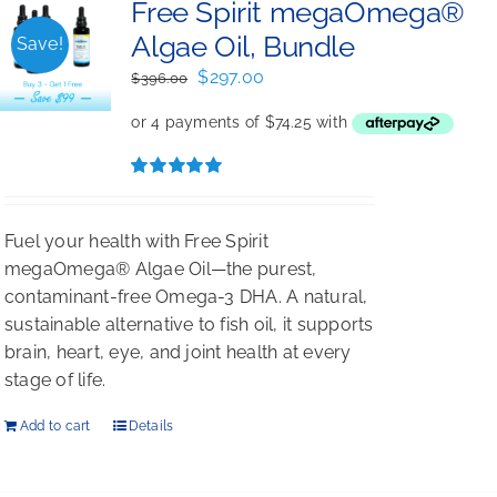
Free Spirit megaOmega®
Algae Oil, Bundle
Save!
Original
Current
$
297.00
$
396.00
price
price
was:
is:
$396.00.
$297.00.
Rated
5.00
out of 5
Fuel your health with Free Spirit
megaOmega® Algae Oil—the purest,
contaminant-free Omega-3 DHA. A natural,
sustainable alternative to fish oil, it supports
brain, heart, eye, and joint health at every
stage of life.
Add to cart
Details