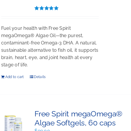
$396.00.
$297.00.
Rated
5.00
out of 5
Fuel your health with Free Spirit
megaOmega® Algae Oil—the purest,
contaminant-free Omega-3 DHA. A natural,
sustainable alternative to fish oil, it supports
brain, heart, eye, and joint health at every
stage of life.
Add to cart
Details
Free Spirit megaOmega®
Algae Softgels, 60 caps
$
99.00