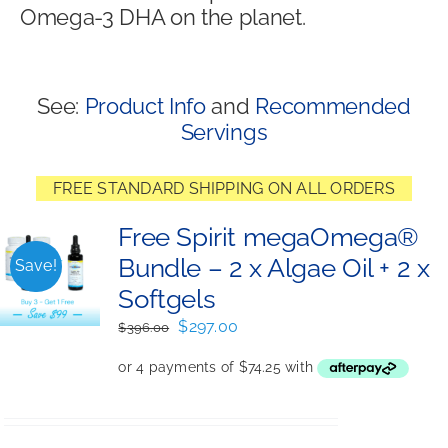
Omega-3 DHA on the planet.
Shop
See:
Product Info
and
Recommended
Servings
FREE STANDARD SHIPPING ON ALL ORDERS
Free Spirit megaOmega®
Bundle – 2 x Algae Oil + 2 x
Save!
Softgels
Original
Current
$
297.00
$
396.00
price
price
was:
is:
$396.00.
$297.00.