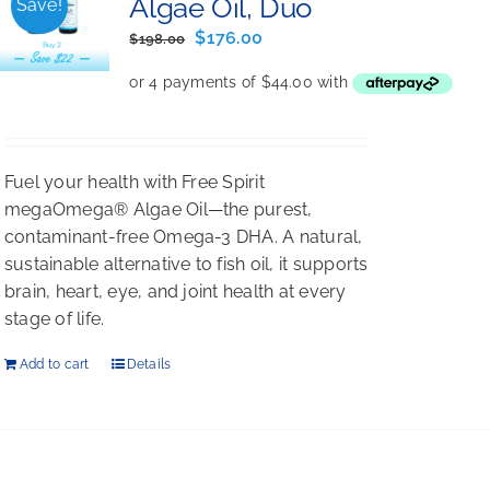
Algae Oil, Duo
Save!
Original
Current
$
176.00
$
198.00
price
price
was:
is:
$198.00.
$176.00.
Fuel your health with Free Spirit
megaOmega® Algae Oil—the purest,
contaminant-free Omega-3 DHA. A natural,
sustainable alternative to fish oil, it supports
brain, heart, eye, and joint health at every
stage of life.
Add to cart
Details