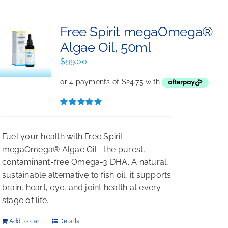
Free Spirit megaOmega®
Algae Oil, 50ml
$
99.00
Rated
5.00
out of 5
Fuel your health with Free Spirit
megaOmega® Algae Oil—the purest,
contaminant-free Omega-3 DHA. A natural,
sustainable alternative to fish oil, it supports
brain, heart, eye, and joint health at every
stage of life.
Add to cart
Details