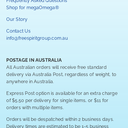
Frequently Asked Questions
Shop for megaOmega®
Our Story
Contact Us
info@freespiritgroup.com.au
POSTAGE IN AUSTRALIA
All Australian orders will receive free standard
delivery via Australia Post, regardless of weight, to
anywhere in Australia.
Express Post option is available for an extra charge
of $5.50 per delivery for single items, or $11 for
orders with multiple items.
Orders will be despatched within 2 business days.
Delivery times are estimated to be 1-5 business