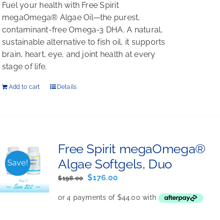
Fuel your health with Free Spirit
megaOmega® Algae Oil—the purest,
contaminant-free Omega-3 DHA. A natural,
sustainable alternative to fish oil, it supports
brain, heart, eye, and joint health at every
stage of life.
Add to cart
Details
Free Spirit megaOmega®
Algae Softgels, Duo
Save!
Original
Current
$
176.00
$
198.00
price
price
was:
is:
$198.00.
$176.00.