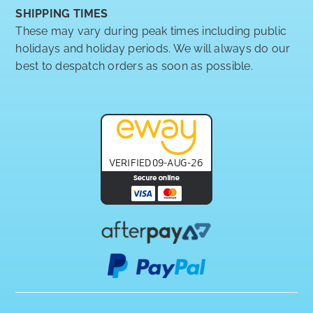
SHIPPING TIMES
These may vary during peak times including public
holidays and holiday periods. We will always do our
best to despatch orders as soon as possible.