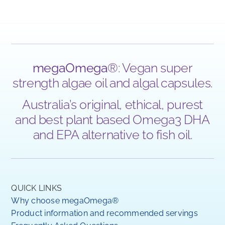
megaOmega
®: Vegan super
strength algae oil and algal capsules.
Australia’s original, ethical, purest
and best plant based Omega3 DHA
and EPA alternative to fish oil.
QUICK LINKS
Why choose megaOmega®
Product information and recommended servings