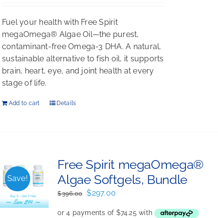
Fuel your health with Free Spirit
megaOmega® Algae Oil—the purest,
contaminant-free Omega-3 DHA. A natural,
sustainable alternative to fish oil, it supports
brain, heart, eye, and joint health at every
stage of life.
Add to cart
Details
Free Spirit megaOmega®
Algae Softgels, Bundle
Save!
Original
Current
$
297.00
$
396.00
price
price
was:
is: