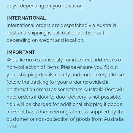
days, depending on your location.
INTERNATIONAL
International orders are despatched via Australia
Post and shipping is calculated at checkout,
depending on weight and location.
IMPORTANT
We take no responsibility for incorrect addresses or
non-collection of items. Please ensure you fill out
your shipping details clearly and completely. Please
follow the tracking for your order (provided in
confirmation email) as sometimes Australia Post will
hold orders if door to door delivery is not possible.
You will be charged for additional shipping if goods
are sent back due to wrong address supplied by the
customer or non-collection of goods from Australia
Post.