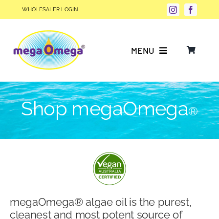
Skip
WHOLESALER LOGIN
to
content
MENU
Why Choose megaOmega®?
Shop megaOmega
®
Product Info
FAQs
Our Story
megaOmega® algae oil is the purest,
Blog
cleanest and most potent source of