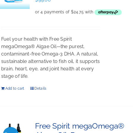
Fuel your health with Free Spirit
megaOmega® Algae Oil—the purest,
contaminant-free Omega-3 DHA. A natural,
sustainable alternative to fish oil, it supports
brain, heart, eye, and joint health at every
stage of life.
Add to cart
Details
Free Spirit megaOmega®