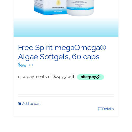
Free Spirit megaOmega®
Algae Softgels, 60 caps
$
99.00
Add to cart
Details