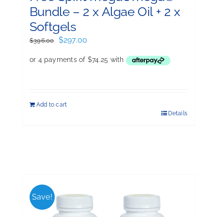
Bundle – 2 x Algae Oil + 2 x
Softgels
Original
Current
$
297.00
$
396.00
price
price
was:
is:
$396.00.
$297.00.
Add to cart
Details
Save!