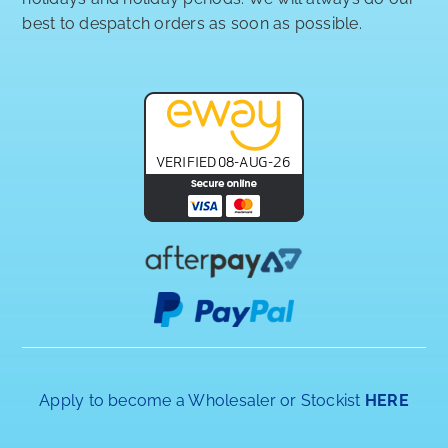
best to despatch orders as soon as possible.
Apply to become a Wholesaler or Stockist
HERE