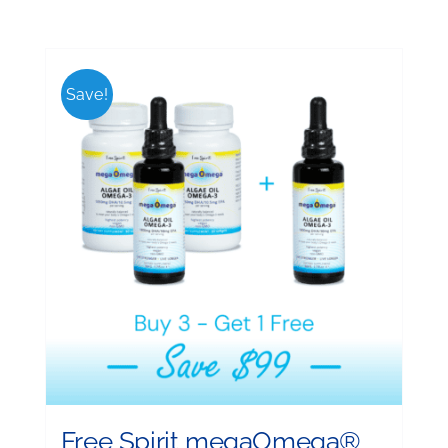
Save!
Free Spirit megaOmega®