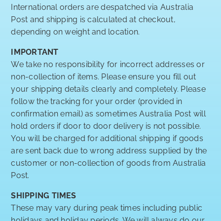
International orders are despatched via Australia
Post and shipping is calculated at checkout,
depending on weight and location.
IMPORTANT
We take no responsibility for incorrect addresses or
non-collection of items. Please ensure you fill out
your shipping details clearly and completely. Please
follow the tracking for your order (provided in
confirmation email) as sometimes Australia Post will
hold orders if door to door delivery is not possible.
You will be charged for additional shipping if goods
are sent back due to wrong address supplied by the
customer or non-collection of goods from Australia
Post.
SHIPPING TIMES
These may vary during peak times including public
holidays and holiday periods. We will always do our