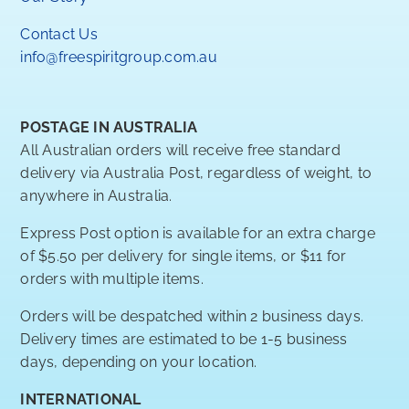
Contact Us
info@freespiritgroup.com.au
POSTAGE IN AUSTRALIA
All Australian orders will receive free standard
delivery via Australia Post, regardless of weight, to
anywhere in Australia.
Express Post option is available for an extra charge
of $5.50 per delivery for single items, or $11 for
orders with multiple items.
Orders will be despatched within 2 business days.
Delivery times are estimated to be 1-5 business
days, depending on your location.
INTERNATIONAL