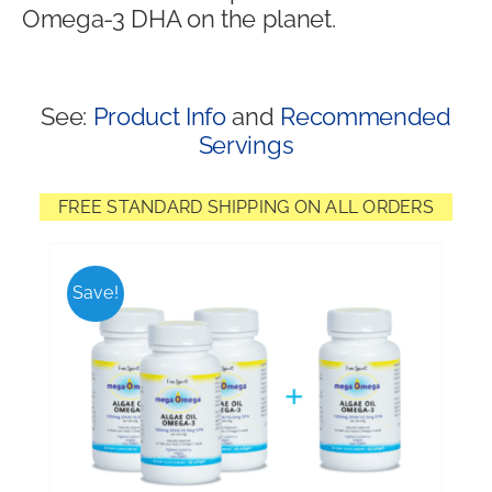
Omega-3 DHA on the planet.
Shop
See:
Product Info
and
Recommended
Servings
FREE STANDARD SHIPPING ON ALL ORDERS
Save!