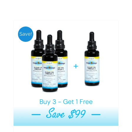
Save!