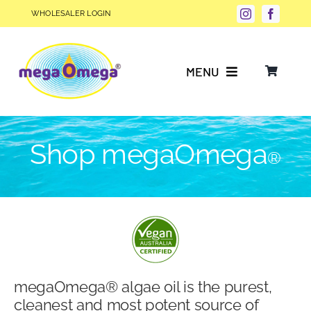
Skip
WHOLESALER LOGIN
to
content
MENU
Why Choose megaOmega®?
Shop megaOmega
®
Product Info
FAQs
Our Story
megaOmega® algae oil is the purest,
Blog
cleanest and most potent source of