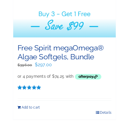
Free Spirit megaOmega®
Algae Softgels, Bundle
Original
Current
$
297.00
$
396.00
price
price
was:
is:
$396.00.
$297.00.
Rated
5.00
out of 5
Add to cart
Details