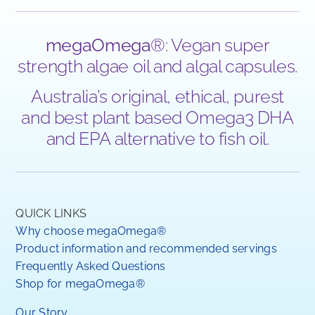
megaOmega
®: Vegan super
strength algae oil and algal capsules.
Australia’s original, ethical, purest
and best plant based Omega3 DHA
and EPA alternative to fish oil.
QUICK LINKS
Why choose megaOmega®
Product information and recommended servings
Frequently Asked Questions
Shop for megaOmega®
Our Story