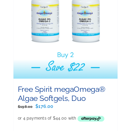
Free Spirit megaOmega®
Algae Softgels, Duo
Original
Current
$
176.00
$
198.00
price
price
was:
is:
$198.00.
$176.00.