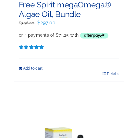
Free Spirit megaOmega®
Algae Oil, Bundle
Original
Current
$
297.00
$
396.00
price
price
was:
is:
$396.00.
$297.00.
Rated
5.00
out of 5
Add to cart
Details