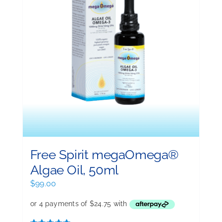
Free Spirit megaOmega®
Algae Oil, 50ml
$
99.00