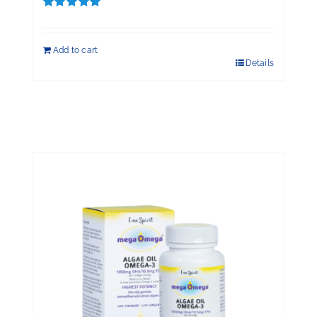
Rated
5.00
out of 5
Add to cart
Details