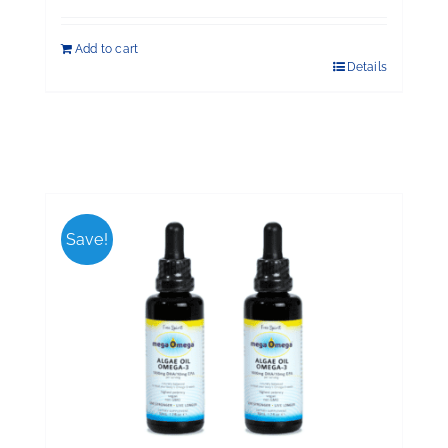
Add to cart
Details
Save!