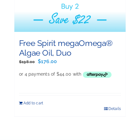
Free Spirit megaOmega®
Algae Oil, Duo
Original
Current
$
176.00
$
198.00
price
price
was:
is:
$198.00.
$176.00.
Add to cart
Details