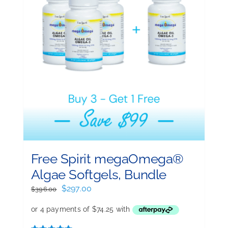
Free Spirit megaOmega®
Algae Softgels, Bundle
Original
Current
$
297.00
$
396.00
price
price
was:
is:
$396.00.
$297.00.