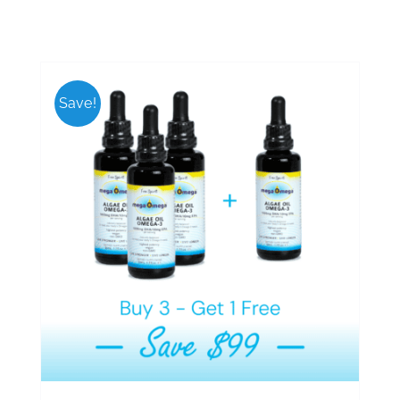
Save!