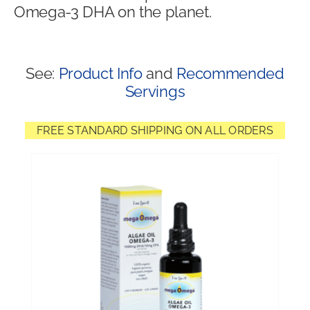
Omega-3 DHA on the planet.
Shop
See:
Product Info
and
Recommended
Servings
FREE STANDARD SHIPPING ON ALL ORDERS