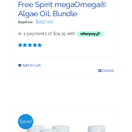
Free Spirit megaOmega®
Algae Oil, Bundle
Original
Current
$
297.00
$
396.00
price
price
was:
is:
$396.00.
$297.00.
Rated
5.00
out of 5
Add to cart
Details
Save!