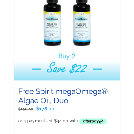
Free Spirit megaOmega®
Algae Oil, Duo
Original
Current
$
176.00
$
198.00
price
price
was:
is:
$198.00.
$176.00.