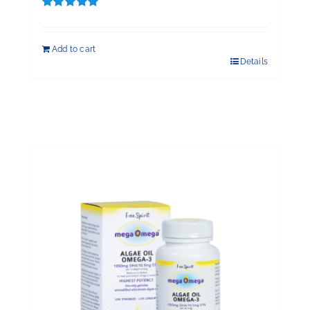
Rated
5.00
out of 5
Add to cart
Details