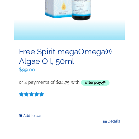
Free Spirit megaOmega®
Algae Oil, 50ml
$
99.00
Rated
5.00
out of 5
Add to cart
Details