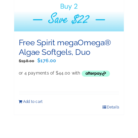
Free Spirit megaOmega®
Algae Softgels, Duo
Original
Current
$
176.00
$
198.00
price
price
was:
is:
$198.00.
$176.00.
Add to cart
Details