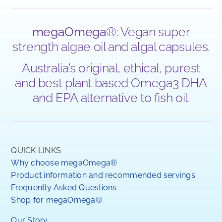
megaOmega
®: Vegan super
strength algae oil and algal capsules.
Australia’s original, ethical, purest
and best plant based Omega3 DHA
and EPA alternative to fish oil.
QUICK LINKS
Why choose megaOmega®
Product information and recommended servings
Frequently Asked Questions
Shop for megaOmega®
Our Story