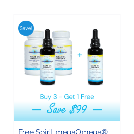
Save!
Free Spirit megaOmega®