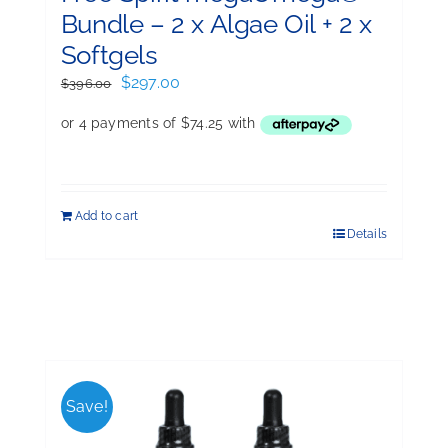
Bundle – 2 x Algae Oil + 2 x
Softgels
Original
Current
$
297.00
$
396.00
price
price
was:
is:
$396.00.
$297.00.
Add to cart
Details
Save!