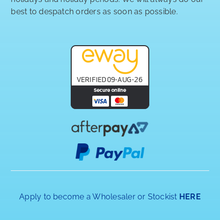
best to despatch orders as soon as possible.
Apply to become a Wholesaler or Stockist
HERE