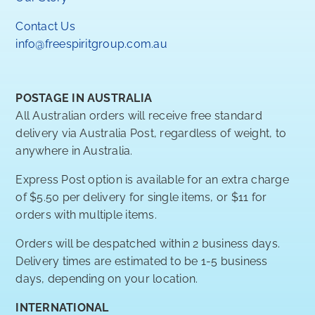
Contact Us
info@freespiritgroup.com.au
POSTAGE IN AUSTRALIA
All Australian orders will receive free standard
delivery via Australia Post, regardless of weight, to
anywhere in Australia.
Express Post option is available for an extra charge
of $5.50 per delivery for single items, or $11 for
orders with multiple items.
Orders will be despatched within 2 business days.
Delivery times are estimated to be 1-5 business
days, depending on your location.
INTERNATIONAL