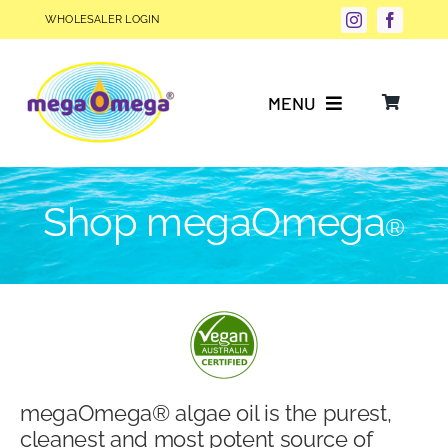
Skip
WHOLESALER LOGIN
to
content
MENU
Why Choose megaOmega®?
Shop megaOmega
®
Product Info
FAQs
Our Story
megaOmega® algae oil is the purest,
Blog
cleanest and most potent source of