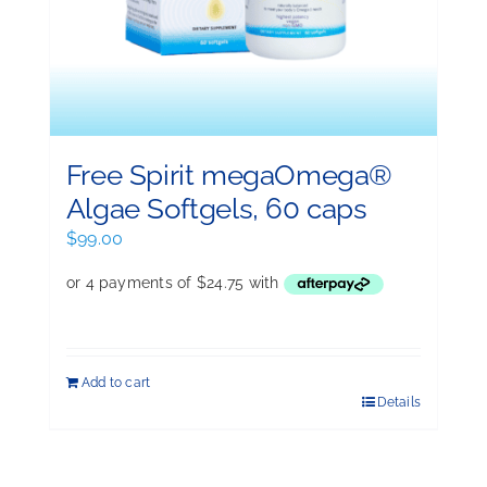
Free Spirit megaOmega®
Algae Softgels, 60 caps
$
99.00
Add to cart
Details