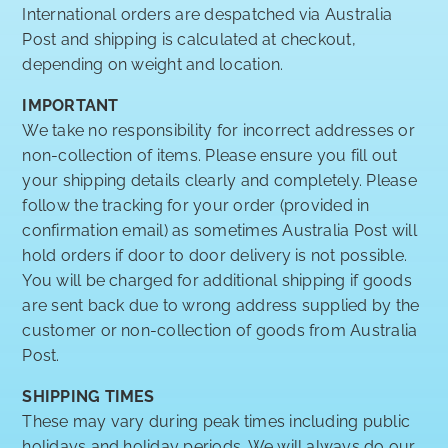
International orders are despatched via Australia
Post and shipping is calculated at checkout,
depending on weight and location.
IMPORTANT
We take no responsibility for incorrect addresses or
non-collection of items. Please ensure you fill out
your shipping details clearly and completely. Please
follow the tracking for your order (provided in
confirmation email) as sometimes Australia Post will
hold orders if door to door delivery is not possible.
You will be charged for additional shipping if goods
are sent back due to wrong address supplied by the
customer or non-collection of goods from Australia
Post.
SHIPPING TIMES
These may vary during peak times including public
holidays and holiday periods. We will always do our