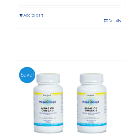
Add to cart
Details
Save!