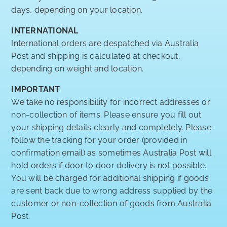
days, depending on your location.
INTERNATIONAL
International orders are despatched via Australia
Post and shipping is calculated at checkout,
depending on weight and location.
IMPORTANT
We take no responsibility for incorrect addresses or
non-collection of items. Please ensure you fill out
your shipping details clearly and completely. Please
follow the tracking for your order (provided in
confirmation email) as sometimes Australia Post will
hold orders if door to door delivery is not possible.
You will be charged for additional shipping if goods
are sent back due to wrong address supplied by the
customer or non-collection of goods from Australia
Post.