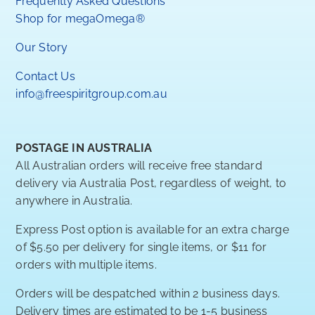
Frequently Asked Questions
Shop for megaOmega®
Our Story
Contact Us
info@freespiritgroup.com.au
POSTAGE IN AUSTRALIA
All Australian orders will receive free standard
delivery via Australia Post, regardless of weight, to
anywhere in Australia.
Express Post option is available for an extra charge
of $5.50 per delivery for single items, or $11 for
orders with multiple items.
Orders will be despatched within 2 business days.
Delivery times are estimated to be 1-5 business