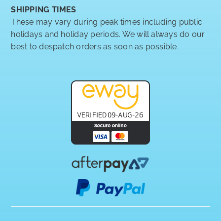
SHIPPING TIMES
These may vary during peak times including public
holidays and holiday periods. We will always do our
best to despatch orders as soon as possible.