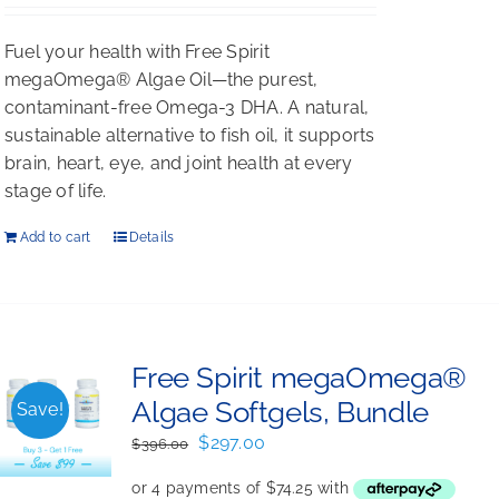
Rated
5.00
out of 5
Fuel your health with Free Spirit
megaOmega® Algae Oil—the purest,
contaminant-free Omega-3 DHA. A natural,
sustainable alternative to fish oil, it supports
brain, heart, eye, and joint health at every
stage of life.
Add to cart
Details
Free Spirit megaOmega®
Algae Softgels, Bundle
Save!
Original
Current
$
297.00
$
396.00
price
price
was:
is: