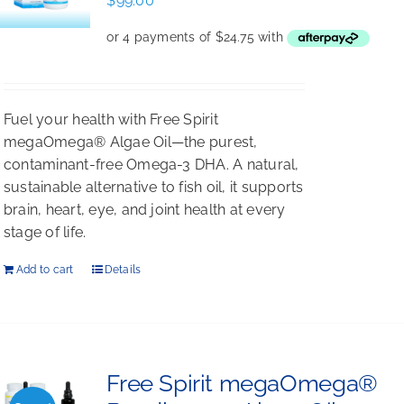
$
99.00
Fuel your health with Free Spirit
megaOmega® Algae Oil—the purest,
contaminant-free Omega-3 DHA. A natural,
sustainable alternative to fish oil, it supports
brain, heart, eye, and joint health at every
stage of life.
Add to cart
Details
Free Spirit megaOmega®