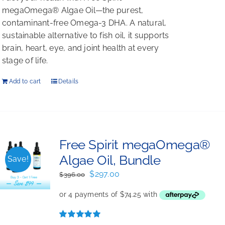
megaOmega® Algae Oil—the purest,
contaminant-free Omega-3 DHA. A natural,
sustainable alternative to fish oil, it supports
brain, heart, eye, and joint health at every
stage of life.
Add to cart
Details
Free Spirit megaOmega®
Algae Oil, Bundle
Save!
Original
Current
$
297.00
$
396.00
price
price
was:
is:
$396.00.
$297.00.