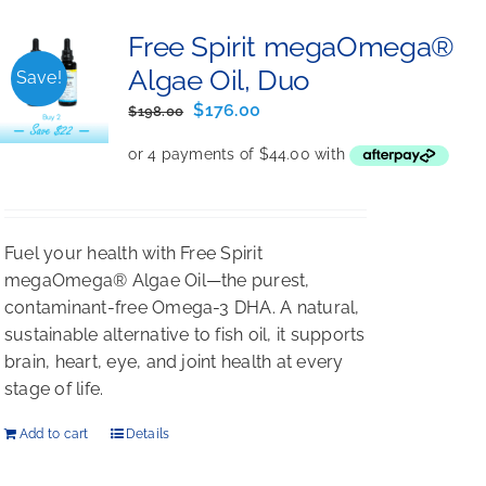
Free Spirit megaOmega®
Algae Oil, Duo
Save!
Original
Current
$
176.00
$
198.00
price
price
was:
is:
$198.00.
$176.00.
Fuel your health with Free Spirit
megaOmega® Algae Oil—the purest,
contaminant-free Omega-3 DHA. A natural,
sustainable alternative to fish oil, it supports
brain, heart, eye, and joint health at every
stage of life.
Add to cart
Details