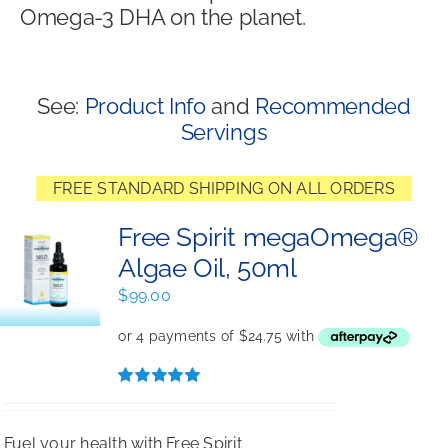
Omega-3 DHA on the planet.
Shop
See:
Product Info
and
Recommended
Servings
FREE STANDARD SHIPPING ON ALL ORDERS
Free Spirit megaOmega®
Algae Oil, 50ml
$
99.00
Rated
5.00
out of 5
Fuel your health with Free Spirit