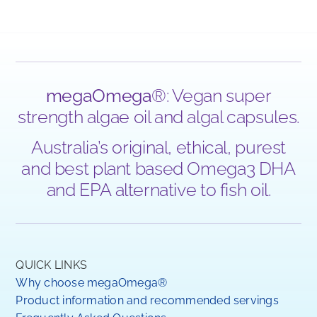
megaOmega
®: Vegan super
strength algae oil and algal capsules.
Australia’s original, ethical, purest
and best plant based Omega3 DHA
and EPA alternative to fish oil.
QUICK LINKS
Why choose megaOmega®
Product information and recommended servings