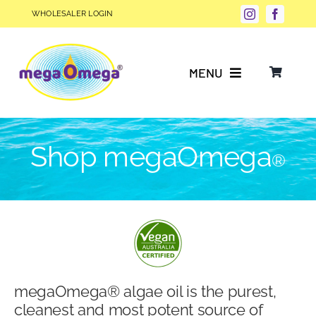
Skip
WHOLESALER LOGIN
to
content
MENU
Why Choose megaOmega®?
Shop megaOmega
®
Product Info
FAQs
Our Story
megaOmega® algae oil is the purest,
Blog
cleanest and most potent source of