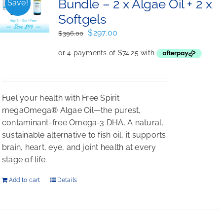
Bundle – 2 x Algae Oil + 2 x
Save!
Softgels
Original
Current
$
297.00
$
396.00
price
price
was:
is:
$396.00.
$297.00.
Fuel your health with Free Spirit
megaOmega® Algae Oil—the purest,
contaminant-free Omega-3 DHA. A natural,
sustainable alternative to fish oil, it supports
brain, heart, eye, and joint health at every
stage of life.
Add to cart
Details