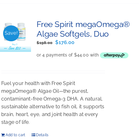
Free Spirit megaOmega®
Algae Softgels, Duo
Save!
Original
Current
$
176.00
$
198.00
price
price
was:
is:
$198.00.
$176.00.
Fuel your health with Free Spirit
megaOmega® Algae Oil—the purest,
contaminant-free Omega-3 DHA. A natural,
sustainable alternative to fish oil, it supports
brain, heart, eye, and joint health at every
stage of life.
Add to cart
Details