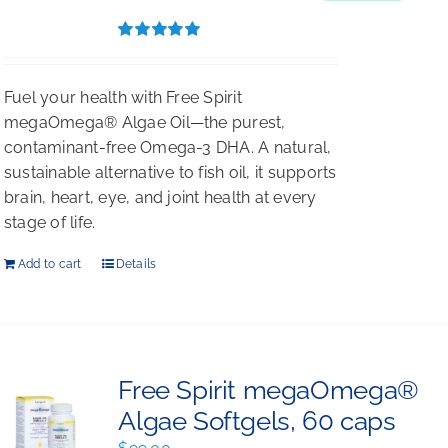
$396.00.
$297.00.
Rated
5.00
out of 5
Fuel your health with Free Spirit
megaOmega® Algae Oil—the purest,
contaminant-free Omega-3 DHA. A natural,
sustainable alternative to fish oil, it supports
brain, heart, eye, and joint health at every
stage of life.
Add to cart
Details
Free Spirit megaOmega®
Algae Softgels, 60 caps