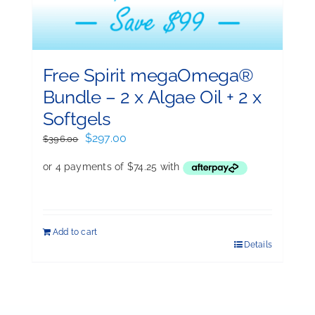
Free Spirit megaOmega®
Bundle – 2 x Algae Oil + 2 x
Softgels
Original
Current
$
297.00
$
396.00
price
price
was:
is:
$396.00.
$297.00.
Add to cart
Details