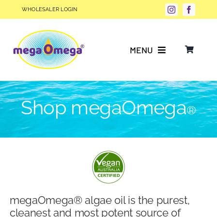
Skip
WHOLESALER LOGIN
to
content
MENU
Why Choose megaOmega®?
Shop megaOmega
®
Product Info
FAQs
Our Story
megaOmega® algae oil is the purest,
Blog
cleanest and most potent source of