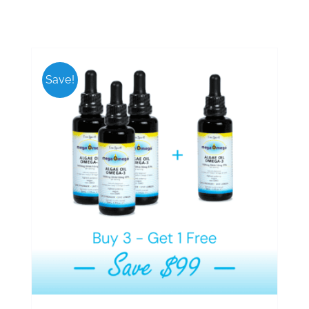
Save!