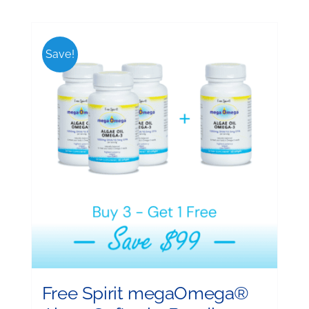
Save!
Free Spirit megaOmega®