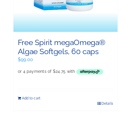
Free Spirit megaOmega®
Algae Softgels, 60 caps
$
99.00
Add to cart
Details