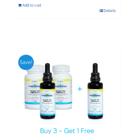
Add to cart
Details
Save!