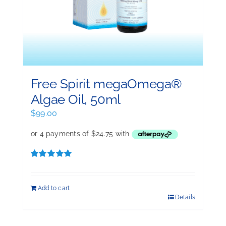
Free Spirit megaOmega®
Algae Oil, 50ml
$
99.00
Rated
5.00
out of 5
Add to cart
Details