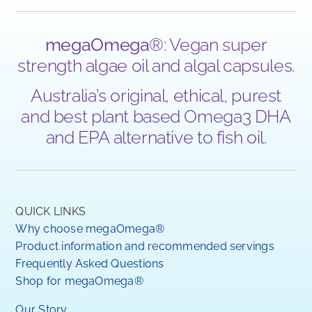
megaOmega
®: Vegan super
strength algae oil and algal capsules.
Australia’s original, ethical, purest
and best plant based Omega3 DHA
and EPA alternative to fish oil.
QUICK LINKS
Why choose megaOmega®
Product information and recommended servings
Frequently Asked Questions
Shop for megaOmega®
Our Story