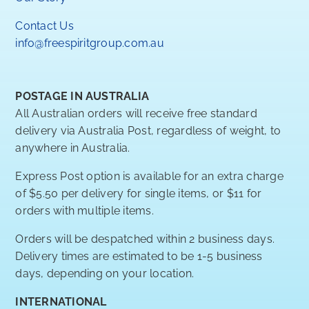
Contact Us
info@freespiritgroup.com.au
POSTAGE IN AUSTRALIA
All Australian orders will receive free standard
delivery via Australia Post, regardless of weight, to
anywhere in Australia.
Express Post option is available for an extra charge
of $5.50 per delivery for single items, or $11 for
orders with multiple items.
Orders will be despatched within 2 business days.
Delivery times are estimated to be 1-5 business
days, depending on your location.
INTERNATIONAL