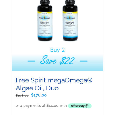
Free Spirit megaOmega®
Algae Oil, Duo
Original
Current
$
176.00
$
198.00
price
price
was:
is:
$198.00.
$176.00.