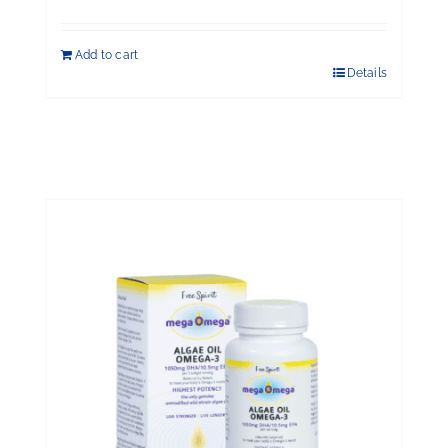
Add to cart
Details