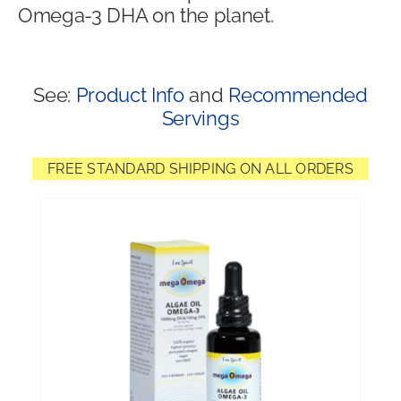
Omega-3 DHA on the planet.
Shop
See:
Product Info
and
Recommended
Servings
FREE STANDARD SHIPPING ON ALL ORDERS