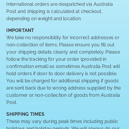
International orders are despatched via Australia
Post and shipping is calculated at checkout,
depending on weight and location.
IMPORTANT
We take no responsibility for incorrect addresses or
non-collection of items. Please ensure you fill out
your shipping details clearly and completely. Please
follow the tracking for your order (provided in
confirmation email) as sometimes Australia Post will
hold orders if door to door delivery is not possible.
You will be charged for additional shipping if goods
are sent back due to wrong address supplied by the
customer or non-collection of goods from Australia
Post.
SHIPPING TIMES
These may vary during peak times including public
holidays and holiday periods. We will always do our