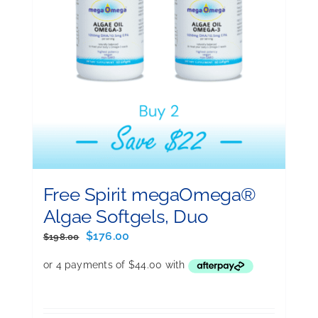
Free Spirit megaOmega®
Algae Softgels, Duo
Original
Current
$
176.00
$
198.00
price
price
was:
is:
$198.00.
$176.00.