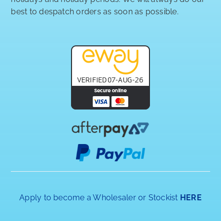
best to despatch orders as soon as possible.
Apply to become a Wholesaler or Stockist
HERE