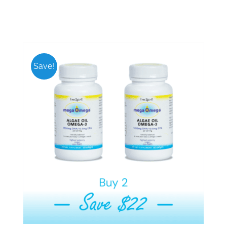
Save!