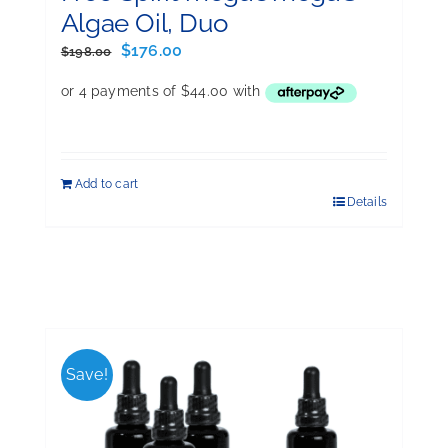
Algae Oil, Duo
Original
Current
$
176.00
$
198.00
price
price
was:
is:
$198.00.
$176.00.
Add to cart
Details
Save!