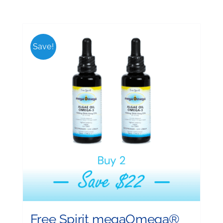
Save!
Free Spirit megaOmega®