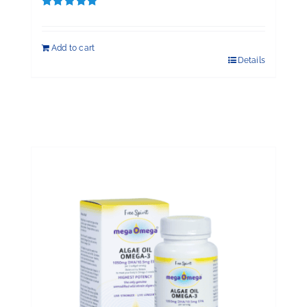
Rated
5.00
out of 5
Add to cart
Details