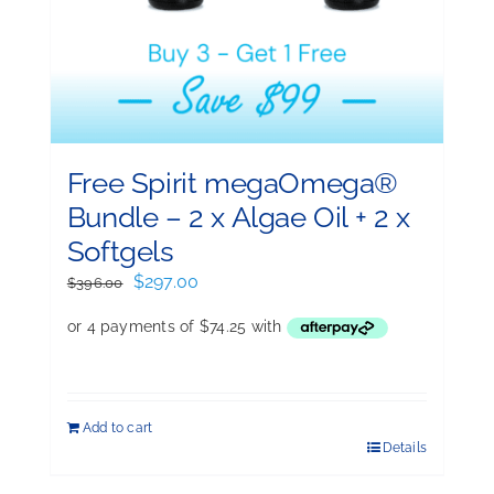
Free Spirit megaOmega®
Bundle – 2 x Algae Oil + 2 x
Softgels
Original
Current
$
297.00
$
396.00
price
price
was:
is:
$396.00.
$297.00.
Add to cart
Details