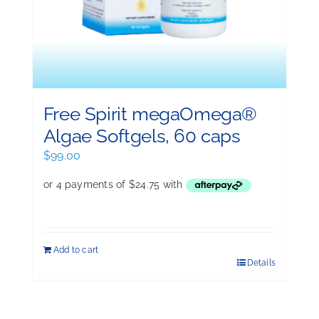
Free Spirit megaOmega®
Algae Softgels, 60 caps
$
99.00
Add to cart
Details