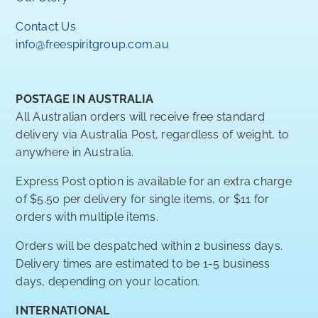
Contact Us
info@freespiritgroup.com.au
POSTAGE IN AUSTRALIA
All Australian orders will receive free standard
delivery via Australia Post, regardless of weight, to
anywhere in Australia.
Express Post option is available for an extra charge
of $5.50 per delivery for single items, or $11 for
orders with multiple items.
Orders will be despatched within 2 business days.
Delivery times are estimated to be 1-5 business
days, depending on your location.
INTERNATIONAL