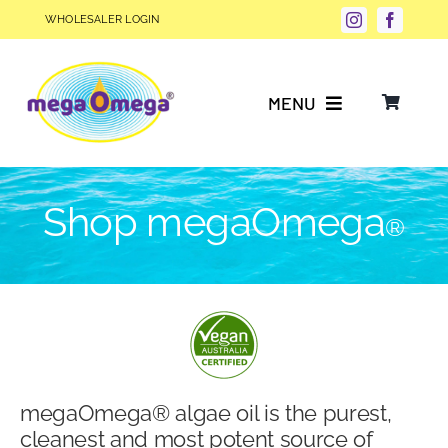
Skip
WHOLESALER LOGIN
to
content
MENU
Why Choose megaOmega®?
Shop megaOmega
®
Product Info
FAQs
Our Story
megaOmega® algae oil is the purest,
Blog
cleanest and most potent source of