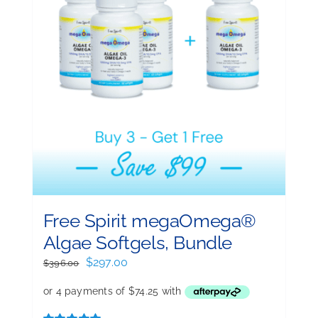
Free Spirit megaOmega®
Algae Softgels, Bundle
Original
Current
$
297.00
$
396.00
price
price
was:
is:
$396.00.
$297.00.