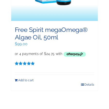
Free Spirit megaOmega®
Algae Oil, 50ml
$
99.00
Rated
5.00
out of 5
Add to cart
Details