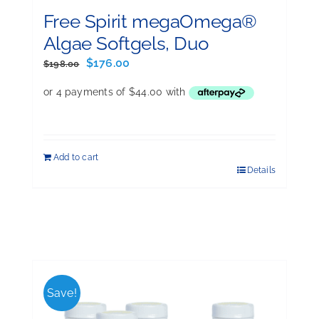
Free Spirit megaOmega®
Algae Softgels, Duo
Original
Current
$
176.00
$
198.00
price
price
was:
is:
$198.00.
$176.00.
Add to cart
Details
Save!