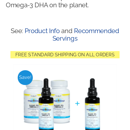
Omega-3 DHA on the planet.
Shop
See:
Product Info
and
Recommended
Servings
FREE STANDARD SHIPPING ON ALL ORDERS
Save!