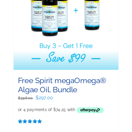
Free Spirit megaOmega®
Algae Oil, Bundle
Original
Current
$
297.00
$
396.00
price
price
was:
is:
$396.00.
$297.00.
Rated
5.00