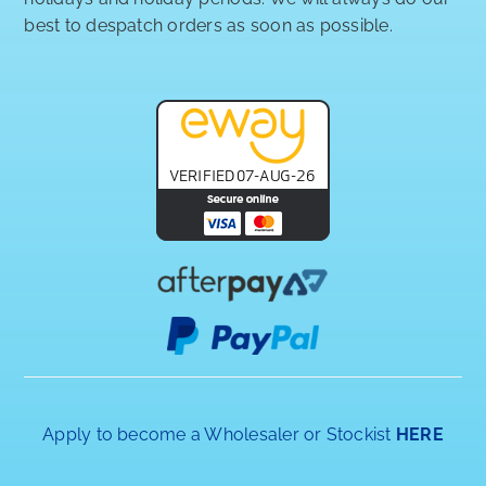
best to despatch orders as soon as possible.
Apply to become a Wholesaler or Stockist
HERE