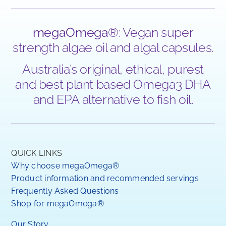
megaOmega
®: Vegan super
strength algae oil and algal capsules.
Australia’s original, ethical, purest
and best plant based Omega3 DHA
and EPA alternative to fish oil.
QUICK LINKS
Why choose megaOmega®
Product information and recommended servings
Frequently Asked Questions
Shop for megaOmega®
Our Story