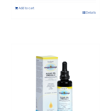
out of 5
Add to cart
Details