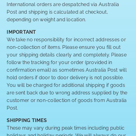
International orders are despatched via Australia
Post and shipping is calculated at checkout,
depending on weight and location.
IMPORTANT
We take no responsibility for incorrect addresses or
non-collection of items. Please ensure you fill out
your shipping details clearly and completely. Please
follow the tracking for your order (provided in
confirmation email) as sometimes Australia Post will
hold orders if door to door delivery is not possible.
You will be charged for additional shipping if goods
are sent back due to wrong address supplied by the
customer or non-collection of goods from Australia
Post.
SHIPPING TIMES
These may vary during peak times including public
holidays and holiday periods. We will always do our