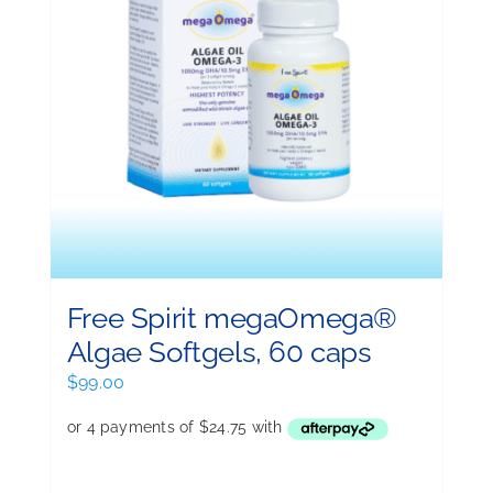
Free Spirit megaOmega®
Algae Softgels, 60 caps
$
99.00