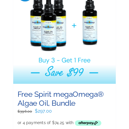
Free Spirit megaOmega®
Algae Oil, Bundle
Original
Current
$
297.00
$
396.00
price
price
was:
is: