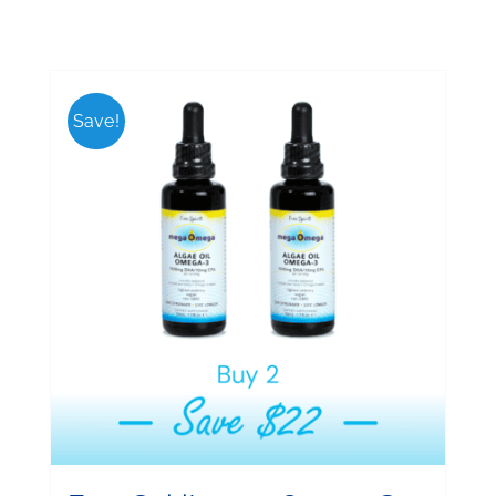
Save!