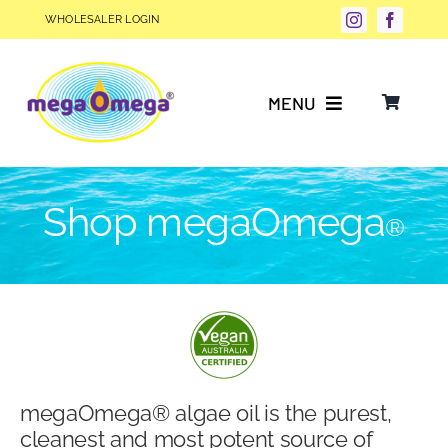
Skip
WHOLESALER LOGIN
to
content
MENU
Why Choose megaOmega®?
Shop megaOmega
®
Product Info
FAQs
Our Story
megaOmega® algae oil is the purest,
Blog
cleanest and most potent source of