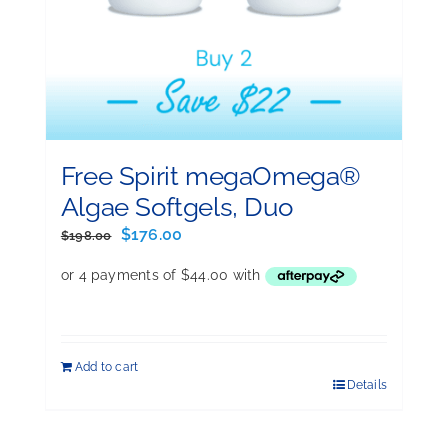
Free Spirit megaOmega®
Algae Softgels, Duo
Original
Current
$
176.00
$
198.00
price
price
was:
is:
$198.00.
$176.00.
Add to cart
Details