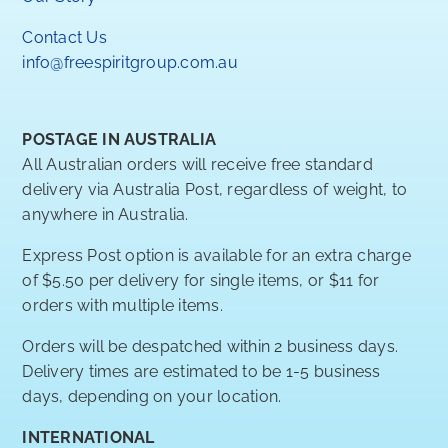
Contact Us
info@freespiritgroup.com.au
POSTAGE IN AUSTRALIA
All Australian orders will receive free standard
delivery via Australia Post, regardless of weight, to
anywhere in Australia.
Express Post option is available for an extra charge
of $5.50 per delivery for single items, or $11 for
orders with multiple items.
Orders will be despatched within 2 business days.
Delivery times are estimated to be 1-5 business
days, depending on your location.
INTERNATIONAL