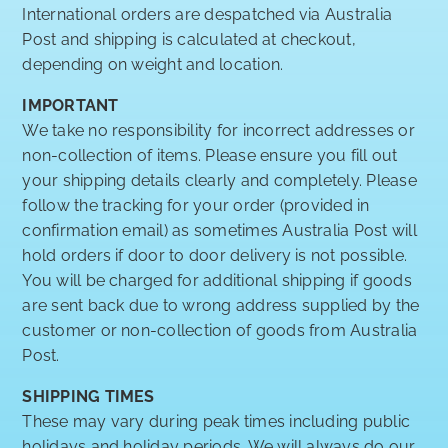
International orders are despatched via Australia
Post and shipping is calculated at checkout,
depending on weight and location.
IMPORTANT
We take no responsibility for incorrect addresses or
non-collection of items. Please ensure you fill out
your shipping details clearly and completely. Please
follow the tracking for your order (provided in
confirmation email) as sometimes Australia Post will
hold orders if door to door delivery is not possible.
You will be charged for additional shipping if goods
are sent back due to wrong address supplied by the
customer or non-collection of goods from Australia
Post.
SHIPPING TIMES
These may vary during peak times including public
holidays and holiday periods. We will always do our