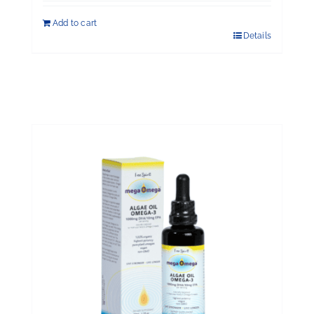
Add to cart
Details