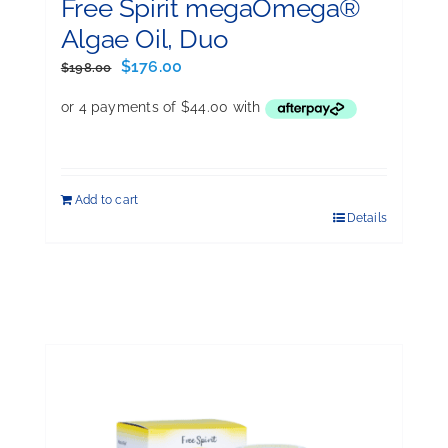
Free Spirit megaOmega®
Algae Oil, Duo
Original
Current
$
176.00
$
198.00
price
price
was:
is:
$198.00.
$176.00.
Add to cart
Details