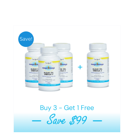
Save!