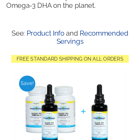
Omega-3 DHA on the planet.
Shop
See:
Product Info
and
Recommended
Servings
FREE STANDARD SHIPPING ON ALL ORDERS
Save!