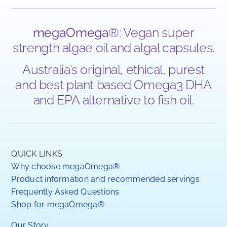
megaOmega
®: Vegan super
strength algae oil and algal capsules.
Australia’s original, ethical, purest
and best plant based Omega3 DHA
and EPA alternative to fish oil.
QUICK LINKS
Why choose megaOmega®
Product information and recommended servings
Frequently Asked Questions
Shop for megaOmega®
Our Story