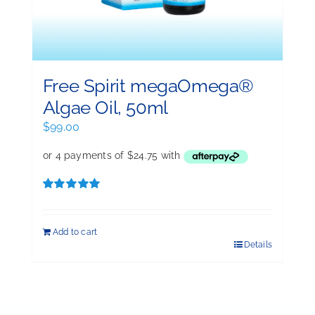
Free Spirit megaOmega®
Algae Oil, 50ml
$
99.00
Rated
5.00
out of 5
Add to cart
Details