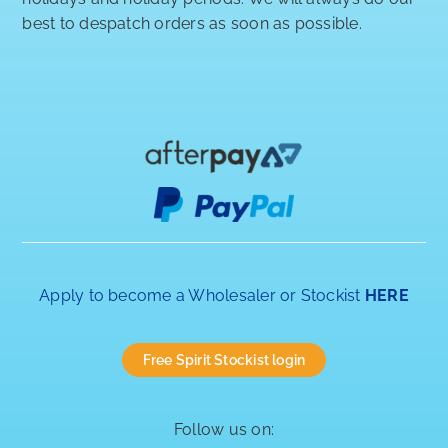
best to despatch orders as soon as possible.
Apply to become a Wholesaler or Stockist
HERE
Free Spirit Stockist login
Follow us on: