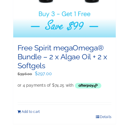
Free Spirit megaOmega®
Bundle – 2 x Algae Oil + 2 x
Softgels
Original
Current
$
297.00
$
396.00
price
price
was:
is:
$396.00.
$297.00.
Add to cart
Details