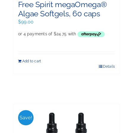
Free Spirit megaOmega®
Algae Softgels, 60 caps
$
99.00
Add to cart
Details
Save!