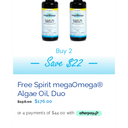
Free Spirit megaOmega®
Algae Oil, Duo
Original
Current
$
176.00
$
198.00
price
price
was:
is:
$198.00.
$176.00.