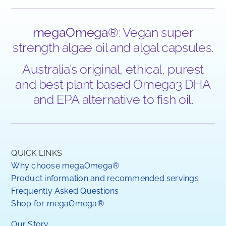
megaOmega
®: Vegan super
strength algae oil and algal capsules.
Australia’s original, ethical, purest
and best plant based Omega3 DHA
and EPA alternative to fish oil.
QUICK LINKS
Why choose megaOmega®
Product information and recommended servings
Frequently Asked Questions
Shop for megaOmega®
Our Story