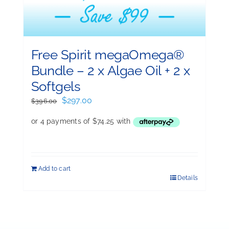
Free Spirit megaOmega®
Bundle – 2 x Algae Oil + 2 x
Softgels
Original
Current
$
297.00
$
396.00
price
price
was:
is:
$396.00.
$297.00.
Add to cart
Details