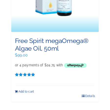
Free Spirit megaOmega®
Algae Oil, 50ml
$
99.00
Rated
5.00
out of 5
Add to cart
Details