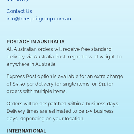
Contact Us
info@freespiritgroup.com.au
POSTAGE IN AUSTRALIA
All Australian orders will receive free standard
delivery via Australia Post, regardless of weight, to
anywhere in Australia.
Express Post option is available for an extra charge
of $5.50 per delivery for single items, or $11 for
orders with multiple items.
Orders will be despatched within 2 business days.
Delivery times are estimated to be 1-5 business
days, depending on your location.
INTERNATIONAL