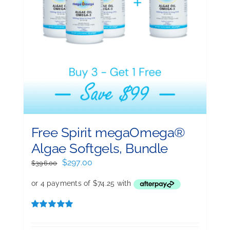
Free Spirit megaOmega®
Algae Softgels, Bundle
Original
Current
$
297.00
$
396.00
price
price
was:
is:
$396.00.
$297.00.
Rated
5.00
out of 5