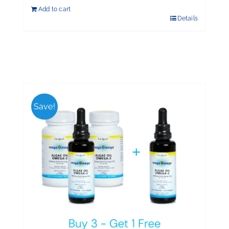
Add to cart
Details
Save!