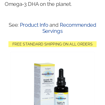
Omega-3 DHA on the planet.
Shop
See:
Product Info
and
Recommended
Servings
FREE STANDARD SHIPPING ON ALL ORDERS