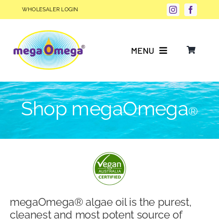
Skip
WHOLESALER LOGIN
to
content
MENU
Why Choose megaOmega®?
Shop megaOmega
®
Product Info
FAQs
Our Story
megaOmega® algae oil is the purest,
Blog
cleanest and most potent source of