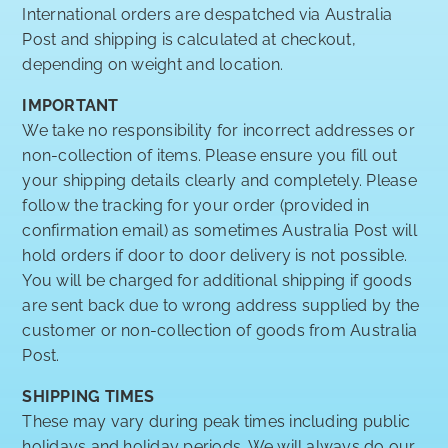
International orders are despatched via Australia
Post and shipping is calculated at checkout,
depending on weight and location.
IMPORTANT
We take no responsibility for incorrect addresses or
non-collection of items. Please ensure you fill out
your shipping details clearly and completely. Please
follow the tracking for your order (provided in
confirmation email) as sometimes Australia Post will
hold orders if door to door delivery is not possible.
You will be charged for additional shipping if goods
are sent back due to wrong address supplied by the
customer or non-collection of goods from Australia
Post.
SHIPPING TIMES
These may vary during peak times including public
holidays and holiday periods. We will always do our