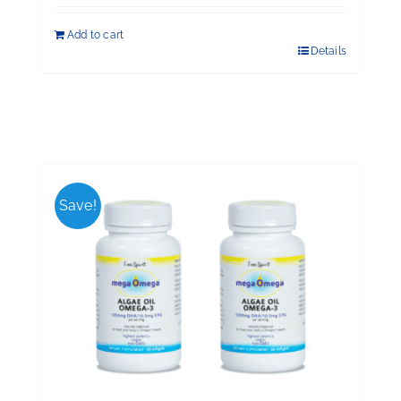
Add to cart
Details
Save!