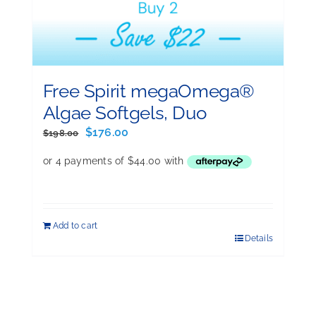
Free Spirit megaOmega®
Algae Softgels, Duo
Original
Current
$
176.00
$
198.00
price
price
was:
is:
$198.00.
$176.00.
Add to cart
Details