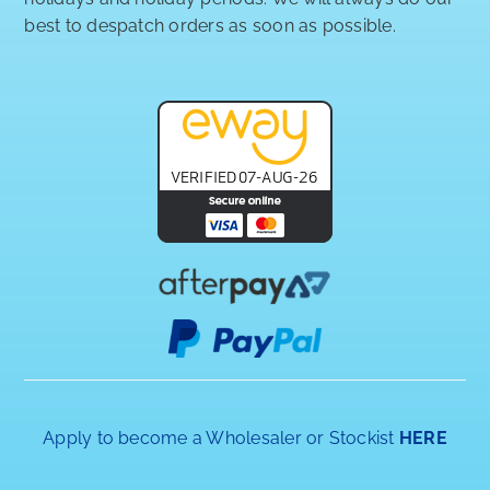
best to despatch orders as soon as possible.
Apply to become a Wholesaler or Stockist
HERE