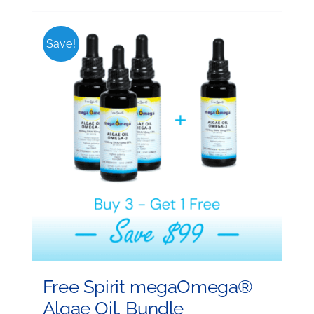
Save!
Free Spirit megaOmega®
Algae Oil, Bundle