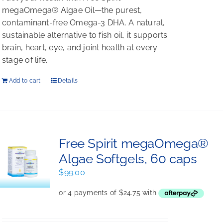
megaOmega® Algae Oil—the purest,
contaminant-free Omega-3 DHA. A natural,
sustainable alternative to fish oil, it supports
brain, heart, eye, and joint health at every
stage of life.
Add to cart
Details
Free Spirit megaOmega®
Algae Softgels, 60 caps
$
99.00