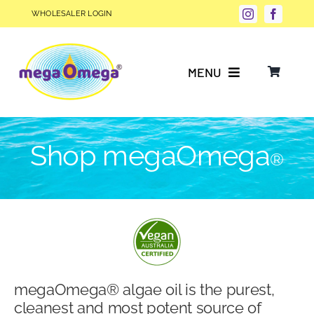
Skip
WHOLESALER LOGIN
to
content
MENU
Why Choose megaOmega®?
Shop megaOmega
®
Product Info
FAQs
Our Story
megaOmega® algae oil is the purest,
Blog
cleanest and most potent source of