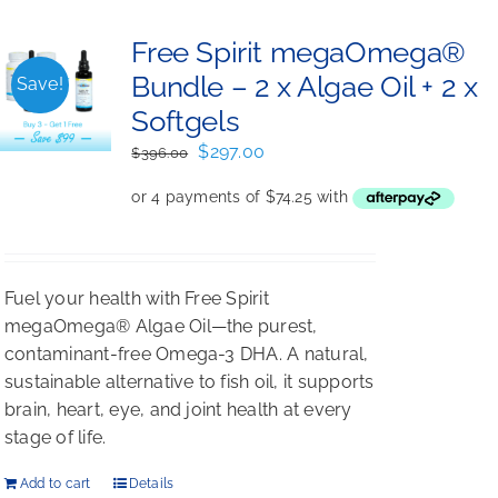
Free Spirit megaOmega®
Bundle – 2 x Algae Oil + 2 x
Save!
Softgels
Original
Current
$
297.00
$
396.00
price
price
was:
is:
$396.00.
$297.00.
Fuel your health with Free Spirit
megaOmega® Algae Oil—the purest,
contaminant-free Omega-3 DHA. A natural,
sustainable alternative to fish oil, it supports
brain, heart, eye, and joint health at every
stage of life.
Add to cart
Details