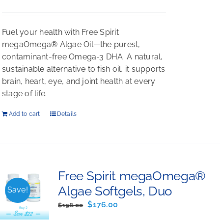
$198.00.
$176.00.
Fuel your health with Free Spirit
megaOmega® Algae Oil—the purest,
contaminant-free Omega-3 DHA. A natural,
sustainable alternative to fish oil, it supports
brain, heart, eye, and joint health at every
stage of life.
Add to cart
Details
Free Spirit megaOmega®
Algae Softgels, Duo
Save!
Original
Current
$
176.00
$
198.00
price
price