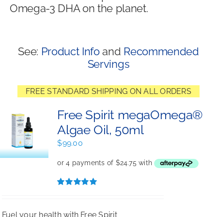
Omega-3 DHA on the planet.
Shop
See:
Product Info
and
Recommended
Servings
FREE STANDARD SHIPPING ON ALL ORDERS
Free Spirit megaOmega®
Algae Oil, 50ml
$
99.00
Rated
5.00
out of 5
Fuel your health with Free Spirit