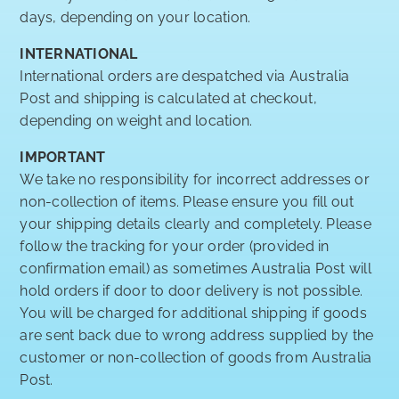
days, depending on your location.
INTERNATIONAL
International orders are despatched via Australia
Post and shipping is calculated at checkout,
depending on weight and location.
IMPORTANT
We take no responsibility for incorrect addresses or
non-collection of items. Please ensure you fill out
your shipping details clearly and completely. Please
follow the tracking for your order (provided in
confirmation email) as sometimes Australia Post will
hold orders if door to door delivery is not possible.
You will be charged for additional shipping if goods
are sent back due to wrong address supplied by the
customer or non-collection of goods from Australia
Post.