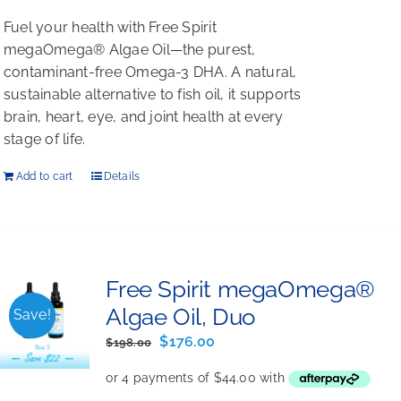
Fuel your health with Free Spirit
megaOmega® Algae Oil—the purest,
contaminant-free Omega-3 DHA. A natural,
sustainable alternative to fish oil, it supports
brain, heart, eye, and joint health at every
stage of life.
Add to cart
Details
Free Spirit megaOmega®
Algae Oil, Duo
Save!
Original
Current
$
176.00
$
198.00
price
price
was:
is: