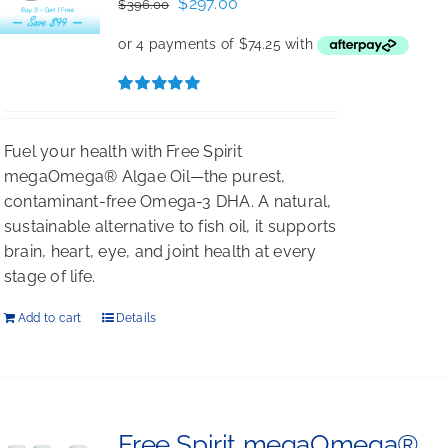
Original
Current
$
297.00
$
396.00
price
price
was:
is:
$396.00.
$297.00.
Rated
5.00
out of 5
Fuel your health with Free Spirit
megaOmega® Algae Oil—the purest,
contaminant-free Omega-3 DHA. A natural,
sustainable alternative to fish oil, it supports
brain, heart, eye, and joint health at every
stage of life.
Add to cart
Details
Free Spirit megaOmega®