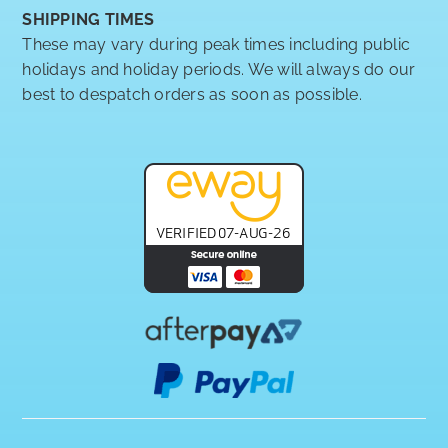
SHIPPING TIMES
These may vary during peak times including public
holidays and holiday periods. We will always do our
best to despatch orders as soon as possible.