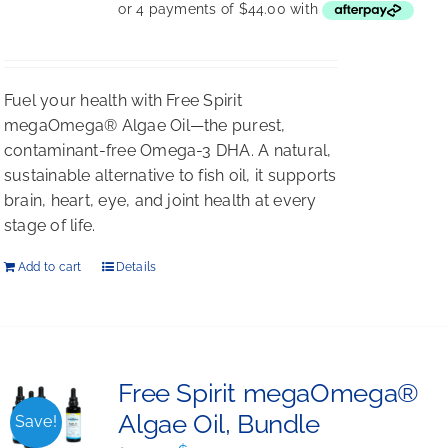
was:
is:
$198.00.
$176.00.
Fuel your health with Free Spirit
megaOmega® Algae Oil—the purest,
contaminant-free Omega-3 DHA. A natural,
sustainable alternative to fish oil, it supports
brain, heart, eye, and joint health at every
stage of life.
Add to cart
Details
Free Spirit megaOmega®
Algae Oil, Bundle
Save!