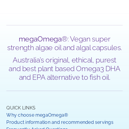
megaOmega
®: Vegan super
strength algae oil and algal capsules.
Australia’s original, ethical, purest
and best plant based Omega3 DHA
and EPA alternative to fish oil.
QUICK LINKS
Why choose megaOmega®
Product information and recommended servings