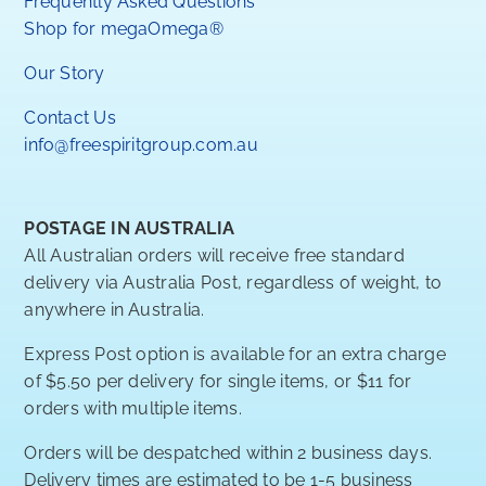
Frequently Asked Questions
Shop for megaOmega®
Our Story
Contact Us
info@freespiritgroup.com.au
POSTAGE IN AUSTRALIA
All Australian orders will receive free standard
delivery via Australia Post, regardless of weight, to
anywhere in Australia.
Express Post option is available for an extra charge
of $5.50 per delivery for single items, or $11 for
orders with multiple items.
Orders will be despatched within 2 business days.
Delivery times are estimated to be 1-5 business