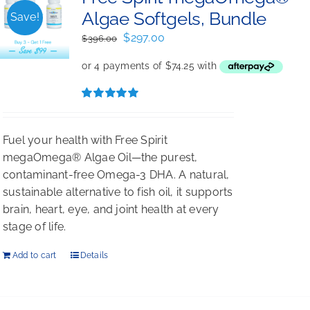
Algae Softgels, Bundle
Save!
Original
Current
$
297.00
$
396.00
price
price
was:
is:
$396.00.
$297.00.
Rated
5.00
out of 5
Fuel your health with Free Spirit
megaOmega® Algae Oil—the purest,
contaminant-free Omega-3 DHA. A natural,
sustainable alternative to fish oil, it supports
brain, heart, eye, and joint health at every
stage of life.
Add to cart
Details