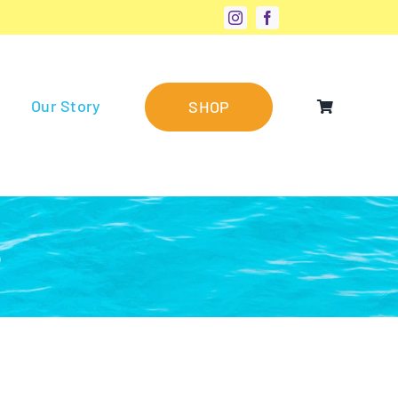
Our Story
SHOP
®