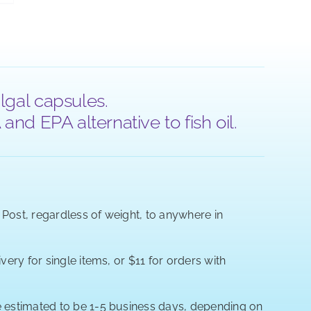
lgal capsules.
nd EPA alternative to fish oil.
a Post, regardless of weight, to anywhere in
very for single items, or $11 for orders with
re estimated to be 1-5 business days, depending on