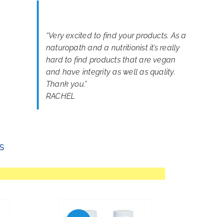
“
Very excited to find your products. As a
naturopath and a nutritionist it’s really
hard to find products that are vegan
and have integrity as well as quality.
Thank you.
”
RACHEL
s