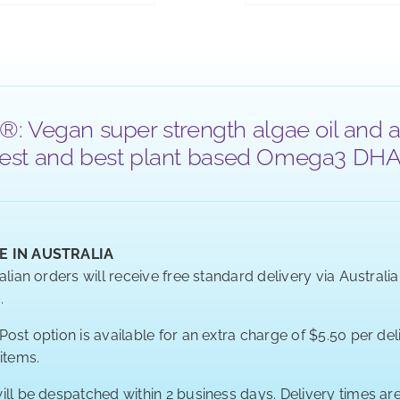
®: Vegan super strength algae oil and a
 purest and best plant based Omega3 DHA a
E IN AUSTRALIA
alian orders will receive free standard delivery via Australi
.
ost option is available for an extra charge of $5.50 per deli
 items.
ill be despatched within 2 business days. Delivery times a