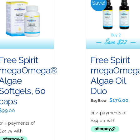
Save!
Free Spirit
Free Spirit
megaOmega®
megaOmeg
Algae
Algae Oil,
Softgels, 60
Duo
caps
Original
Curr
$
176.00
$
198.00
price
pric
$
99.00
was:
is:
$198.00.
$176