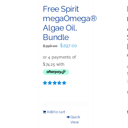
Free Spirit
megaOmega®
Algae Oil,
Bundle
Original
Current
$
297.00
$
396.00
price
price
was:
is:
$396.00.
$297.00.
Rated
5.00
out of 5
Add to cart
Quick
View