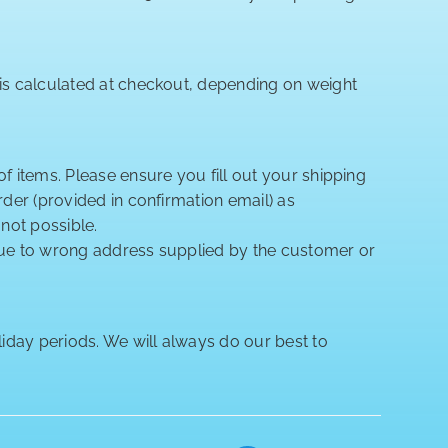
 is calculated at checkout, depending on weight
of items. Please ensure you fill out your shipping
rder (provided in confirmation email) as
 not possible.
 due to wrong address supplied by the customer or
iday periods. We will always do our best to