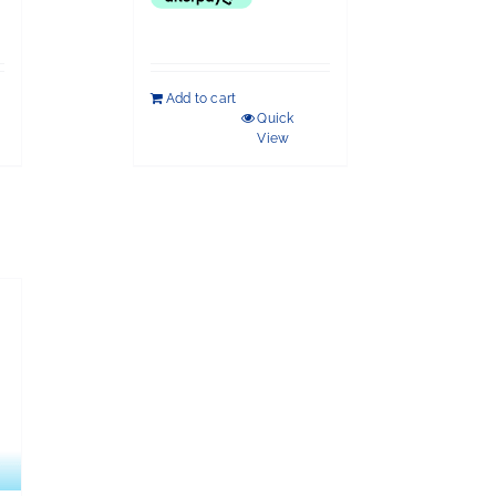
Add to cart
Quick
View