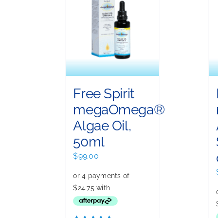
Free Spirit
megaOmega®
Algae Oil,
50ml
$
99.00