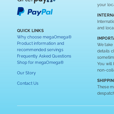
your loc
INTERN
Internat
and loca
QUICK LINKS
Why choose megaOmega®
IMPORT
Product information and
We take 
recommended servings
details 
Frequently Asked Questions
sometimes
Shop for megaOmega®
You will
non-coll
Our Story
SHIPPIN
Contact Us
These ma
despatch