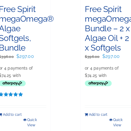
Free Spirit
Free Spirit
megaOmega®
megaOmeg
Algae
Bundle – 2 x
Softgels,
Algae Oil + 2
Bundle
x Softgels
Original
Current
Original
Curr
$
297.00
$
297.00
$
396.00
$
396.00
price
price
price
price
was:
is:
was:
is:
$396.00.
$297.00.
$396.00.
$297.
Rated
5.00
out of 5
Add to cart
Add to cart
Quick
Quick
View
View