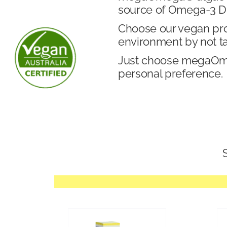
source of Omega-3 DH
Choose our vegan produ
environment by not t
Just choose megaOmeg
personal preference.