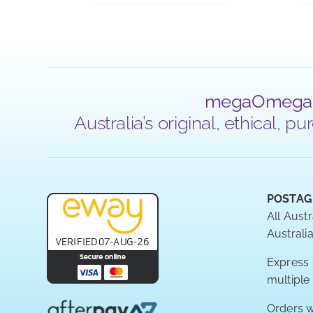
megaOmega
Australia’s original, ethical,
POSTAG
All Austr
Australia
Express P
multiple
Orders w