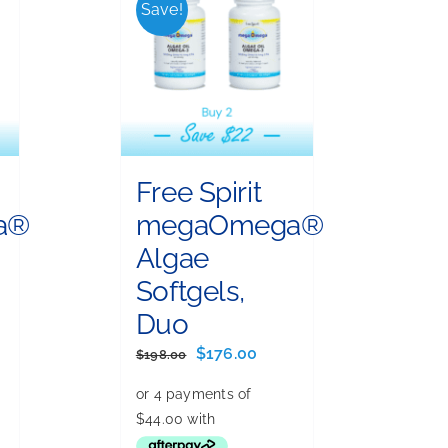
Save!
Free Spirit
a®
megaOmega®
Algae
Softgels,
Duo
ent
e
Original
Current
$
176.00
$
198.00
price
price
.00.
was:
is:
$198.00.
$176.00.