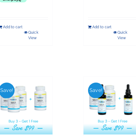
Add to cart
Add to cart
Quick
Quick
View
View
Save!
Save!