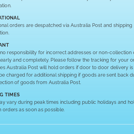
ation.
ATIONAL
ional orders are despatched via Australia Post and shipping
tion.
ANT
no responsibility for incorrect addresses or non-collection 
clearly and completely. Please follow the tracking for your o
 Australia Post will hold orders if door to door delivery is
 be charged for additional shipping if goods are sent back
ection of goods from Australia Post.
G TIMES
y vary during peak times including public holidays and hol
 orders as soon as possible.