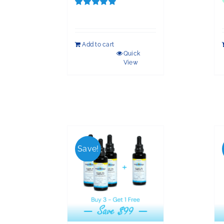
Rated
5.00
out of 5
Add to cart
Quick
View
Save!