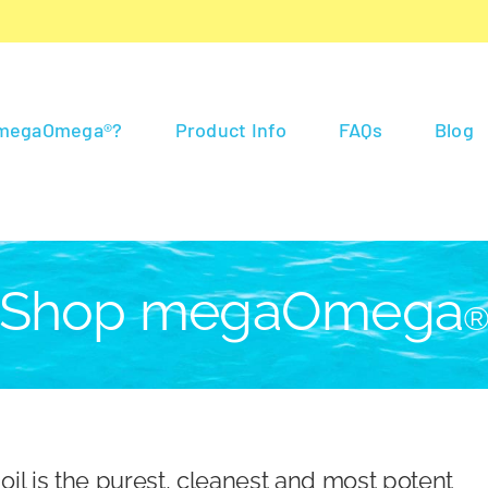
 megaOmega®?
Product Info
FAQs
Blog
Shop megaOmega
 is the purest, cleanest and most potent