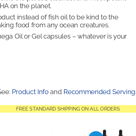
A on the planet.
ct instead of fish oil to be kind to the
aking food from any ocean creatures.
a Oil or Gel capsules – whatever is your
See:
Product Info
and
Recommended Serving
FREE STANDARD SHIPPING ON ALL ORDERS