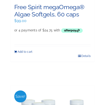
Free Spirit megaOmega®
Algae Softgels, 60 caps
$
99.00
Add to cart
Details
Save!