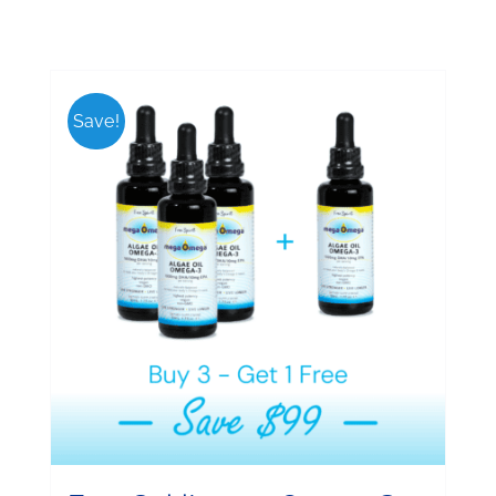
Save!