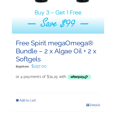
Free Spirit megaOmega®
Bundle – 2 x Algae Oil + 2 x
Softgels
Original
Current
$
297.00
$
396.00
price
price
was:
is:
$396.00.
$297.00.
Add to cart
Details