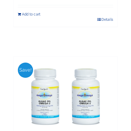
Add to cart
Details
Save!