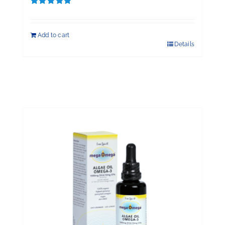
Rated
5.00
out of 5
Add to cart
Details