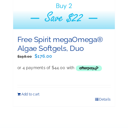
Free Spirit megaOmega®
Algae Softgels, Duo
Original
Current
$
176.00
$
198.00
price
price
was:
is:
$198.00.
$176.00.
Add to cart
Details