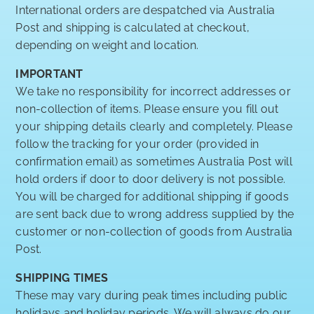
International orders are despatched via Australia
Post and shipping is calculated at checkout,
depending on weight and location.
IMPORTANT
We take no responsibility for incorrect addresses or
non-collection of items. Please ensure you fill out
your shipping details clearly and completely. Please
follow the tracking for your order (provided in
confirmation email) as sometimes Australia Post will
hold orders if door to door delivery is not possible.
You will be charged for additional shipping if goods
are sent back due to wrong address supplied by the
customer or non-collection of goods from Australia
Post.
SHIPPING TIMES
These may vary during peak times including public
holidays and holiday periods. We will always do our