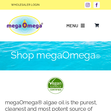
Skip
WHOLESALER LOGIN
to
content
MENU
Why Choose megaOmega®?
Shop megaOmega
®
Product Info
FAQs
Our Story
megaOmega® algae oil is the purest,
Blog
cleanest and most potent source of