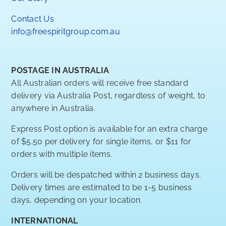
Contact Us
info@freespiritgroup.com.au
POSTAGE IN AUSTRALIA
All Australian orders will receive free standard
delivery via Australia Post, regardless of weight, to
anywhere in Australia.
Express Post option is available for an extra charge
of $5.50 per delivery for single items, or $11 for
orders with multiple items.
Orders will be despatched within 2 business days.
Delivery times are estimated to be 1-5 business
days, depending on your location.
INTERNATIONAL