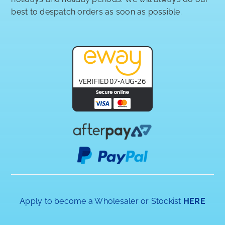
best to despatch orders as soon as possible.
Apply to become a Wholesaler or Stockist
HERE