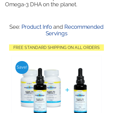
Omega-3 DHA on the planet.
Shop
See:
Product Info
and
Recommended
Servings
FREE STANDARD SHIPPING ON ALL ORDERS
Save!