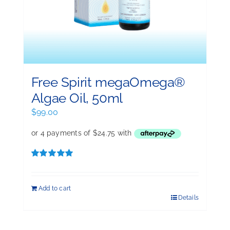
Free Spirit megaOmega®
Algae Oil, 50ml
$
99.00
Rated
5.00
out of 5
Add to cart
Details