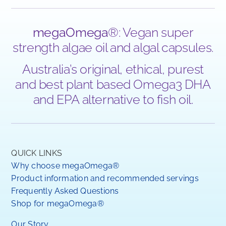
megaOmega
®: Vegan super
strength algae oil and algal capsules.
Australia’s original, ethical, purest
and best plant based Omega3 DHA
and EPA alternative to fish oil.
QUICK LINKS
Why choose megaOmega®
Product information and recommended servings
Frequently Asked Questions
Shop for megaOmega®
Our Story