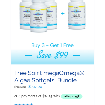
Free Spirit megaOmega®
Algae Softgels, Bundle
Original
Current
$
297.00
$
396.00
price
price
was:
is:
$396.00.
$297.00.