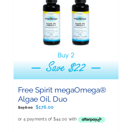
Free Spirit megaOmega®
Algae Oil, Duo
Original
Current
$
176.00
$
198.00
price
price
was:
is:
$198.00.
$176.00.