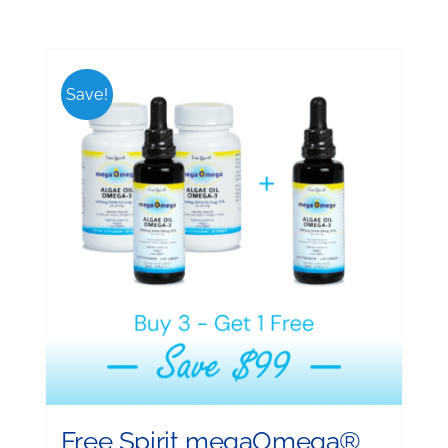
Save!
Free Spirit megaOmega®