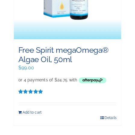
Free Spirit megaOmega®
Algae Oil, 50ml
$
99.00
Rated
5.00
out of 5
Add to cart
Details