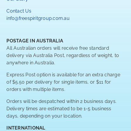
Contact Us
info@freespiritgroup.com.au
POSTAGE IN AUSTRALIA
All Australian orders will receive free standard
delivery via Australia Post, regardless of weight, to
anywhere in Australia.
Express Post option is available for an extra charge
of $5.50 per delivery for single items, or $11 for
orders with multiple items.
Orders will be despatched within 2 business days.
Delivery times are estimated to be 1-5 business
days, depending on your location.
INTERNATIONAL