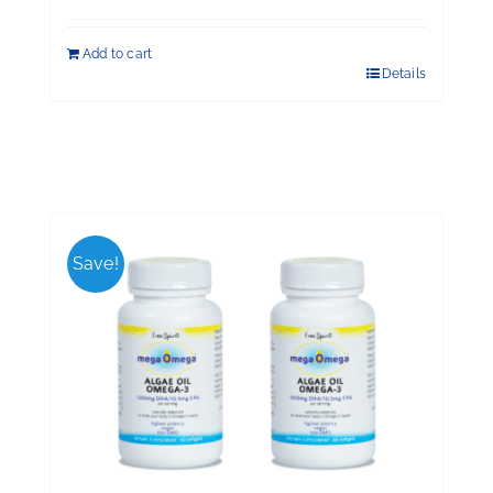
Add to cart
Details
Save!