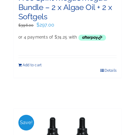
Bundle – 2 x Algae Oil + 2 x
Softgels
Original
Current
$
297.00
$
396.00
price
price
was:
is:
$396.00.
$297.00.
Add to cart
Details
Save!