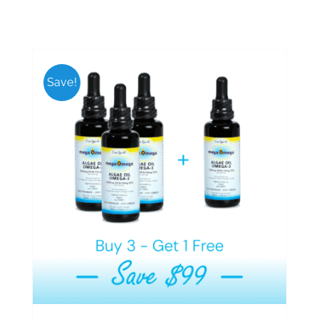
Save!