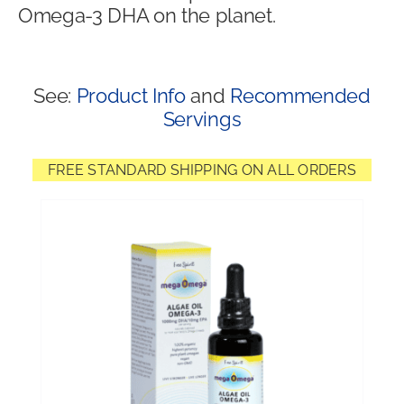
Omega-3 DHA on the planet.
Shop
See:
Product Info
and
Recommended
Servings
FREE STANDARD SHIPPING ON ALL ORDERS