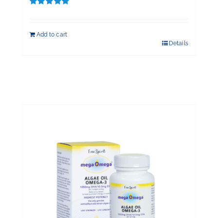
Rated
5.00
out of 5
Add to cart
Details