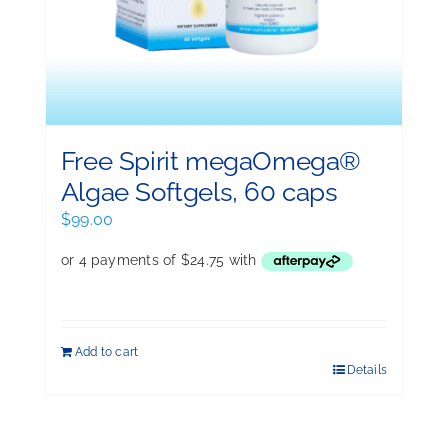
Free Spirit megaOmega®
Algae Softgels, 60 caps
$
99.00
Add to cart
Details