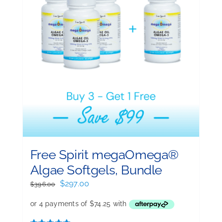
Free Spirit megaOmega®
Algae Softgels, Bundle
Original
Current
$
297.00
$
396.00
price
price
was:
is:
$396.00.
$297.00.