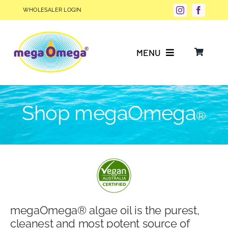
Skip
WHOLESALER LOGIN
to
content
MENU
Why Choose megaOmega®?
Shop megaOmega
®
Product Info
FAQs
Our Story
megaOmega® algae oil is the purest,
Blog
cleanest and most potent source of