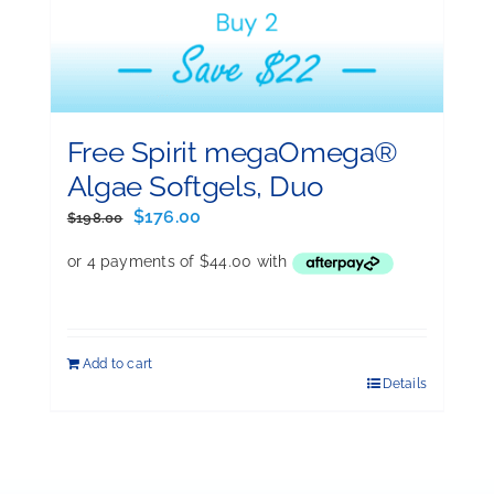
Free Spirit megaOmega®
Algae Softgels, Duo
Original
Current
$
176.00
$
198.00
price
price
was:
is:
$198.00.
$176.00.
Add to cart
Details