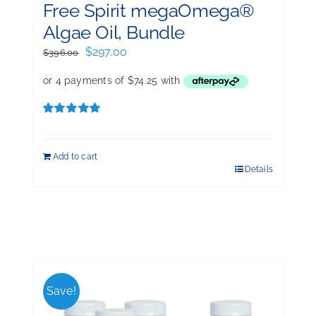
Free Spirit megaOmega®
Algae Oil, Bundle
Original
Current
$
297.00
$
396.00
price
price
was:
is:
$396.00.
$297.00.
Rated
5.00
out of 5
Add to cart
Details
Save!