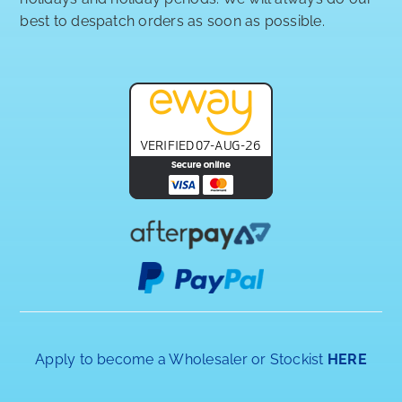
best to despatch orders as soon as possible.
Apply to become a Wholesaler or Stockist
HERE