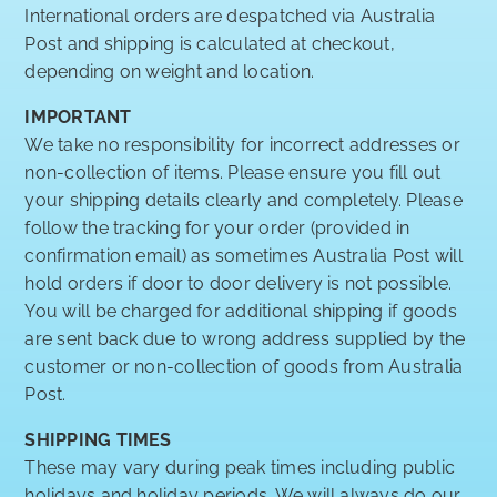
International orders are despatched via Australia
Post and shipping is calculated at checkout,
depending on weight and location.
IMPORTANT
We take no responsibility for incorrect addresses or
non-collection of items. Please ensure you fill out
your shipping details clearly and completely. Please
follow the tracking for your order (provided in
confirmation email) as sometimes Australia Post will
hold orders if door to door delivery is not possible.
You will be charged for additional shipping if goods
are sent back due to wrong address supplied by the
customer or non-collection of goods from Australia
Post.
SHIPPING TIMES
These may vary during peak times including public
holidays and holiday periods. We will always do our