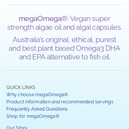
megaOmega
®: Vegan super
strength algae oil and algal capsules.
Australia’s original, ethical, purest
and best plant based Omega3 DHA
and EPA alternative to fish oil.
QUICK LINKS
Why choose megaOmega®
Product information and recommended servings
Frequently Asked Questions
Shop for megaOmega®
Our Story