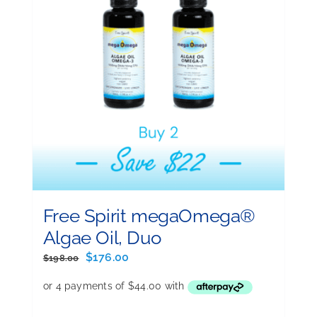
Free Spirit megaOmega®
Algae Oil, Duo
Original
Current
$
176.00
$
198.00
price
price
was:
is:
$198.00.
$176.00.