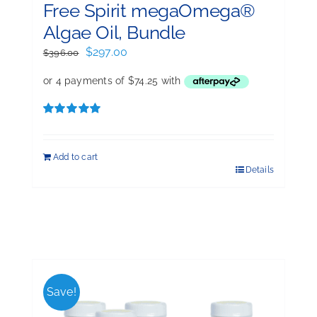
Free Spirit megaOmega®
Algae Oil, Bundle
Original
Current
$
297.00
$
396.00
price
price
was:
is:
$396.00.
$297.00.
Rated
5.00
out of 5
Add to cart
Details
Save!