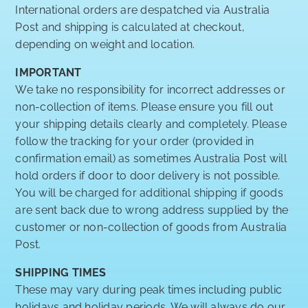
International orders are despatched via Australia
Post and shipping is calculated at checkout,
depending on weight and location.
IMPORTANT
We take no responsibility for incorrect addresses or
non-collection of items. Please ensure you fill out
your shipping details clearly and completely. Please
follow the tracking for your order (provided in
confirmation email) as sometimes Australia Post will
hold orders if door to door delivery is not possible.
You will be charged for additional shipping if goods
are sent back due to wrong address supplied by the
customer or non-collection of goods from Australia
Post.
SHIPPING TIMES
These may vary during peak times including public
holidays and holiday periods. We will always do our