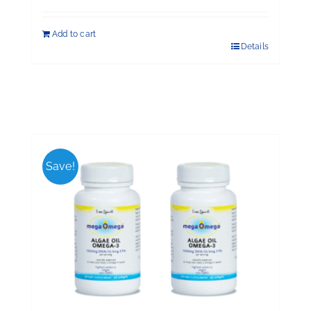
Add to cart
Details
Save!