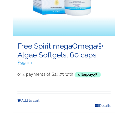
Free Spirit megaOmega®
Algae Softgels, 60 caps
$
99.00
Add to cart
Details