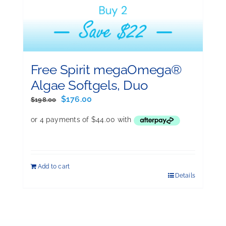
Free Spirit megaOmega®
Algae Softgels, Duo
Original
Current
$
176.00
$
198.00
price
price
was:
is:
$198.00.
$176.00.
Add to cart
Details