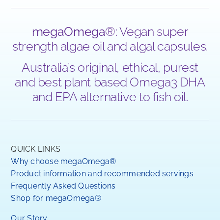
megaOmega
®: Vegan super
strength algae oil and algal capsules.
Australia’s original, ethical, purest
and best plant based Omega3 DHA
and EPA alternative to fish oil.
QUICK LINKS
Why choose megaOmega®
Product information and recommended servings
Frequently Asked Questions
Shop for megaOmega®
Our Story