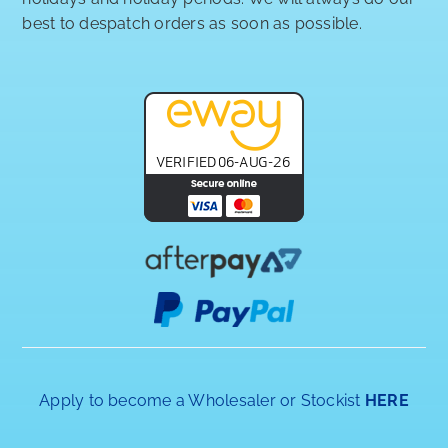
best to despatch orders as soon as possible.
Apply to become a Wholesaler or Stockist
HERE