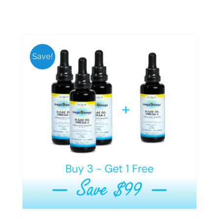
Save!