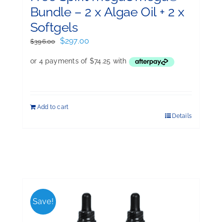
Bundle – 2 x Algae Oil + 2 x
Softgels
Original
Current
$
297.00
$
396.00
price
price
was:
is:
$396.00.
$297.00.
Add to cart
Details
Save!