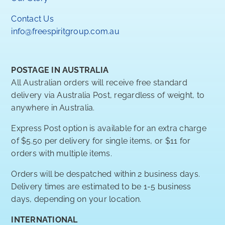
Contact Us
info@freespiritgroup.com.au
POSTAGE IN AUSTRALIA
All Australian orders will receive free standard
delivery via Australia Post, regardless of weight, to
anywhere in Australia.
Express Post option is available for an extra charge
of $5.50 per delivery for single items, or $11 for
orders with multiple items.
Orders will be despatched within 2 business days.
Delivery times are estimated to be 1-5 business
days, depending on your location.
INTERNATIONAL