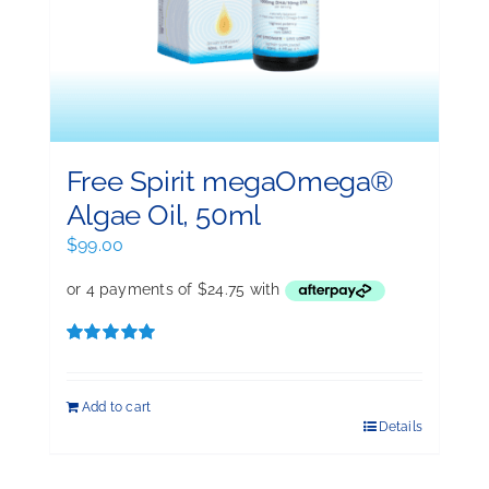
Free Spirit megaOmega®
Algae Oil, 50ml
$
99.00
Rated
5.00
out of 5
Add to cart
Details