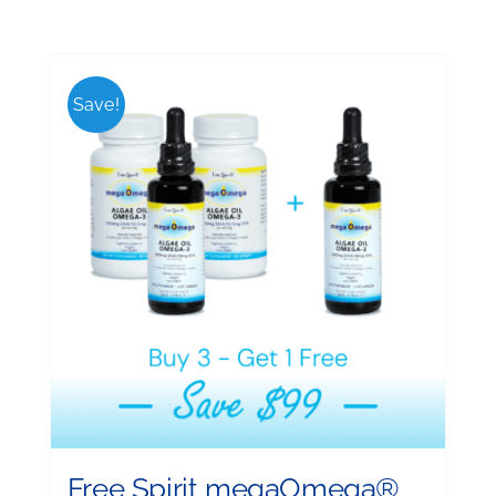
Save!
Free Spirit megaOmega®