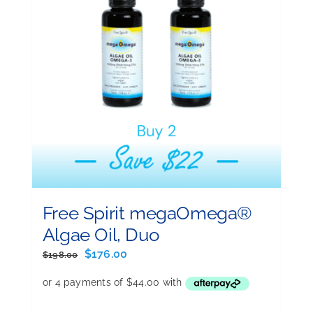
Free Spirit megaOmega®
Algae Oil, Duo
Original
Current
$
176.00
$
198.00
price
price
was:
is:
$198.00.
$176.00.