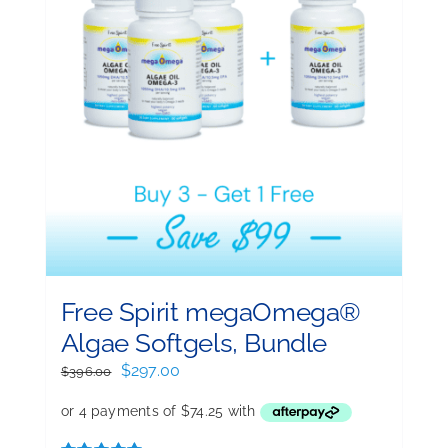
Free Spirit megaOmega®
Algae Softgels, Bundle
Original
Current
$
297.00
$
396.00
price
price
was:
is:
$396.00.
$297.00.