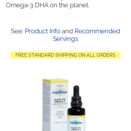
Omega-3 DHA on the planet.
Shop
See:
Product Info
and
Recommended
Servings
FREE STANDARD SHIPPING ON ALL ORDERS