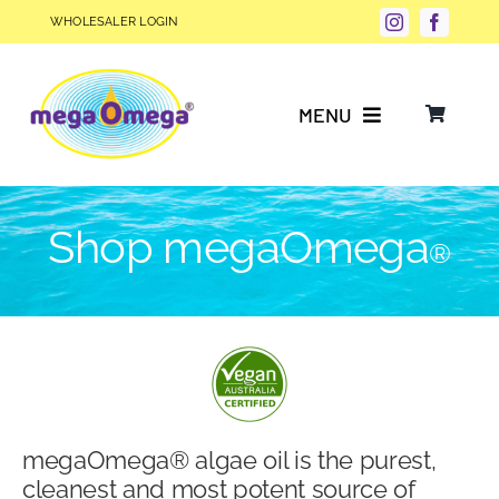
Skip
WHOLESALER LOGIN
to
content
MENU
Why Choose megaOmega®?
Shop megaOmega
®
Product Info
FAQs
Our Story
megaOmega® algae oil is the purest,
Blog
cleanest and most potent source of