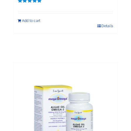
Rated
5.00
out of 5
Add to cart
Details