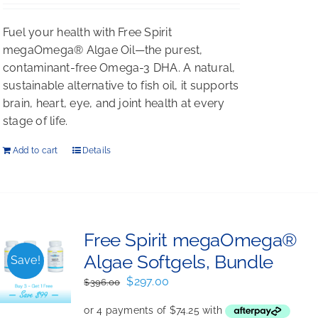
Fuel your health with Free Spirit
megaOmega® Algae Oil—the purest,
contaminant-free Omega-3 DHA. A natural,
sustainable alternative to fish oil, it supports
brain, heart, eye, and joint health at every
stage of life.
Add to cart
Details
Free Spirit megaOmega®
Algae Softgels, Bundle
Save!
Original
Current
$
297.00
$
396.00
price
price
was:
is: