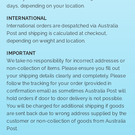
days, depending on your location.
INTERNATIONAL
International orders are despatched via Australia
Post and shipping is calculated at checkout,
depending on weight and location.
IMPORTANT
We take no responsibility for incorrect addresses or
non-collection of items. Please ensure you fill out
your shipping details clearly and completely. Please
follow the tracking for your order (provided in
confirmation email) as sometimes Australia Post will
hold orders if door to door delivery is not possible.
You will be charged for additional shipping if goods
are sent back due to wrong address supplied by the
customer or non-collection of goods from Australia
Post.