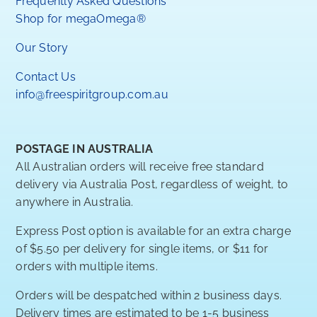
Frequently Asked Questions
Shop for megaOmega®
Our Story
Contact Us
info@freespiritgroup.com.au
POSTAGE IN AUSTRALIA
All Australian orders will receive free standard
delivery via Australia Post, regardless of weight, to
anywhere in Australia.
Express Post option is available for an extra charge
of $5.50 per delivery for single items, or $11 for
orders with multiple items.
Orders will be despatched within 2 business days.
Delivery times are estimated to be 1-5 business