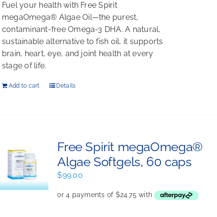
Fuel your health with Free Spirit
megaOmega® Algae Oil—the purest,
contaminant-free Omega-3 DHA. A natural,
sustainable alternative to fish oil, it supports
brain, heart, eye, and joint health at every
stage of life.
Add to cart
Details
Free Spirit megaOmega®
Algae Softgels, 60 caps
$
99.00