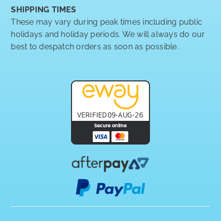
SHIPPING TIMES
These may vary during peak times including public
holidays and holiday periods. We will always do our
best to despatch orders as soon as possible.