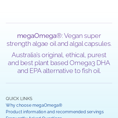
megaOmega
®: Vegan super
strength algae oil and algal capsules.
Australia’s original, ethical, purest
and best plant based Omega3 DHA
and EPA alternative to fish oil.
QUICK LINKS
Why choose megaOmega®
Product information and recommended servings