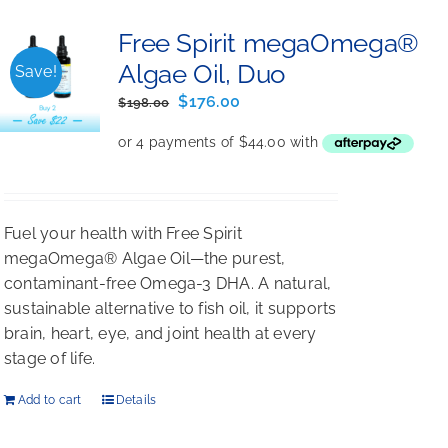
Free Spirit megaOmega®
Algae Oil, Duo
Save!
Original
Current
$
176.00
$
198.00
price
price
was:
is:
$198.00.
$176.00.
Fuel your health with Free Spirit
megaOmega® Algae Oil—the purest,
contaminant-free Omega-3 DHA. A natural,
sustainable alternative to fish oil, it supports
brain, heart, eye, and joint health at every
stage of life.
Add to cart
Details