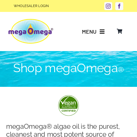
Skip
WHOLESALER LOGIN
to
content
MENU
Why Choose megaOmega®?
Shop megaOmega
®
Product Info
FAQs
Our Story
megaOmega® algae oil is the purest,
Blog
cleanest and most potent source of