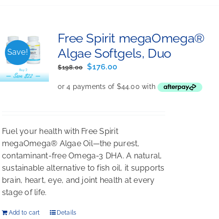
Free Spirit megaOmega®
Algae Softgels, Duo
Save!
Original
Current
$
176.00
$
198.00
price
price
was:
is:
$198.00.
$176.00.
Fuel your health with Free Spirit
megaOmega® Algae Oil—the purest,
contaminant-free Omega-3 DHA. A natural,
sustainable alternative to fish oil, it supports
brain, heart, eye, and joint health at every
stage of life.
Add to cart
Details