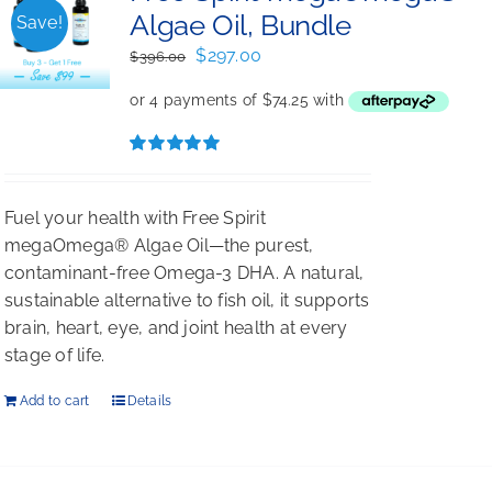
Algae Oil, Bundle
Save!
Original
Current
$
297.00
$
396.00
price
price
was:
is:
$396.00.
$297.00.
Rated
5.00
out of 5
Fuel your health with Free Spirit
megaOmega® Algae Oil—the purest,
contaminant-free Omega-3 DHA. A natural,
sustainable alternative to fish oil, it supports
brain, heart, eye, and joint health at every
stage of life.
Add to cart
Details