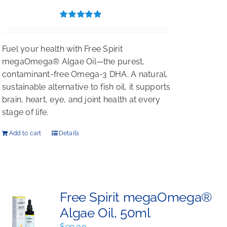
$396.00.
$297.00.
Rated
5.00
out of 5
Fuel your health with Free Spirit
megaOmega® Algae Oil—the purest,
contaminant-free Omega-3 DHA. A natural,
sustainable alternative to fish oil, it supports
brain, heart, eye, and joint health at every
stage of life.
Add to cart
Details
Free Spirit megaOmega®
Algae Oil, 50ml
$
99.00