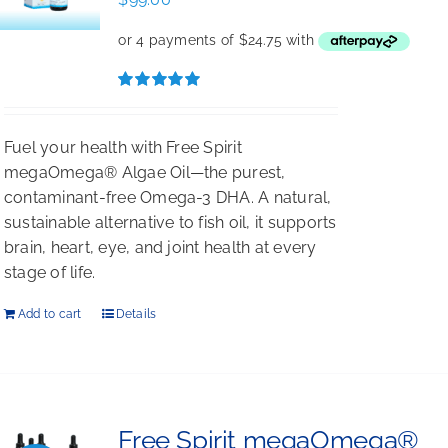
Rated
5.00
out of 5
Fuel your health with Free Spirit
megaOmega® Algae Oil—the purest,
contaminant-free Omega-3 DHA. A natural,
sustainable alternative to fish oil, it supports
brain, heart, eye, and joint health at every
stage of life.
Add to cart
Details
Free Spirit megaOmega®