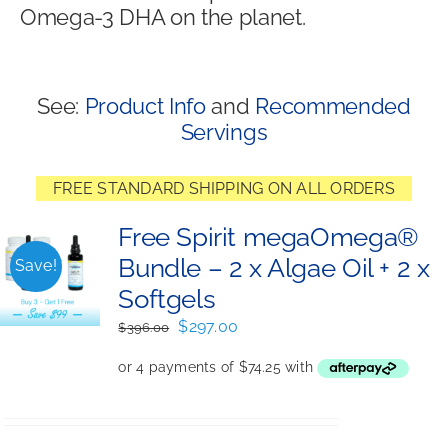
Omega-3 DHA on the planet.
Shop
See:
Product Info
and
Recommended
Servings
FREE STANDARD SHIPPING ON ALL ORDERS
Free Spirit megaOmega®
Bundle – 2 x Algae Oil + 2 x
Save!
Softgels
Original
Current
$
297.00
$
396.00
price
price
was:
is:
$396.00.
$297.00.