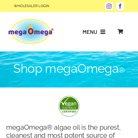
Skip
WHOLESALER LOGIN
to
content
MENU
Why Choose megaOmega®?
Shop megaOmega
®
Product Info
FAQs
Our Story
megaOmega® algae oil is the purest,
Blog
cleanest and most potent source of