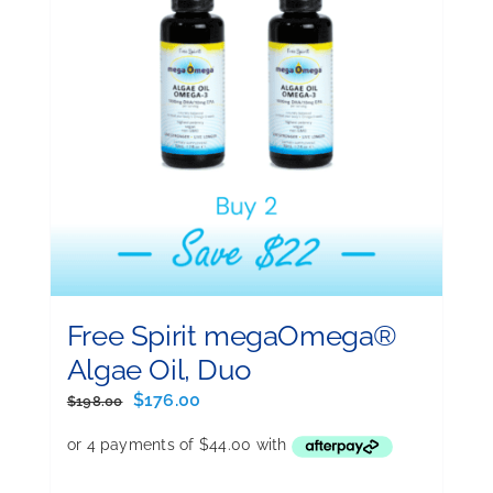
Free Spirit megaOmega®
Algae Oil, Duo
Original
Current
$
176.00
$
198.00
price
price
was:
is:
$198.00.
$176.00.