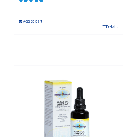
Rated
5.00
out of 5
Add to cart
Details