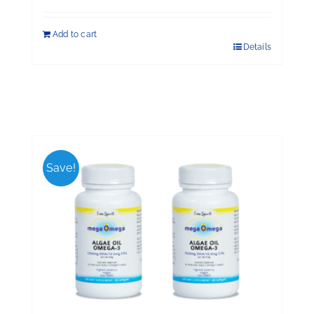
Add to cart
Details
Save!