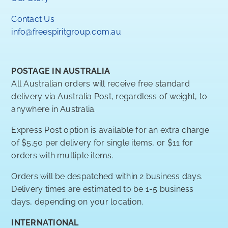
Contact Us
info@freespiritgroup.com.au
POSTAGE IN AUSTRALIA
All Australian orders will receive free standard
delivery via Australia Post, regardless of weight, to
anywhere in Australia.
Express Post option is available for an extra charge
of $5.50 per delivery for single items, or $11 for
orders with multiple items.
Orders will be despatched within 2 business days.
Delivery times are estimated to be 1-5 business
days, depending on your location.
INTERNATIONAL