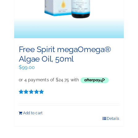
Free Spirit megaOmega®
Algae Oil, 50ml
$
99.00
Rated
5.00
out of 5
Add to cart
Details