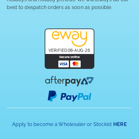
best to despatch orders as soon as possible.
Apply to become a Wholesaler or Stockist
HERE