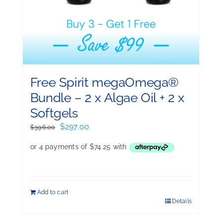
Free Spirit megaOmega®
Bundle – 2 x Algae Oil + 2 x
Softgels
Original
Current
$
297.00
$
396.00
price
price
was:
is:
$396.00.
$297.00.
Add to cart
Details