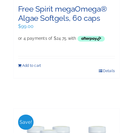
Free Spirit megaOmega®
Algae Softgels, 60 caps
$
99.00
Add to cart
Details
Save!