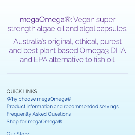
megaOmega
®: Vegan super
strength algae oil and algal capsules.
Australia’s original, ethical, purest
and best plant based Omega3 DHA
and EPA alternative to fish oil.
QUICK LINKS
Why choose megaOmega®
Product information and recommended servings
Frequently Asked Questions
Shop for megaOmega®
Our Story