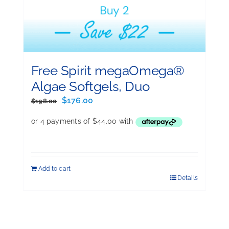
Free Spirit megaOmega®
Algae Softgels, Duo
Original
Current
$
176.00
$
198.00
price
price
was:
is:
$198.00.
$176.00.
Add to cart
Details