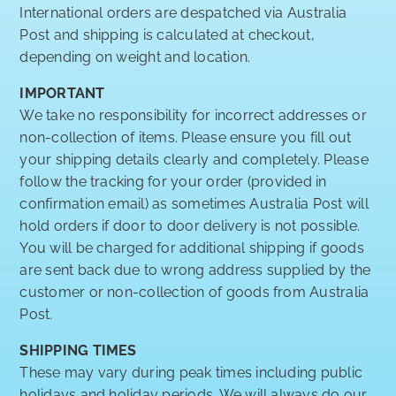
International orders are despatched via Australia
Post and shipping is calculated at checkout,
depending on weight and location.
IMPORTANT
We take no responsibility for incorrect addresses or
non-collection of items. Please ensure you fill out
your shipping details clearly and completely. Please
follow the tracking for your order (provided in
confirmation email) as sometimes Australia Post will
hold orders if door to door delivery is not possible.
You will be charged for additional shipping if goods
are sent back due to wrong address supplied by the
customer or non-collection of goods from Australia
Post.
SHIPPING TIMES
These may vary during peak times including public
holidays and holiday periods. We will always do our