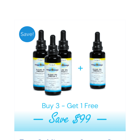
Save!