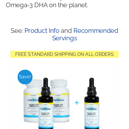
Omega-3 DHA on the planet.
Shop
See:
Product Info
and
Recommended
Servings
FREE STANDARD SHIPPING ON ALL ORDERS
Save!