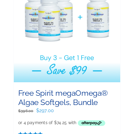
Free Spirit megaOmega®
Algae Softgels, Bundle
Original
Current
$
297.00
$
396.00
price
price
was:
is:
$396.00.
$297.00.